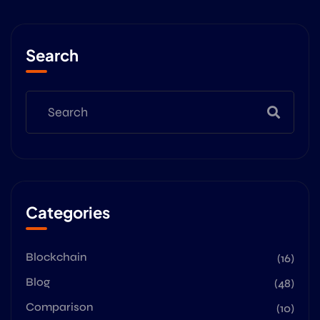
Search
Categories
Blockchain
(16)
Blog
(48)
Comparison
(10)