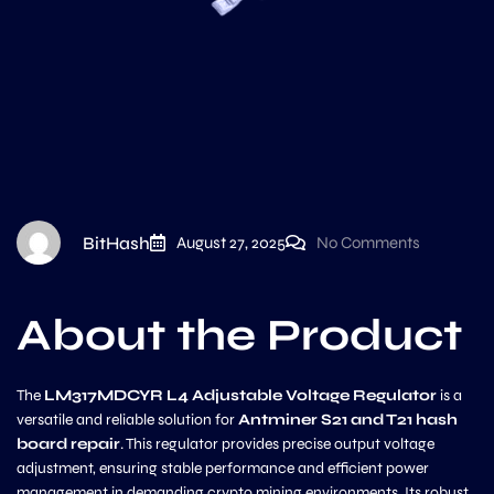
BitHash
August 27, 2025
No Comments
About the Product
The
LM317MDCYR L4 Adjustable Voltage Regulator
is a
versatile and reliable solution for
Antminer S21 and T21 hash
board repair
. This regulator provides precise output voltage
adjustment, ensuring stable performance and efficient power
management in demanding crypto mining environments. Its robust