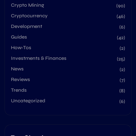
Crypto Mining
(90)
Cryptocurrency
(46)
Development
(6)
Guides
(42)
How-Tos
(2)
Investments & Finances
(25)
News
(2)
Reviews
(7)
Trends
(8)
Uncategorized
(6)