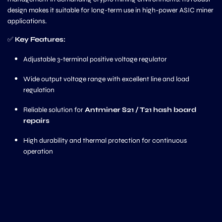
design makes it suitable for long-term use in high-power ASIC miner
applications.
✅
Key Features:
Adjustable 3-terminal positive voltage regulator
Wide output voltage range with excellent line and load
regulation
Reliable solution for
Antminer S21 / T21 hash board
repairs
High durability and thermal protection for continuous
operation