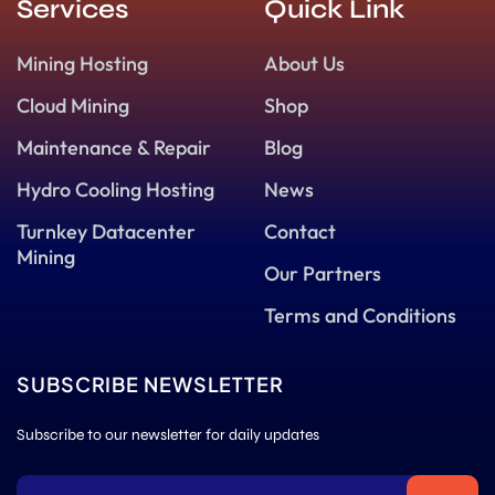
Services
Quick Link
Mining Hosting
About Us
Cloud Mining
Shop
Maintenance & Repair
Blog
Hydro Cooling Hosting
News
Turnkey Datacenter
Contact
Mining
Our Partners
Terms and Conditions
SUBSCRIBE NEWSLETTER
Subscribe to our newsletter for daily updates