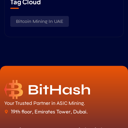
Tag Cloud
Bitcoin Mining In UAE
Your Trusted Partner in ASIC Mining.
19th floor, Emirates Tower, Dubai.