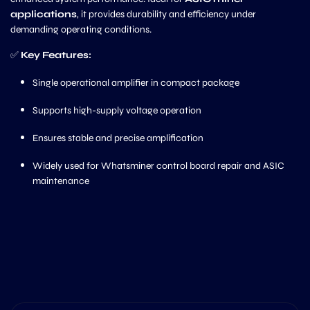
applications
, it provides durability and efficiency under
demanding operating conditions.
✅
Key Features:
Single operational amplifier in compact package
Supports high-supply voltage operation
Ensures stable and precise amplification
Widely used for Whatsminer control board repair and ASIC
maintenance