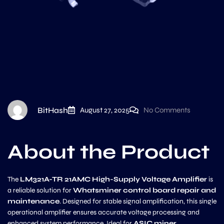
BitHash
August 27, 2025
No Comments
About the Product
The
LM321A-TR 21AMC High-Supply Voltage Amplifier
is
a reliable solution for
Whatsminer control board repair and
maintenance
. Designed for stable signal amplification, this single
operational amplifier ensures accurate voltage processing and
enhanced system performance. Ideal for
ASIC miner