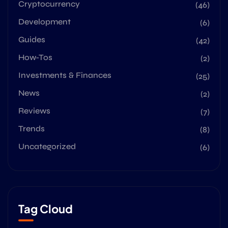
Cryptocurrency
(46)
Development
(6)
Guides
(42)
How-Tos
(2)
Investments & Finances
(25)
News
(2)
Reviews
(7)
Trends
(8)
Uncategorized
(6)
Tag Cloud