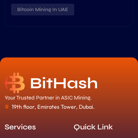
Bitcoin Mining In UAE
Your Trusted Partner in ASIC Mining.
19th floor, Emirates Tower, Dubai.
Services
Quick Link