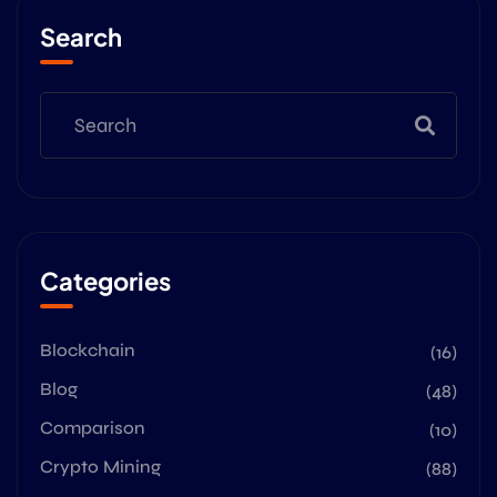
Search
Categories
Blockchain
(16)
Blog
(48)
Comparison
(10)
Crypto Mining
(88)