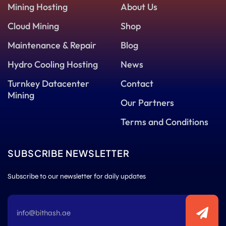
Mining Hosting
About Us
Cloud Mining
Shop
Maintenance & Repair
Blog
Hydro Cooling Hosting
News
Turnkey Datacenter
Contact
Mining
Our Partners
Terms and Conditions
SUBSCRIBE NEWSLETTER
Subscribe to our newsletter for daily updates