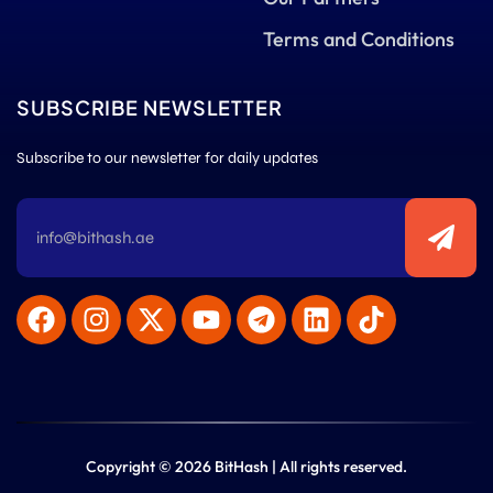
Terms and Conditions
SUBSCRIBE NEWSLETTER
Subscribe to our newsletter for daily updates
Copyright © 2026 BitHash | All rights reserved.