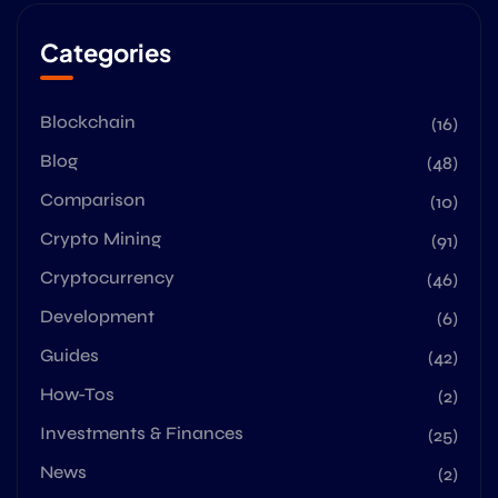
Categories
Blockchain
(16)
Blog
(48)
Comparison
(10)
Crypto Mining
(91)
Cryptocurrency
(46)
Development
(6)
Guides
(42)
How-Tos
(2)
Investments & Finances
(25)
News
(2)