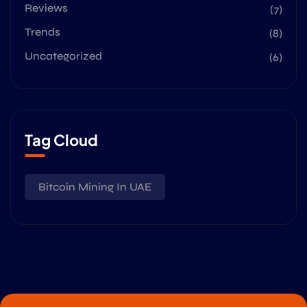
Reviews
(7)
Trends
(8)
Uncategorized
(6)
Tag Cloud
Bitcoin Mining In UAE