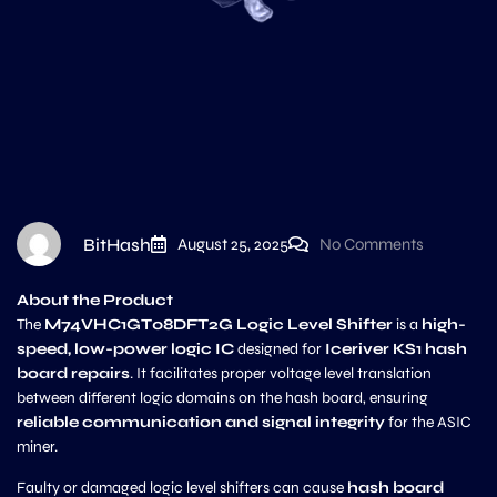
BitHash
August 25, 2025
No Comments
About the Product
The
M74VHC1GT08DFT2G Logic Level Shifter
is a
high-
speed, low-power logic IC
designed for
Iceriver KS1 hash
board repairs
. It facilitates proper voltage level translation
between different logic domains on the hash board, ensuring
reliable communication and signal integrity
for the ASIC
miner.
Faulty or damaged logic level shifters can cause
hash board