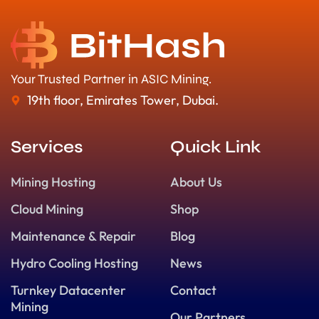
Your Trusted Partner in ASIC Mining.
19th floor, Emirates Tower, Dubai.
Services
Quick Link
Mining Hosting
About Us
Cloud Mining
Shop
Maintenance & Repair
Blog
Hydro Cooling Hosting
News
Turnkey Datacenter
Contact
Mining
Our Partners