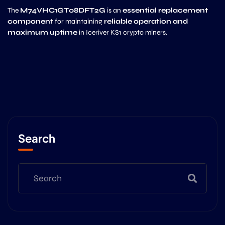
The
M74VHC1GT08DFT2G
is an
essential replacement
component
for maintaining
reliable operation and
maximum uptime
in Iceriver KS1 crypto miners.
Search