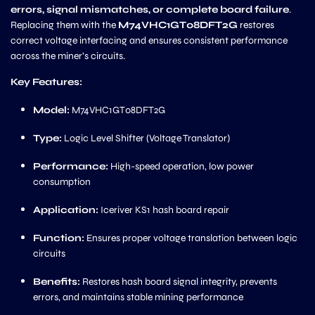
errors, signal mismatches, or complete board failure
.
Replacing them with the
M74VHC1GT08DFT2G
restores
correct voltage interfacing and ensures consistent performance
across the miner’s circuits.
Key Features:
Model:
M74VHC1GT08DFT2G
Type:
Logic Level Shifter (Voltage Translator)
Performance:
High-speed operation, low power
consumption
Application:
Iceriver KS1 hash board repair
Function:
Ensures proper voltage translation between logic
circuits
Benefits:
Restores hash board signal integrity, prevents
errors, and maintains stable mining performance