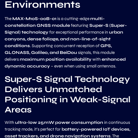
Environments
The
MAX-M10S-00B-01
is a cutting-edge
multi-
constellation GNSS module
featuring
Super-S (Super-
Signal) technology
for exceptional performance in
urban
canyons, dense foliage, and non-line-of-sight
conditions
. Supporting concurrent reception of
GPS,
GLONASS, Galileo, and BeiDou
signals, this module
delivers
maximum position availability
with
enhanced
dynamic accuracy
– even when using small antennas.
Super-S Signal Technology
Delivers Unmatched
Positioning in Weak-Signal
Areas
With
ultra-low 25mW power consumption
in continuous
tracking mode, it’s perfect for
battery-powered IoT devices,
asset trackers, and drone navigation systems
. The