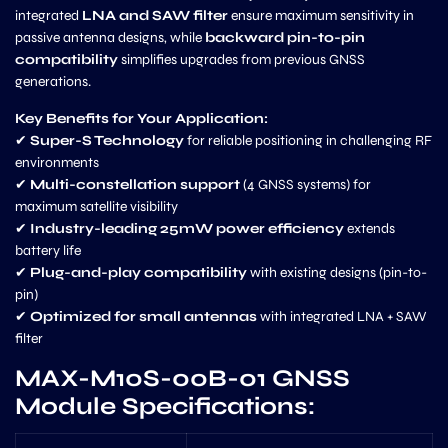
integrated
LNA and SAW filter
ensure maximum sensitivity in
passive antenna designs, while
backward pin-to-pin
compatibility
simplifies upgrades from previous GNSS
generations.
Key Benefits for Your Application:
✔
Super-S Technology
for reliable positioning in challenging RF
environments
✔
Multi-constellation support
(4 GNSS systems) for
maximum satellite visibility
✔
Industry-leading 25mW power efficiency
extends
battery life
✔
Plug-and-play compatibility
with existing designs (pin-to-
pin)
✔
Optimized for small antennas
with integrated LNA + SAW
filter
MAX-M10S-00B-01 GNSS
Module Specifications: