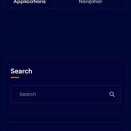
Applications
Navigation
Search