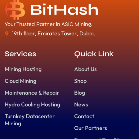
Your Trusted Partner in ASIC Mining.
19th floor, Emirates Tower, Dubai.
Services
Quick Link
Mining Hosting
About Us
Cloud Mining
Shop
Maintenance & Repair
Blog
Hydro Cooling Hosting
News
Turnkey Datacenter
Contact
Mining
Our Partners