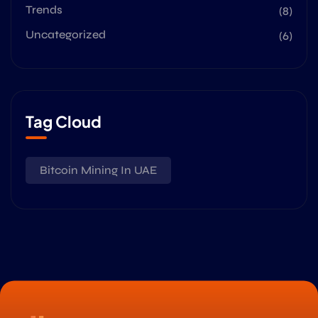
Trends
(8)
Uncategorized
(6)
Tag Cloud
Bitcoin Mining In UAE