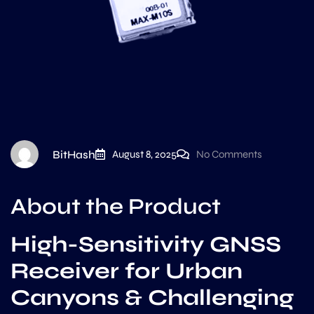
BitHash
August 8, 2025
No Comments
About the Product
High-Sensitivity GNSS
Receiver for Urban
Canyons & Challenging