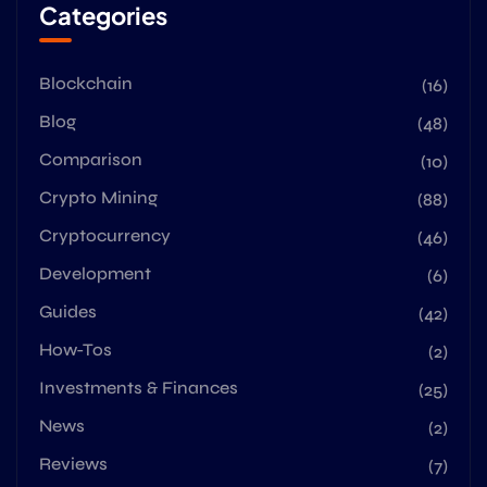
Categories
Blockchain
(16)
Blog
(48)
Comparison
(10)
Crypto Mining
(88)
Cryptocurrency
(46)
Development
(6)
Guides
(42)
How-Tos
(2)
Investments & Finances
(25)
News
(2)
Reviews
(7)