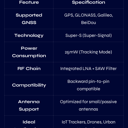
Feature
Specification
Supported
GPS, GLONASS, Galileo,
GNSS
BeiDou
Technology
Super-S (Super-Signal)
Power
25mW (Tracking Mode)
Consumption
RF Chain
Integrated LNA + SAW Filter
Backward pin-to-pin
Compatibility
compatible
Antenna
Optimized for small/passive
Support
antennas
Ideal
IoT Trackers, Drones, Urban