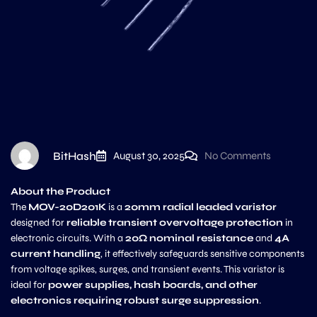
BitHash
August 30, 2025
No Comments
About the Product
The
MOV-20D201K
is a
20mm radial leaded varistor
designed for
reliable transient overvoltage protection
in
electronic circuits. With a
20Ω nominal resistance
and
4A
current handling
, it effectively safeguards sensitive components
from voltage spikes, surges, and transient events. This varistor is
ideal for
power supplies, hash boards, and other
electronics requiring robust surge suppression
.