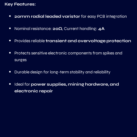
Key Features:
20mm radial leaded varistor
for easy PCB integration
Nominal resistance:
20Ω
, Current handling:
4A
Provides reliable
transient and overvoltage protection
Protects sensitive electronic components from spikes and
surges
Durable design for long-term stability and reliability
Ideal for
power supplies, mining hardware, and
electronic repair