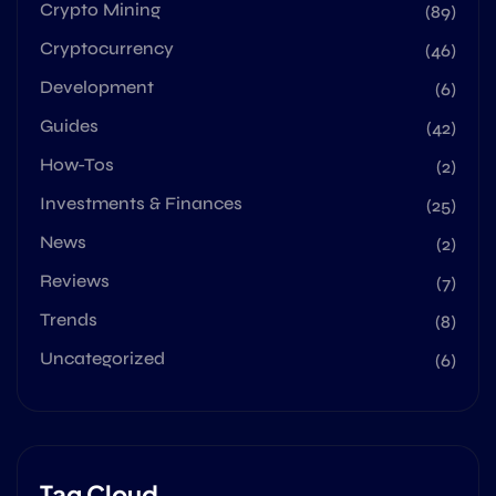
Crypto Mining
(89)
Cryptocurrency
(46)
Development
(6)
Guides
(42)
How-Tos
(2)
Investments & Finances
(25)
News
(2)
Reviews
(7)
Trends
(8)
Uncategorized
(6)
Tag Cloud