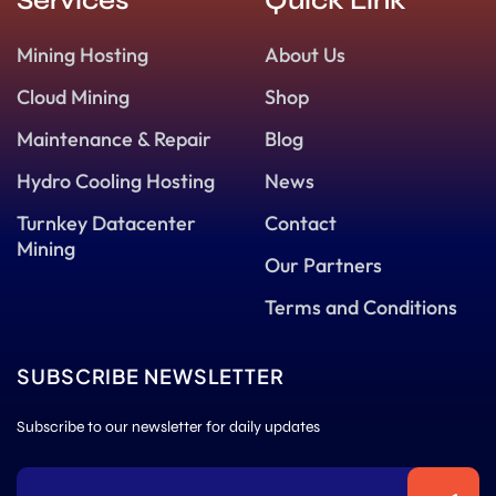
Services
Quick Link
Mining Hosting
About Us
Cloud Mining
Shop
Maintenance & Repair
Blog
Hydro Cooling Hosting
News
Turnkey Datacenter
Contact
Mining
Our Partners
Terms and Conditions
SUBSCRIBE NEWSLETTER
Subscribe to our newsletter for daily updates