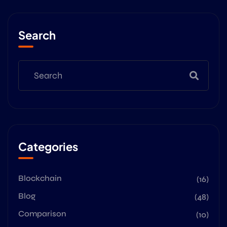
Search
Categories
Blockchain
(16)
Blog
(48)
Comparison
(10)