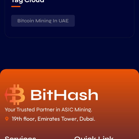
Bitcoin Mining In UAE
Your Trusted Partner in ASIC Mining.
19th floor, Emirates Tower, Dubai.