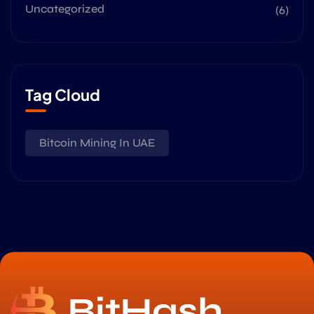
Uncategorized
(6)
Tag Cloud
Bitcoin Mining In UAE