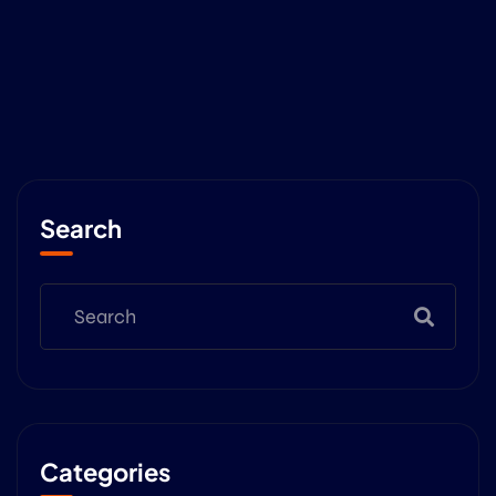
Search
Categories