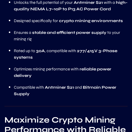
Unlocks the full potential of your
Antminer S21
with a
high-
quality NEMA L7–10P to P13 AC Power Cord
Designed specifically for
crypto mining environments
Ensures a
stable and efficient power supply
to your
mining rig
Rated up to
30A
, compatible with
277/415V 3-Phase
systems
Optimizes mining performance with
reliable power
delivery
Compatible with
Antminer S21
and
Bitmain Power
Supply
Maximize Crypto Mining
Performance with Reliable