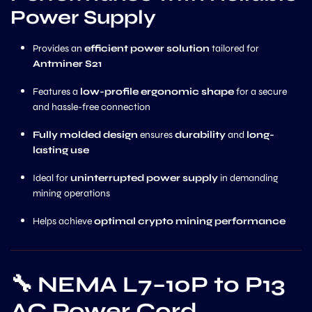
Power Supply
Provides an
efficient power solution
tailored for
Antminer S21
Features a
low-profile ergonomic shape
for a secure
and hassle-free connection
Fully molded design
ensures
durability
and
long-
lasting use
Ideal for
uninterrupted power supply
in demanding
mining operations
Helps achieve
optimal crypto mining performance
🔧
NEMA L7–10P to P13
AC Power Cord