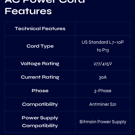
Features
Technical Features
US Standard L7–10P
Cord Type
to P13
Voltage Rating
277/415V
Current Rating
30A
Phase
3-Phase
Compatibility
Antminer S21
Power Supply
Bitmain Power Supply
Compatibility