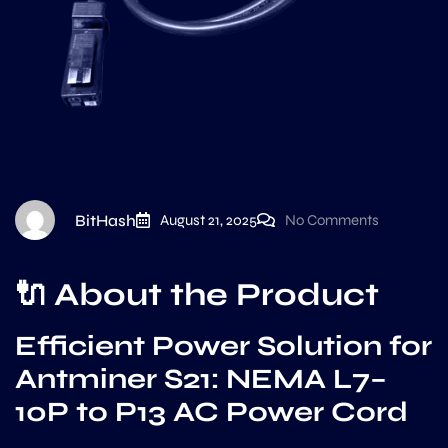
BitHash
August 21, 2025
No Comments
🔌
About the Product
Efficient Power Solution for
Antminer S21: NEMA L7–
10P to P13 AC Power Cord