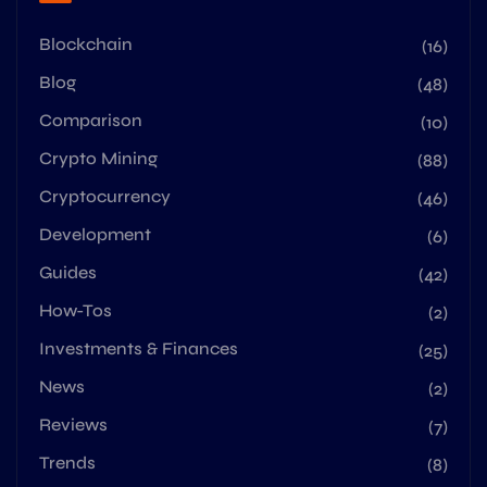
Blockchain
(16)
Blog
(48)
Comparison
(10)
Crypto Mining
(88)
Cryptocurrency
(46)
Development
(6)
Guides
(42)
How-Tos
(2)
Investments & Finances
(25)
News
(2)
Reviews
(7)
Trends
(8)