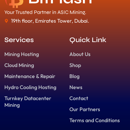
Your Trusted Partner in ASIC Mining.
19th floor, Emirates Tower, Dubai.
Services
Quick Link
Mining Hosting
About Us
Cloud Mining
Shop
Maintenance & Repair
Blog
Hydro Cooling Hosting
News
Turnkey Datacenter
Contact
Mining
Our Partners
Terms and Conditions