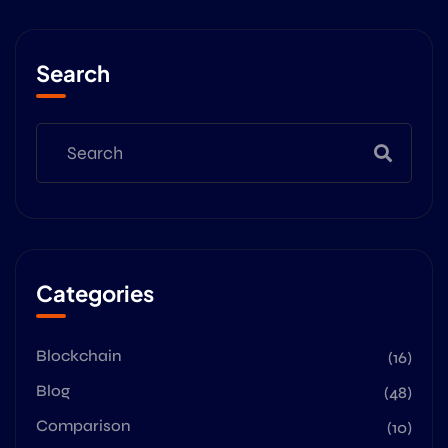
Search
Categories
Blockchain
(16)
Blog
(48)
Comparison
(10)