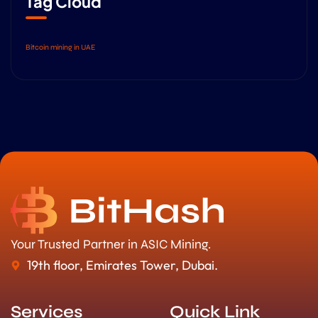
Tag Cloud
Bitcoin mining in UAE
Your Trusted Partner in ASIC Mining.
19th floor, Emirates Tower, Dubai.
Services
Quick Link