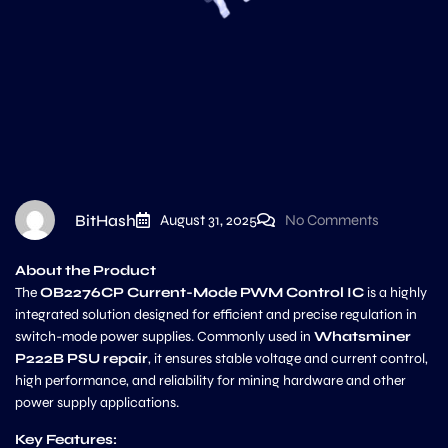
BitHash
August 31, 2025
No Comments
About the Product
The
OB2276CP Current-Mode PWM Control IC
is a highly
integrated solution designed for efficient and precise regulation in
switch-mode power supplies. Commonly used in
Whatsminer
P222B PSU repair
, it ensures stable voltage and current control,
high performance, and reliability for mining hardware and other
power supply applications.
Key Features: