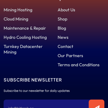
Mining Hosting
About Us
Cloud Mining
Shop
Maintenance & Repair
Blog
Hydro Cooling Hosting
News
Turnkey Datacenter
Contact
Mining
Our Partners
Terms and Conditions
SUBSCRIBE NEWSLETTER
Subscribe to our newsletter for daily updates