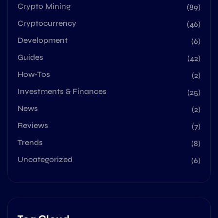
Crypto Mining
(89)
Cryptocurrency
(46)
Development
(6)
Guides
(42)
How-Tos
(2)
Investments & Finances
(25)
News
(2)
Reviews
(7)
Trends
(8)
Uncategorized
(6)