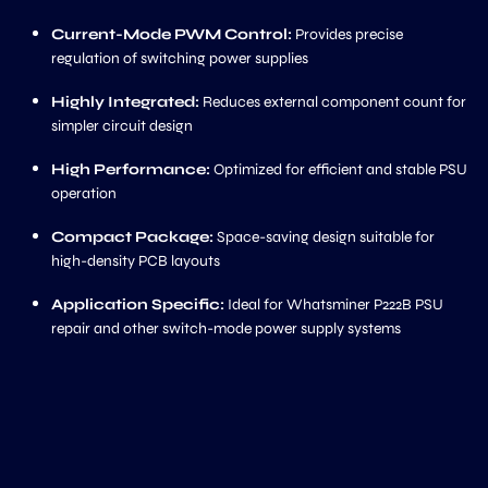
Current-Mode PWM Control:
Provides precise
regulation of switching power supplies
Highly Integrated:
Reduces external component count for
simpler circuit design
High Performance:
Optimized for efficient and stable PSU
operation
Compact Package:
Space-saving design suitable for
high-density PCB layouts
Application Specific:
Ideal for Whatsminer P222B PSU
repair and other switch-mode power supply systems