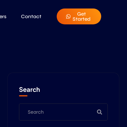
Get
ers
Contact
Started
Search