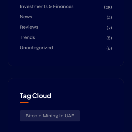
Investments & Finances
(25)
News
(2)
Reviews
(7)
Trends
(8)
Uncategorized
(6)
Tag Cloud
Bitcoin Mining In UAE