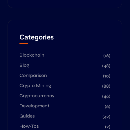
Categories
Blockchain
(16)
Blog
(48)
Comparison
(10)
Crypto Mining
(88)
Cryptocurrency
(46)
Development
(6)
Guides
(42)
How-Tos
(2)