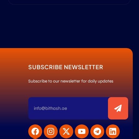
SUBSCRIBE NEWSLETTER
Subscribe to our newsletter for daily updates