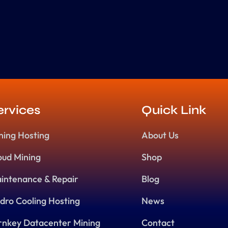
ervices
Quick Link
ning Hosting
About Us
oud Mining
Shop
intenance & Repair
Blog
dro Cooling Hosting
News
rnkey Datacenter Mining
Contact