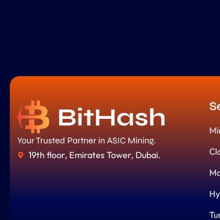
S
Mi
Your Trusted Partner in ASIC Mining.
Cl
19th floor, Emirates Tower, Dubai.
Ma
Hy
Tu