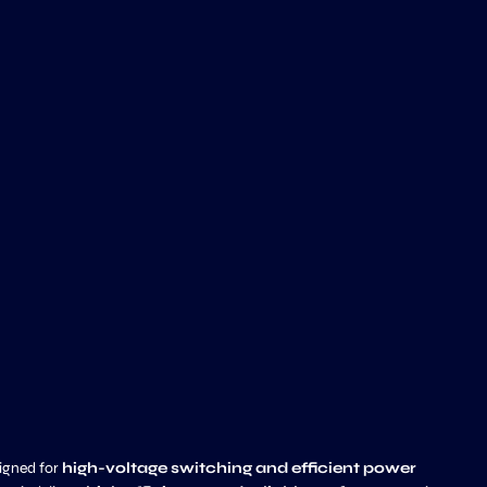
igned for
high-voltage switching and efficient power