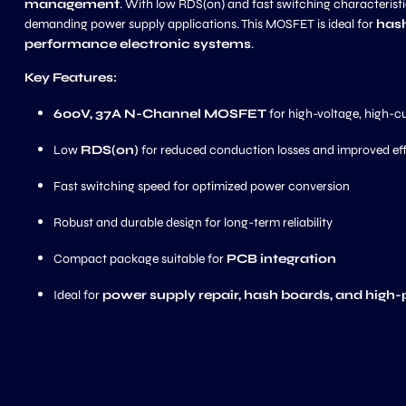
management
. With low RDS(on) and fast switching characteristic
demanding power supply applications. This MOSFET is ideal for
hash
performance electronic systems
.
Key Features:
600V, 37A N-Channel MOSFET
for high-voltage, high-c
Low
RDS(on)
for reduced conduction losses and improved ef
Fast switching speed for optimized power conversion
Robust and durable design for long-term reliability
Compact package suitable for
PCB integration
Ideal for
power supply repair, hash boards, and high