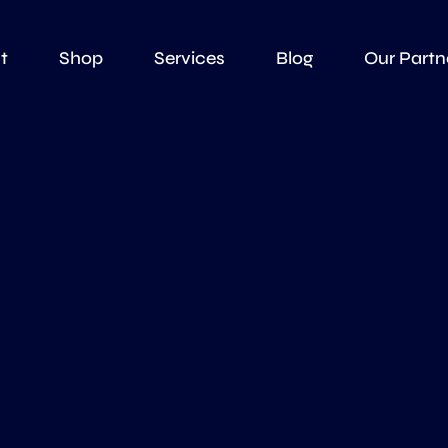
t
Shop
Services
Blog
Our Partn