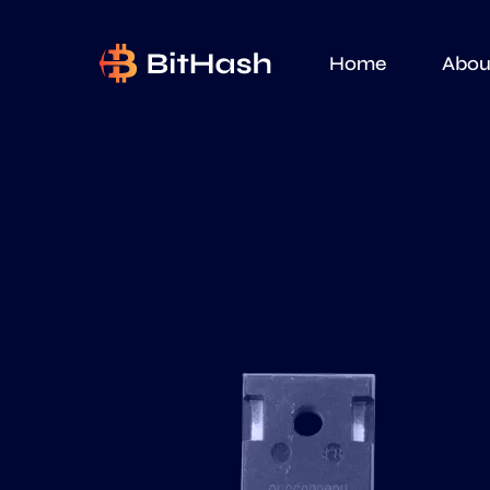
Home
Abou