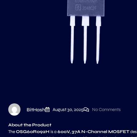
BitHash
August 30, 2025
No Comments
About the Product
The
OSG60R092H
is a
600V, 37A N-Channel MOSFET
des