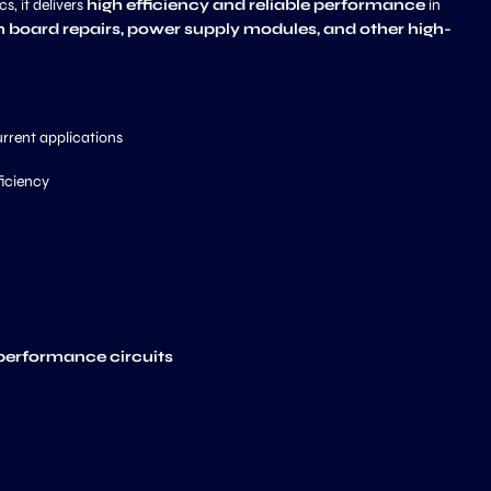
s, it delivers
high efficiency and reliable performance
in
 board repairs, power supply modules, and other high-
urrent applications
ficiency
-performance circuits