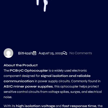
BitHash
August 25, 2025
No Comments
About the Product
The
PC817C Optocoupler
is a widely used electronic
component designed for
signal isolation and reliable
communication
in power supply circuits. Commonly found in
ASIC miner power supplies
, this optocoupler helps protect
sensitive control circuits from voltage spikes, surges, and electrical
noise.
With its
high isolation voltage
and
fast response time
, the