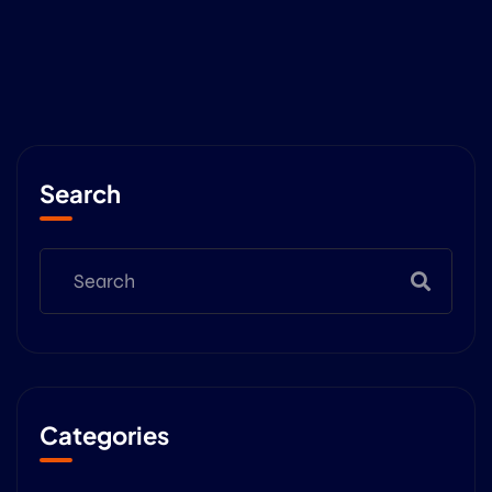
Search
Categories