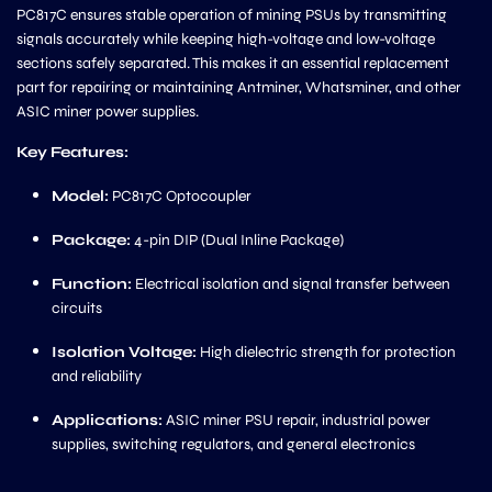
PC817C ensures stable operation of mining PSUs by transmitting
signals accurately while keeping high-voltage and low-voltage
sections safely separated. This makes it an essential replacement
part for repairing or maintaining Antminer, Whatsminer, and other
ASIC miner power supplies.
Key Features:
Model:
PC817C Optocoupler
Package:
4-pin DIP (Dual Inline Package)
Function:
Electrical isolation and signal transfer between
circuits
Isolation Voltage:
High dielectric strength for protection
and reliability
Applications:
ASIC miner PSU repair, industrial power
supplies, switching regulators, and general electronics