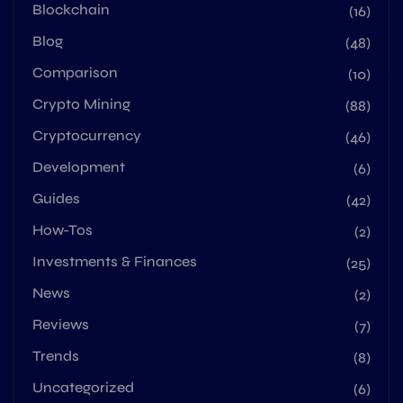
Blockchain
(16)
Blog
(48)
Comparison
(10)
Crypto Mining
(88)
Cryptocurrency
(46)
Development
(6)
Guides
(42)
How-Tos
(2)
Investments & Finances
(25)
News
(2)
Reviews
(7)
Trends
(8)
Uncategorized
(6)