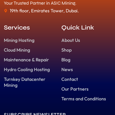
Your Trusted Partner in ASIC Mining.
19th floor, Emirates Tower, Dubai.
Services
Quick Link
Mining Hosting
About Us
Cloud Mining
Shop
Maintenance & Repair
Blog
Hydro Cooling Hosting
News
Turnkey Datacenter
Contact
Mining
Our Partners
Terms and Conditions
SUBSCRIBE NEWSLETTER