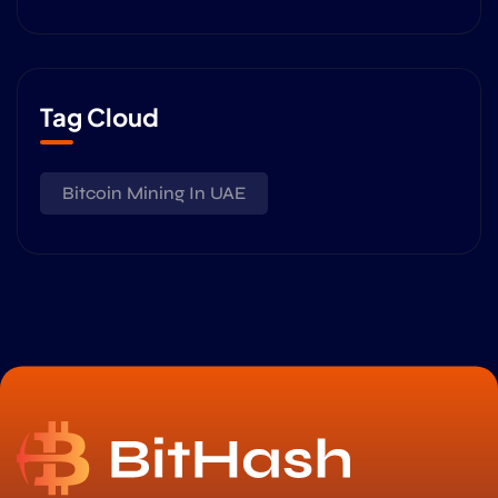
Tag Cloud
Bitcoin Mining In UAE