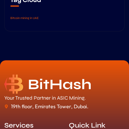
Bitcoin mining in UAE
Your Trusted Partner in ASIC Mining.
19th floor, Emirates Tower, Dubai.
Services
Quick Link