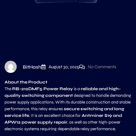
BitHash
August 30, 2025
No Comments
About the Product
The
RB-212DMF5 Power Relay
is a
reliable and high-
quality switching component
designed to handle demanding
power supply applications. With its durable construction and stable
performance, this relay ensures
secure switching and long
service life
. It is an excellent choice for
Antminer S19 and
APW12 power supply repair
, as well as other high-power
electronic systems requiring dependable relay performance.