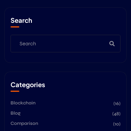
Search
Categories
Blockchain
(16)
Blog
(48)
Comparison
(10)