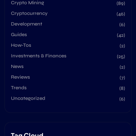
Crypto Mining
(89)
Cryptocurrency
(46)
Development
(6)
Guides
(42)
How-Tos
(2)
Investments & Finances
(25)
News
(2)
Reviews
(7)
Trends
(8)
Uncategorized
(6)
Tag Cloud