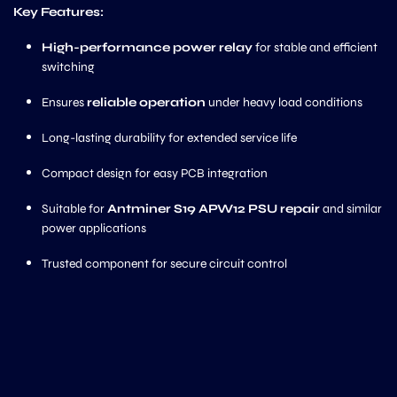
Key Features:
High-performance power relay
for stable and efficient
switching
Ensures
reliable operation
under heavy load conditions
Long-lasting durability for extended service life
Compact design for easy PCB integration
Suitable for
Antminer S19 APW12 PSU repair
and similar
power applications
Trusted component for secure circuit control