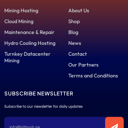
Mining Hosting
About Us
Cloud Mining
Shop
Maintenance & Repair
Blog
Hydro Cooling Hosting
News
Turnkey Datacenter
Contact
Mining
Our Partners
Terms and Conditions
SUBSCRIBE NEWSLETTER
Subscribe to our newsletter for daily updates