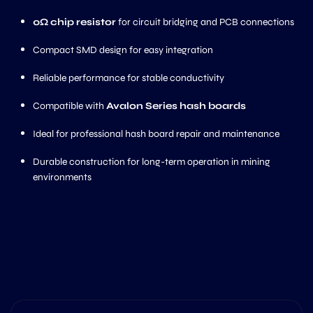
0Ω chip resistor
for circuit bridging and PCB connections
Compact SMD design for easy integration
Reliable performance for stable conductivity
Compatible with
Avalon Series hash boards
Ideal for professional hash board repair and maintenance
Durable construction for long-term operation in mining
environments