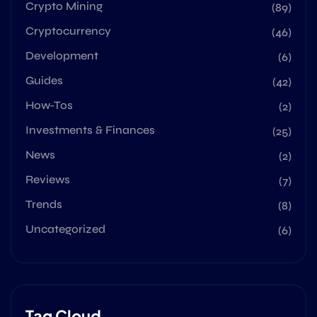
Crypto Mining
(89)
Cryptocurrency
(46)
Development
(6)
Guides
(42)
How-Tos
(2)
Investments & Finances
(25)
News
(2)
Reviews
(7)
Trends
(8)
Uncategorized
(6)
Tag Cloud