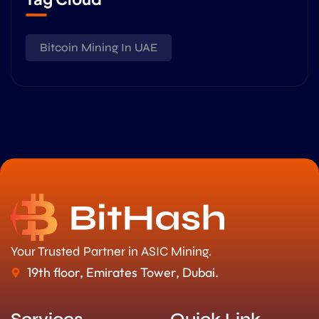
Bitcoin Mining In UAE
Your Trusted Partner in ASIC Mining.
19th floor, Emirates Tower, Dubai.