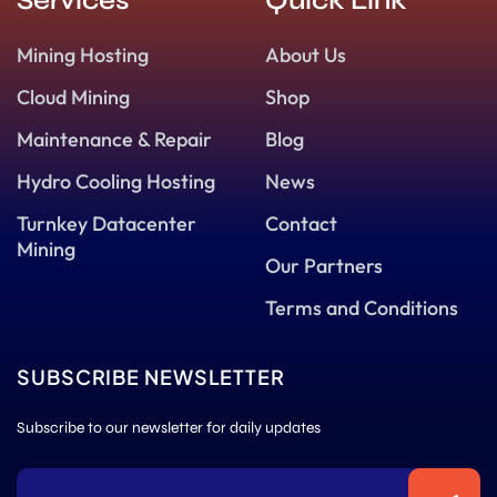
Services
Quick Link
Mining Hosting
About Us
Cloud Mining
Shop
Maintenance & Repair
Blog
Hydro Cooling Hosting
News
Turnkey Datacenter
Contact
Mining
Our Partners
Terms and Conditions
SUBSCRIBE NEWSLETTER
Subscribe to our newsletter for daily updates