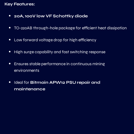
Key Features:
20A, 100V low VF Schottky diode
TO-220AB through-hole package for efficient heat dissipation
Low forward voltage drop for high efficiency
High surge capability and fast switching response
Ensures stable performance in continuous mining
environments
Ideal for
Bitmain APW12 PSU repair and
maintenance