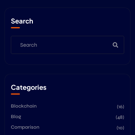
Search
Categories
Blockchain
(16)
Blog
(48)
Comparison
(10)