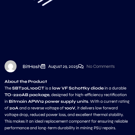
BitHash
August 29, 2025
No Comments
About the Product
The
SBT20L100CT
is a
low VF Schottky diode
in a durable
TO-220AB package
, designed for high-efficiency rectification
in
Bitmain APW12 power supply units
. With a current rating
of
20A
and a reverse voltage of
100V
, it delivers low forward
voltage drop, reduced power loss, and excellent thermal stability.
This makes it an ideal replacement component for ensuring reliable
performance and long-term durability in mining PSU repairs.