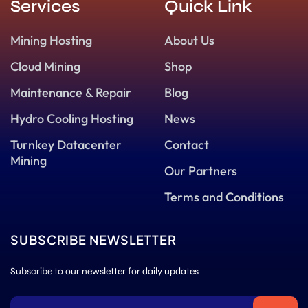
Services
Quick Link
Mining Hosting
About Us
Cloud Mining
Shop
Maintenance & Repair
Blog
Hydro Cooling Hosting
News
Turnkey Datacenter
Contact
Mining
Our Partners
Terms and Conditions
SUBSCRIBE NEWSLETTER
Subscribe to our newsletter for daily updates