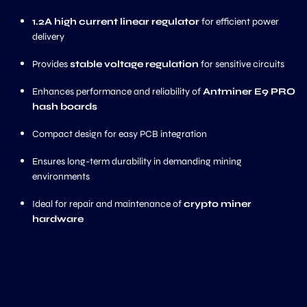
1.2A high current linear regulator
for efficient power
delivery
Provides
stable voltage regulation
for sensitive circuits
Enhances performance and reliability of
Antminer E9 PRO
hash boards
Compact design for easy PCB integration
Ensures long-term durability in demanding mining
environments
Ideal for repair and maintenance of
crypto miner
hardware