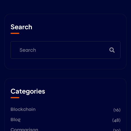
Search
Categories
Blockchain
(16)
Blog
(48)
Comparison
(10)