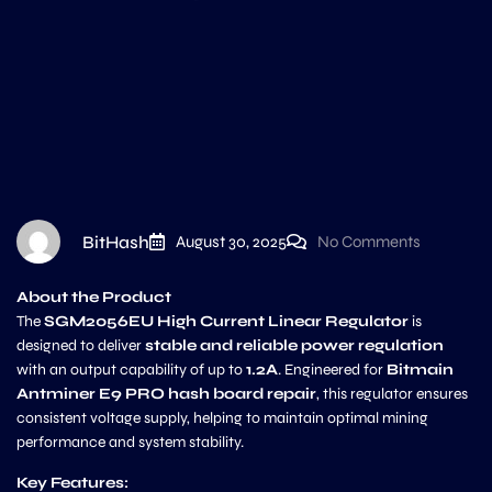
BitHash
August 30, 2025
No Comments
About the Product
The
SGM2056EU High Current Linear Regulator
is
designed to deliver
stable and reliable power regulation
with an output capability of up to
1.2A
. Engineered for
Bitmain
Antminer E9 PRO hash board repair
, this regulator ensures
consistent voltage supply, helping to maintain optimal mining
performance and system stability.
Key Features: