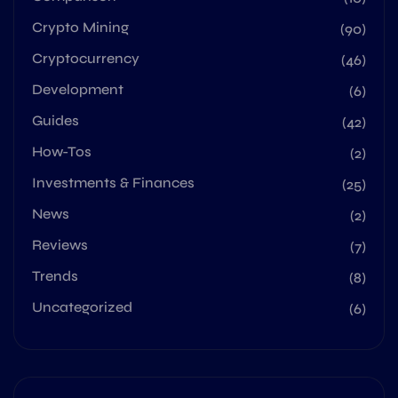
Crypto Mining
(90)
Cryptocurrency
(46)
Development
(6)
Guides
(42)
How-Tos
(2)
Investments & Finances
(25)
News
(2)
Reviews
(7)
Trends
(8)
Uncategorized
(6)