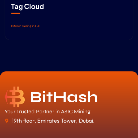
Tag Cloud
Bitcoin mining in UAE
Your Trusted Partner in ASIC Mining.
19th floor, Emirates Tower, Dubai.