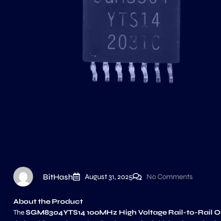
BitHash
August 31, 2025
No Comments
About the Product
The
SGM8304YTS14 100MHz High Voltage Rail-to-Rail Ou