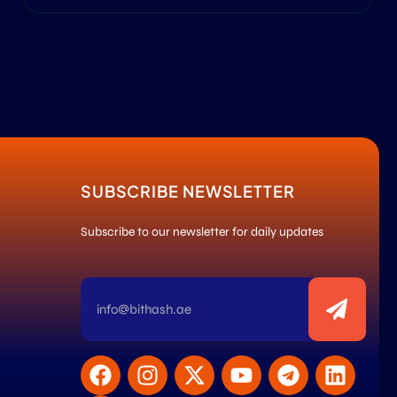
SUBSCRIBE NEWSLETTER
Subscribe to our newsletter for daily updates