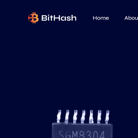
Home
Abou