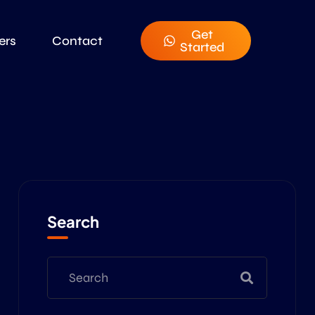
Get
ers
Contact
Started
Search