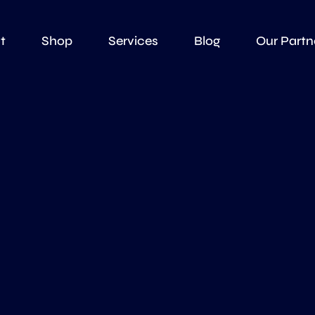
t
Shop
Services
Blog
Our Partn