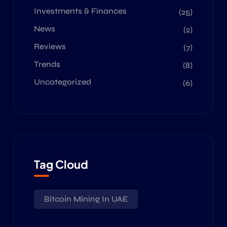
Investments & Finances
(25)
News
(2)
Reviews
(7)
Trends
(8)
Uncategorized
(6)
Tag Cloud
Bitcoin Mining In UAE