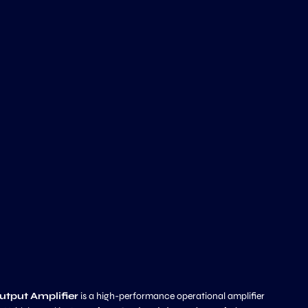
tput Amplifier
is a high-performance operational amplifier