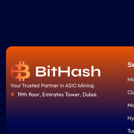
S
Mi
Your Trusted Partner in ASIC Mining.
Cl
19th floor, Emirates Tower, Dubai.
Ma
Hy
Tu