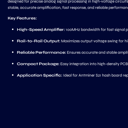
designed for precise analog signal processing in high-voltage circuit
stable, accurate amplification, fast response, and reliable perform
Key Features:
High-Speed Amplifier:
100MHz bandwidth for fast signal 
Rail-to-Rail Output:
Maximizes output voltage swing for hi
Reliable Performance:
Ensures accurate and stable ampli
Compact Package:
Easy integration into high-density PCB
Application Specific:
Ideal for Antminer S21 hash board rep