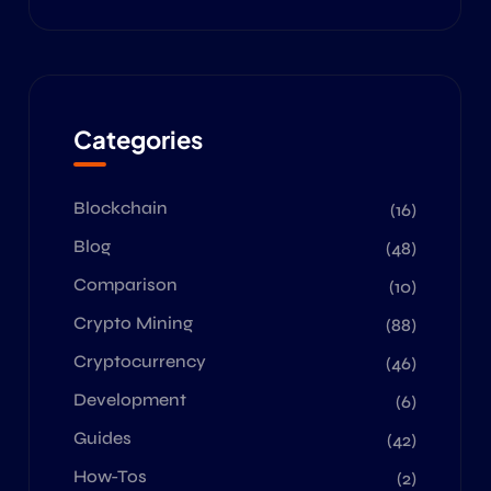
Categories
Blockchain
(16)
Blog
(48)
Comparison
(10)
Crypto Mining
(88)
Cryptocurrency
(46)
Development
(6)
Guides
(42)
How-Tos
(2)