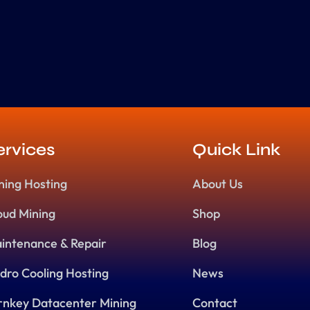
ervices
Quick Link
ning Hosting
About Us
oud Mining
Shop
intenance & Repair
Blog
dro Cooling Hosting
News
rnkey Datacenter Mining
Contact