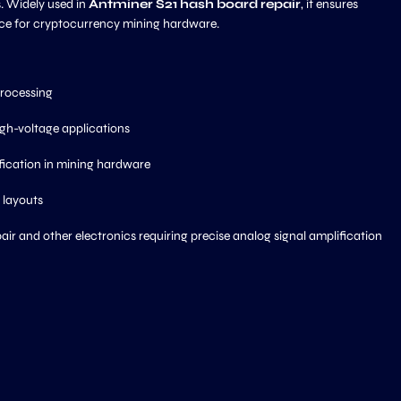
s. Widely used in
Antminer S21 hash board repair
, it ensures
ance for cryptocurrency mining hardware.
processing
gh-voltage applications
fication in mining hardware
 layouts
air and other electronics requiring precise analog signal amplification