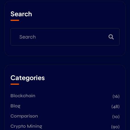
Search
Categories
Blockchain
(16)
Blog
(48)
Comparison
(10)
Crypto Mining
(90)