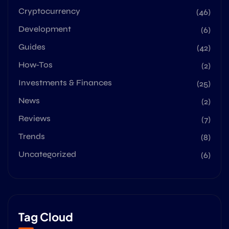
Cryptocurrency
(46)
Development
(6)
Guides
(42)
How-Tos
(2)
Investments & Finances
(25)
News
(2)
Reviews
(7)
Trends
(8)
Uncategorized
(6)
Tag Cloud