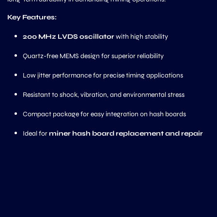
Key Features:
200 MHz LVDS oscillator
with high stability
Quartz-free MEMS design for superior reliability
Low jitter performance for precise timing applications
Resistant to shock, vibration, and environmental stress
Compact package for easy integration on hash boards
Ideal for
miner hash board replacement and repair