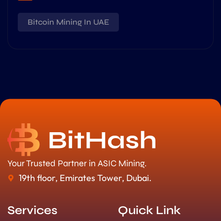
Bitcoin Mining In UAE
Your Trusted Partner in ASIC Mining.
19th floor, Emirates Tower, Dubai.
Services
Quick Link