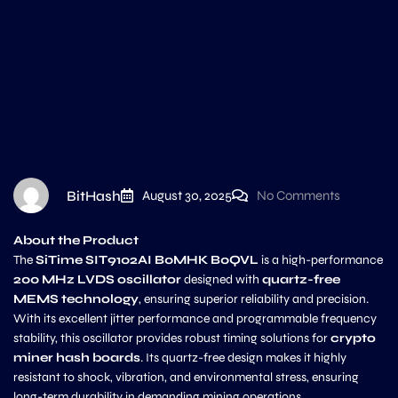
BitHash
August 30, 2025
No Comments
About the Product
The
SiTime SIT9102AI B0MHK B0QVL
is a high-performance
200 MHz LVDS oscillator
designed with
quartz-free
MEMS technology
, ensuring superior reliability and precision.
With its excellent jitter performance and programmable frequency
stability, this oscillator provides robust timing solutions for
crypto
miner hash boards
. Its quartz-free design makes it highly
resistant to shock, vibration, and environmental stress, ensuring
long-term durability in demanding mining operations.