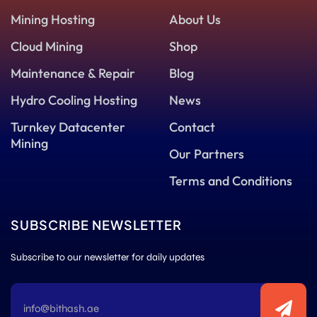
Mining Hosting
About Us
Cloud Mining
Shop
Maintenance & Repair
Blog
Hydro Cooling Hosting
News
Turnkey Datacenter
Contact
Mining
Our Partners
Terms and Conditions
SUBSCRIBE NEWSLETTER
Subscribe to our newsletter for daily updates