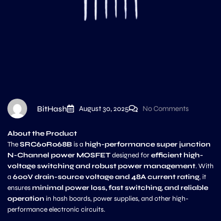
BitHash
August 30, 2025
No Comments
About the Product
The
SRC60R068B
is a
high-performance super junction
N-Channel power MOSFET
designed for
efficient high-
voltage switching and robust power management
. With
a
600V drain-source voltage and 48A current rating
, it
ensures
minimal power loss, fast switching, and reliable
operation
in hash boards, power supplies, and other high-
performance electronic circuits.