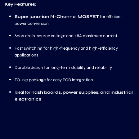
Key Features:
Super junction N-Channel MOSFET
for efficient
power conversion
600V drain-source voltage and 48A maximum current
Fast switching for high-frequency and high-efficiency
applications
Durable design for long-term stability and reliability
TO-247 package for easy PCB integration
Ideal for
hash boards, power supplies, and industrial
electronics