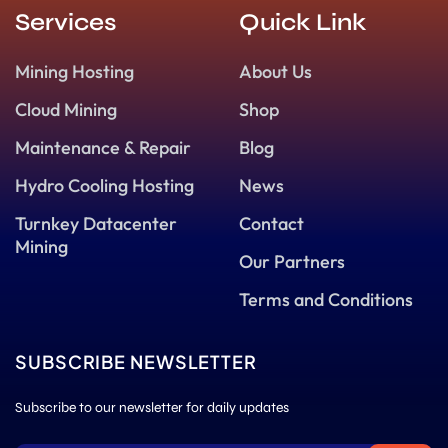
Services
Quick Link
Mining Hosting
About Us
Cloud Mining
Shop
Maintenance & Repair
Blog
Hydro Cooling Hosting
News
Turnkey Datacenter
Contact
Mining
Our Partners
Terms and Conditions
SUBSCRIBE NEWSLETTER
Subscribe to our newsletter for daily updates