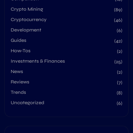
Crypto Mining
(89)
Cryptocurrency
(46)
Development
(6)
Guides
(42)
How-Tos
(2)
Investments & Finances
(25)
News
(2)
Reviews
(7)
Trends
(8)
Uncategorized
(6)