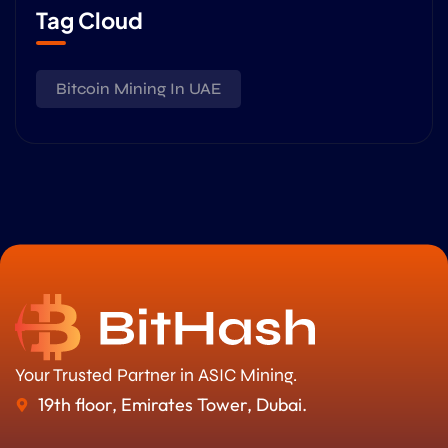
Tag Cloud
Bitcoin Mining In UAE
Your Trusted Partner in ASIC Mining.
19th floor, Emirates Tower, Dubai.