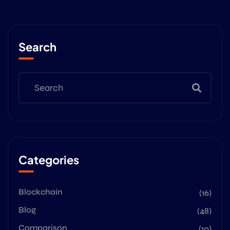
Search
Categories
Blockchain
(16)
Blog
(48)
Comparison
(10)