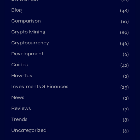
Blog
(48)
Comparison
(10)
Crypto Mining
(89)
Cryptocurrency
(46)
Development
(6)
Guides
(42)
How-Tos
(2)
Investments & Finances
(25)
News
(2)
Reviews
(7)
Trends
(8)
Uncategorized
(6)