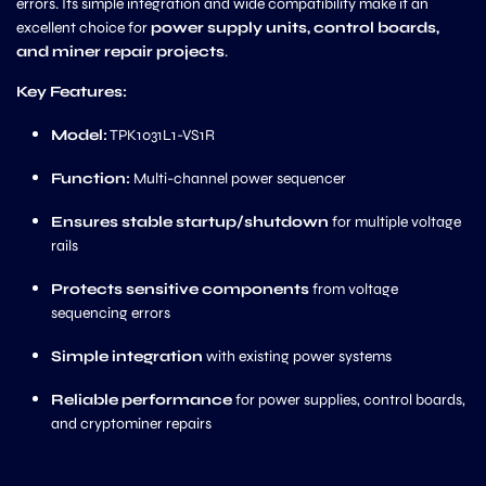
errors. Its simple integration and wide compatibility make it an
excellent choice for
power supply units, control boards,
and miner repair projects
.
Key Features:
Model:
TPK1031L1-VS1R
Function:
Multi-channel power sequencer
Ensures stable startup/shutdown
for multiple voltage
rails
Protects sensitive components
from voltage
sequencing errors
Simple integration
with existing power systems
Reliable performance
for power supplies, control boards,
and cryptominer repairs