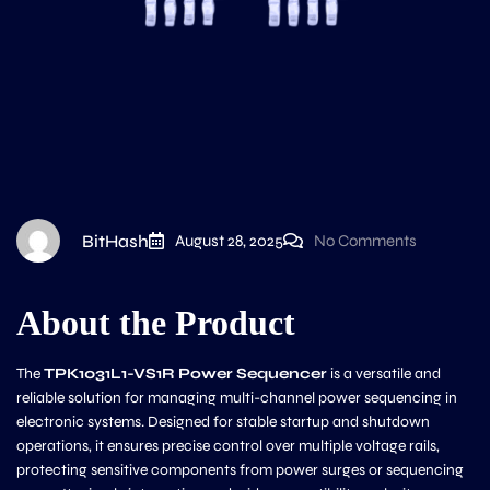
BitHash
August 28, 2025
No Comments
About the Product
The
TPK1031L1-VS1R Power Sequencer
is a versatile and
reliable solution for managing multi-channel power sequencing in
electronic systems. Designed for stable startup and shutdown
operations, it ensures precise control over multiple voltage rails,
protecting sensitive components from power surges or sequencing