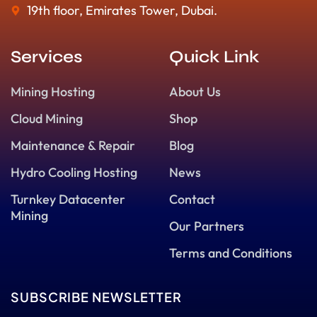
19th floor, Emirates Tower, Dubai.
Services
Quick Link
Mining Hosting
About Us
Cloud Mining
Shop
Maintenance & Repair
Blog
Hydro Cooling Hosting
News
Turnkey Datacenter
Contact
Mining
Our Partners
Terms and Conditions
SUBSCRIBE NEWSLETTER