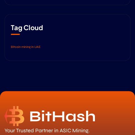
Tag Cloud
Bitcoin mining in UAE
Your Trusted Partner in ASIC Mining.