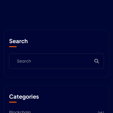
Search
Categories
Blockchain
(16)