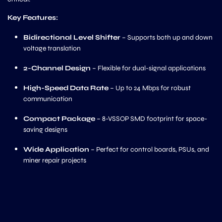
Key Features:
Bidirectional Level Shifter
– Supports both up and down
voltage translation
2-Channel Design
– Flexible for dual-signal applications
High-Speed Data Rate
– Up to 24 Mbps for robust
communication
Compact Package
– 8-VSSOP SMD footprint for space-
saving designs
Wide Application
– Perfect for control boards, PSUs, and
miner repair projects