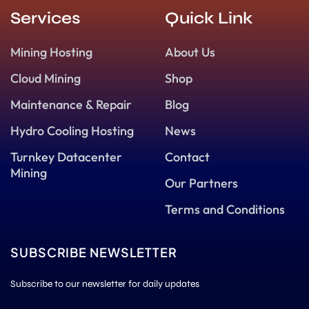
Services
Quick Link
Mining Hosting
About Us
Cloud Mining
Shop
Maintenance & Repair
Blog
Hydro Cooling Hosting
News
Turnkey Datacenter
Contact
Mining
Our Partners
Terms and Conditions
SUBSCRIBE NEWSLETTER
Subscribe to our newsletter for daily updates