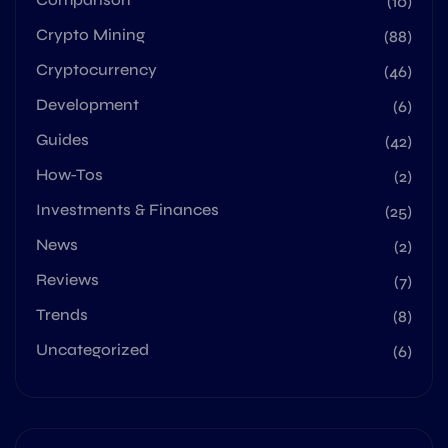
(10)
Crypto Mining
(88)
Cryptocurrency
(46)
Development
(6)
Guides
(42)
How-Tos
(2)
Investments & Finances
(25)
News
(2)
Reviews
(7)
Trends
(8)
Uncategorized
(6)