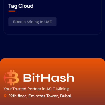
Tag Cloud
Bitcoin Mining In UAE
Your Trusted Partner in ASIC Mining.
19th floor, Emirates Tower, Dubai.