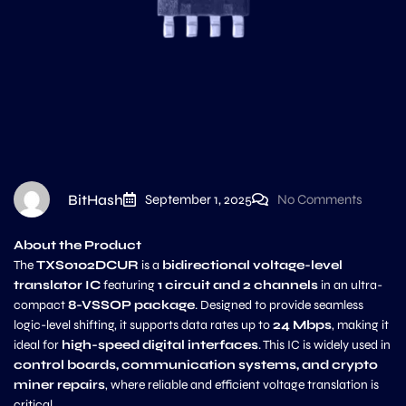
BitHash
September 1, 2025
No Comments
About the Product
The
TXS0102DCUR
is a
bidirectional voltage-level
translator IC
featuring
1 circuit and 2 channels
in an ultra-
compact
8-VSSOP package
. Designed to provide seamless
logic-level shifting, it supports data rates up to
24 Mbps
, making it
ideal for
high-speed digital interfaces
. This IC is widely used in
control boards, communication systems, and crypto
miner repairs
, where reliable and efficient voltage translation is
critical.