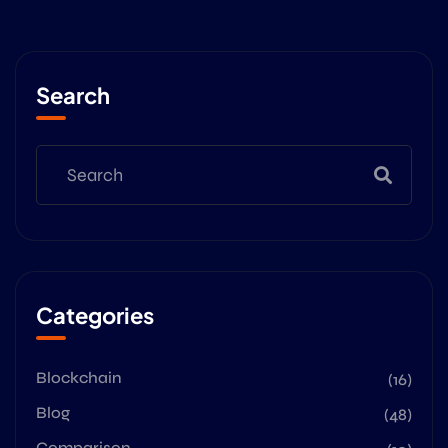
Search
Categories
Blockchain
(16)
Blog
(48)
Comparison