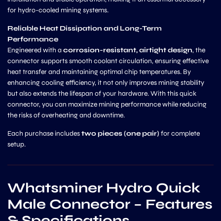
for hydro-cooled mining systems.
Reliable Heat Dissipation and Long-Term
Performance
Engineered with a
corrosion-resistant, airtight design
, the
connector supports smooth coolant circulation, ensuring effective
heat transfer and maintaining optimal chip temperatures. By
enhancing cooling efficiency, it not only improves mining stability
but also extends the lifespan of your hardware. With this quick
connector, you can maximize mining performance while reducing
the risks of overheating and downtime.
Each purchase includes
two pieces (one pair)
for complete
setup.
Whatsminer Hydro Quick
Male Connector – Features
& Specifications