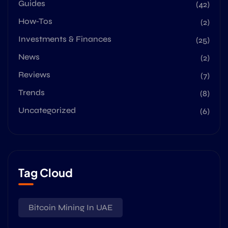
Guides
(42)
How-Tos
(2)
Investments & Finances
(25)
News
(2)
Reviews
(7)
Trends
(8)
Uncategorized
(6)
Tag Cloud
Bitcoin Mining In UAE