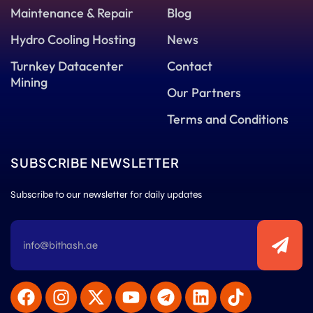
Maintenance & Repair
Blog
Hydro Cooling Hosting
News
Turnkey Datacenter
Contact
Mining
Our Partners
Terms and Conditions
SUBSCRIBE NEWSLETTER
Subscribe to our newsletter for daily updates