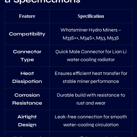
Feature
Specification
Whatsminer Hydro Miners –
Compatibility
M33S++, M34S+, M53, M53S
Connector
Quick Male Connector for Lian Li
Type
water cooling radiator
Heat
Ensures efficient heat transfer for
Dissipation
stable miner performance
Corrosion
Durable build with resistance to
Resistance
rust and wear
Airtight
Leak-free connection for smooth
Design
water-cooling circulation