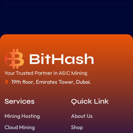
Your Trusted Partner in ASIC Mining.
19th floor, Emirates Tower, Dubai.
Services
Quick Link
Mining Hosting
About Us
Cloud Mining
Shop