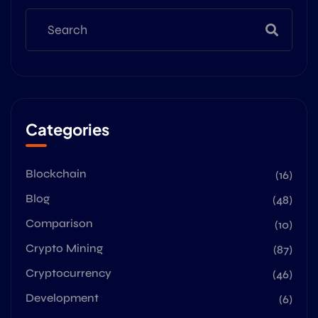
Categories
Blockchain
(16)
Blog
(48)
Comparison
(10)
Crypto Mining
(87)
Cryptocurrency
(46)
Development
(6)