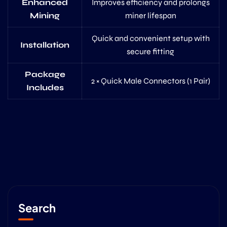
Enhanced
Improves efficiency and prolongs
Mining
miner lifespan
Quick and convenient setup with
Installation
secure fitting
Package
2 × Quick Male Connectors (1 Pair)
Includes
Search