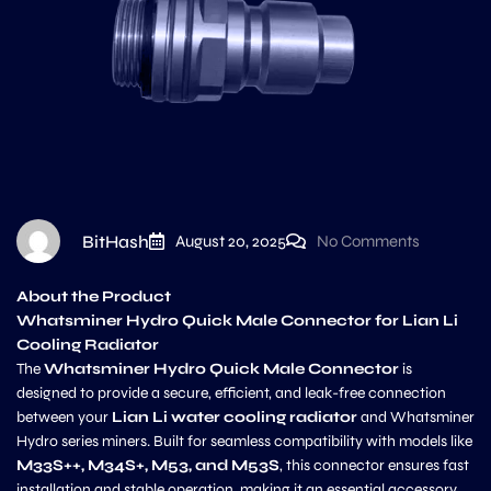
BitHash
August 20, 2025
No Comments
About the Product
Whatsminer Hydro Quick Male Connector for Lian Li
Cooling Radiator
The
Whatsminer Hydro Quick Male Connector
is
designed to provide a secure, efficient, and leak-free connection
between your
Lian Li water cooling radiator
and Whatsminer
Hydro series miners. Built for seamless compatibility with models like
M33S++, M34S+, M53, and M53S
, this connector ensures fast
installation and stable operation, making it an essential accessory