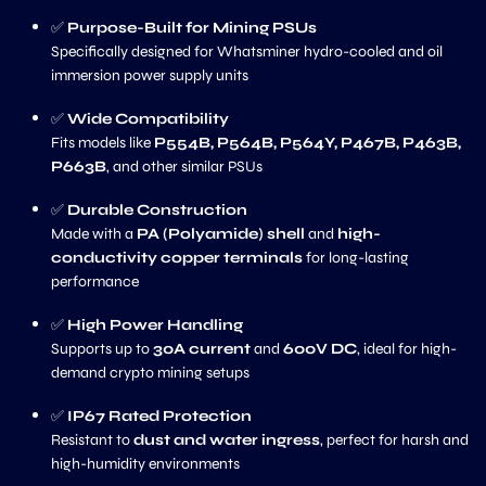
✅
Purpose-Built for Mining PSUs
Specifically designed for Whatsminer hydro-cooled and oil
immersion power supply units
✅
Wide Compatibility
Fits models like
P554B, P564B, P564Y, P467B, P463B,
P663B
, and other similar PSUs
✅
Durable Construction
Made with a
PA (Polyamide) shell
and
high-
conductivity copper terminals
for long-lasting
performance
✅
High Power Handling
Supports up to
30A current
and
600V DC
, ideal for high-
demand crypto mining setups
✅
IP67 Rated Protection
Resistant to
dust and water ingress
, perfect for harsh and
high-humidity environments