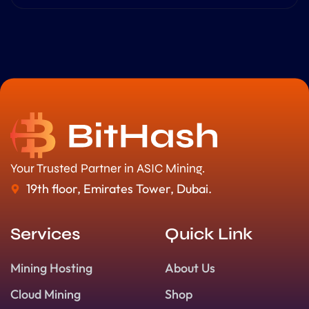
Your Trusted Partner in ASIC Mining.
19th floor, Emirates Tower, Dubai.
Services
Quick Link
Mining Hosting
About Us
Cloud Mining
Shop