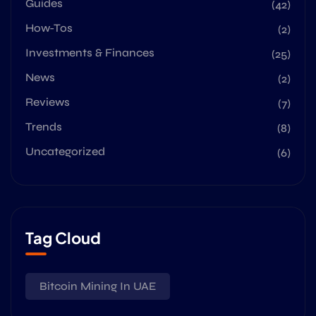
Guides
(42)
How-Tos
(2)
Investments & Finances
(25)
News
(2)
Reviews
(7)
Trends
(8)
Uncategorized
(6)
Tag Cloud
Bitcoin Mining In UAE