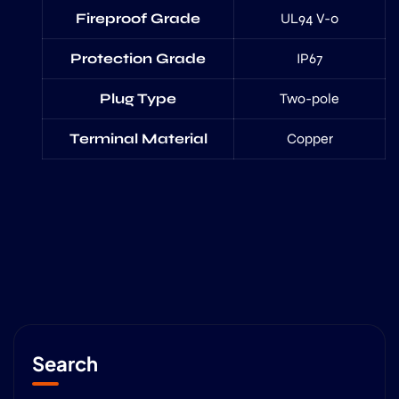
Fireproof Grade
UL94 V-0
Protection Grade
IP67
Plug Type
Two-pole
Terminal Material
Copper
Search