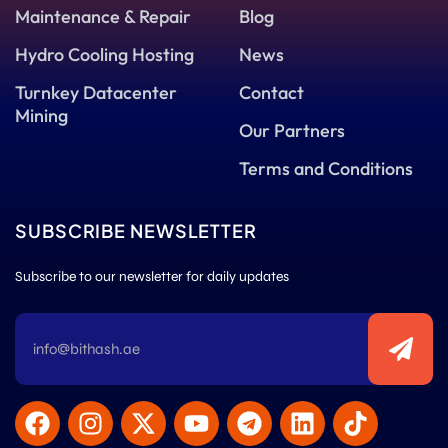
Maintenance & Repair
Blog
Hydro Cooling Hosting
News
Turnkey Datacenter
Contact
Mining
Our Partners
Terms and Conditions
SUBSCRIBE NEWSLETTER
Subscribe to our newsletter for daily updates