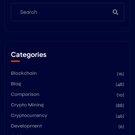
Categories
Blockchain
(16)
Blog
(48)
Comparison
(10)
Crypto Mining
(88)
Cryptocurrency
(46)
Development
(6)