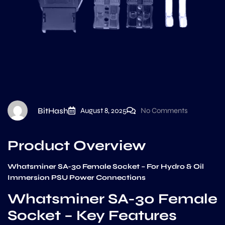
BitHash
August 8, 2025
No Comments
Product Overview
Whatsminer SA-30 Female Socket – For Hydro & Oil
Immersion PSU Power Connections
Whatsminer SA-30 Female
Socket – Key Features