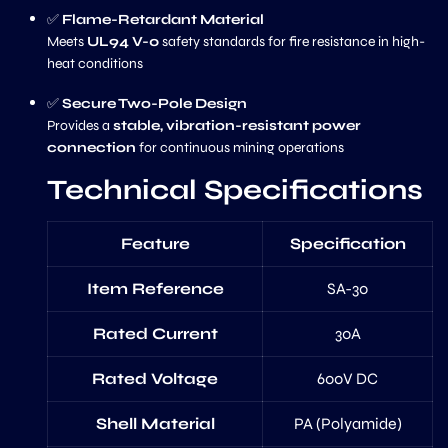
✅
Flame-Retardant Material
Meets
UL94 V-0
safety standards for fire resistance in high-
heat conditions
✅
Secure Two-Pole Design
Provides a
stable, vibration-resistant power
connection
for continuous mining operations
Technical Specifications
Feature
Specification
Item Reference
SA-30
Rated Current
30A
Rated Voltage
600V DC
Shell Material
PA (Polyamide)