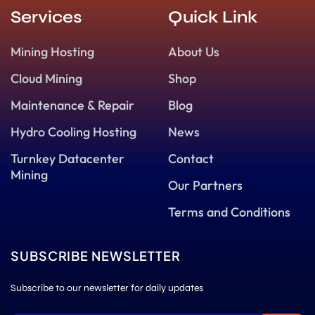
Services
Quick Link
Mining Hosting
About Us
Cloud Mining
Shop
Maintenance & Repair
Blog
Hydro Cooling Hosting
News
Turnkey Datacenter
Contact
Mining
Our Partners
Terms and Conditions
SUBSCRIBE NEWSLETTER
Subscribe to our newsletter for daily updates