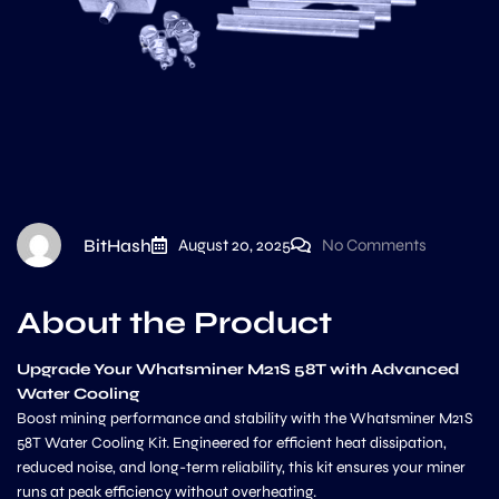
BitHash
August 20, 2025
No Comments
About the Product
Upgrade Your Whatsminer M21S 58T with Advanced
Water Cooling
Boost mining performance and stability with the Whatsminer M21S
58T Water Cooling Kit. Engineered for efficient heat dissipation,
reduced noise, and long-term reliability, this kit ensures your miner
runs at peak efficiency without overheating.