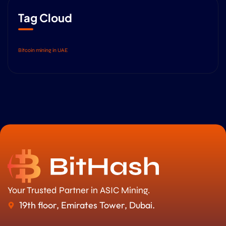
Tag Cloud
Bitcoin mining in UAE
Your Trusted Partner in ASIC Mining.
19th floor, Emirates Tower, Dubai.