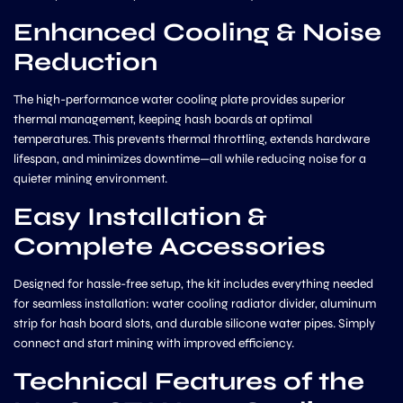
Enhanced Cooling & Noise
Reduction
The high-performance water cooling plate provides superior
thermal management, keeping hash boards at optimal
temperatures. This prevents thermal throttling, extends hardware
lifespan, and minimizes downtime—all while reducing noise for a
quieter mining environment.
Easy Installation &
Complete Accessories
Designed for hassle-free setup, the kit includes everything needed
for seamless installation: water cooling radiator divider, aluminum
strip for hash board slots, and durable silicone water pipes. Simply
connect and start mining with improved efficiency.
Technical Features of the