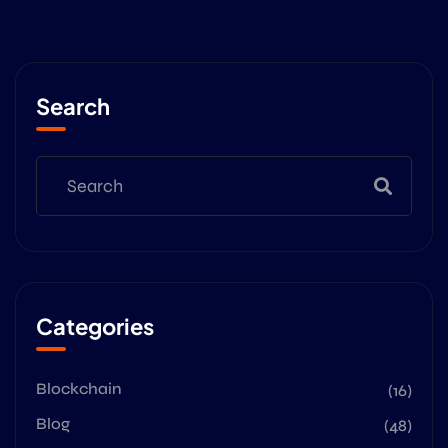
Search
Categories
Blockchain
(16)
Blog
(48)