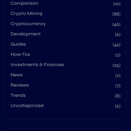
Comparison
(10)
Crypto Mining
(88)
Cryptocurrency
(46)
Development
(6)
Guides
(42)
How-Tos
(2)
Investments & Finances
(25)
News
(2)
Reviews
(7)
Trends
(8)
Uncategorized
(6)