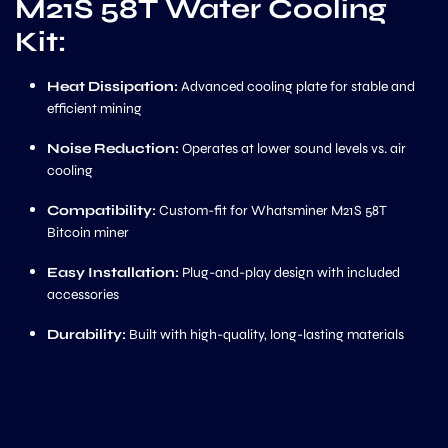
M21S 58T Water Cooling
Kit:
Heat Dissipation:
Advanced cooling plate for stable and
efficient mining
Noise Reduction:
Operates at lower sound levels vs. air
cooling
Compatibility:
Custom-fit for Whatsminer M21S 58T
Bitcoin miner
Easy Installation:
Plug-and-play design with included
accessories
Durability:
Built with high-quality, long-lasting materials