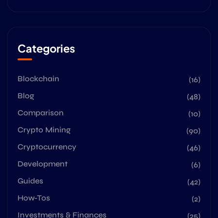
Categories
Blockchain
(16)
Blog
(48)
Comparison
(10)
Crypto Mining
(90)
Cryptocurrency
(46)
Development
(6)
Guides
(42)
How-Tos
(2)
Investments & Finances
(25)