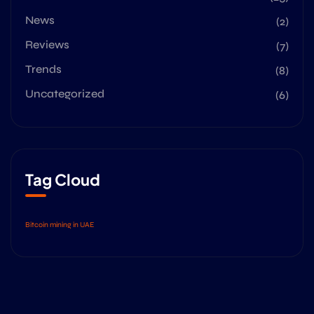
News
(2)
Reviews
(7)
Trends
(8)
Uncategorized
(6)
Tag Cloud
Bitcoin mining in UAE