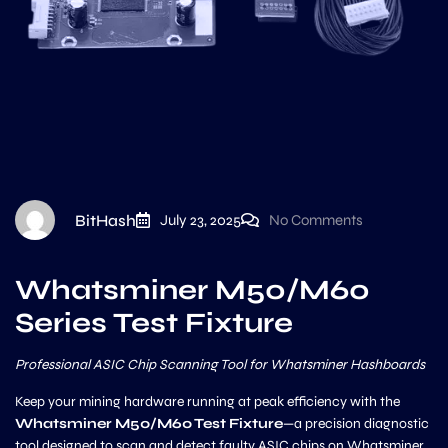
BitHash
July 23, 2025
No Comments
Whatsminer M50/M60
Series Test Fixture
Professional ASIC Chip Scanning Tool for Whatsminer Hashboards
Keep your mining hardware running at peak efficiency with the
Whatsminer M50/M60 Test Fixture
—a precision diagnostic
tool designed to scan and detect faulty ASIC chips on Whatsminer