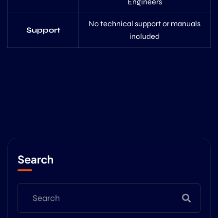
Engineers
No technical support or manuals
Support
included
Search