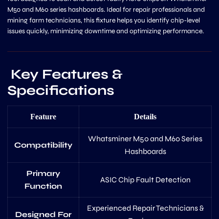
M50 and M60 series hashboards. Ideal for repair professionals and
mining farm technicians, this fixture helps you identify chip-level
issues quickly, minimizing downtime and optimizing performance.
Key Features &
Specifications
Feature
Details
Whatsminer M50 and M60 Series
Compatibility
Hashboards
Primary
ASIC Chip Fault Detection
Function
Experienced Repair Technicians &
Designed For