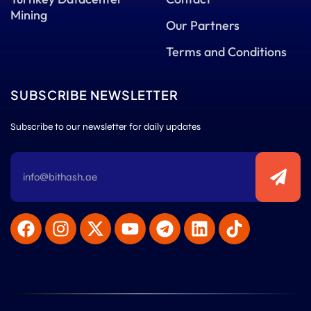
Mining
Our Partners
Terms and Conditions
SUBSCRIBE NEWSLETTER
Subscribe to our newsletter for daily updates