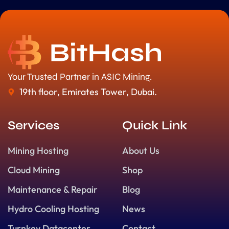
Your Trusted Partner in ASIC Mining.
19th floor, Emirates Tower, Dubai.
Services
Quick Link
Mining Hosting
About Us
Cloud Mining
Shop
Maintenance & Repair
Blog
Hydro Cooling Hosting
News
Turnkey Datacenter
Contact