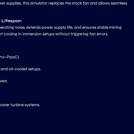
er supplies, this simulator replaces the stock fan and allows seamless
r Lifespan
erating noise, extends power supply life, and ensures stable mining
nt cooling in immersion setups without triggering fan errors.
10–P222C).
 and oil-cooled setups.
wear.
lower turbine systems.