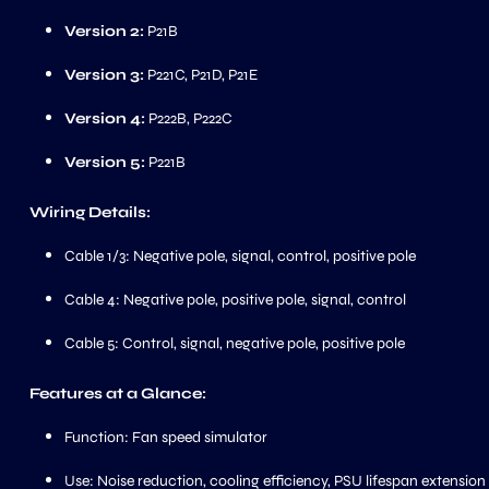
Version 2:
P21B
Version 3:
P221C, P21D, P21E
Version 4:
P222B, P222C
Version 5:
P221B
Wiring Details:
Cable 1/3: Negative pole, signal, control, positive pole
Cable 4: Negative pole, positive pole, signal, control
Cable 5: Control, signal, negative pole, positive pole
Features at a Glance:
Function: Fan speed simulator
Use: Noise reduction, cooling efficiency, PSU lifespan extension