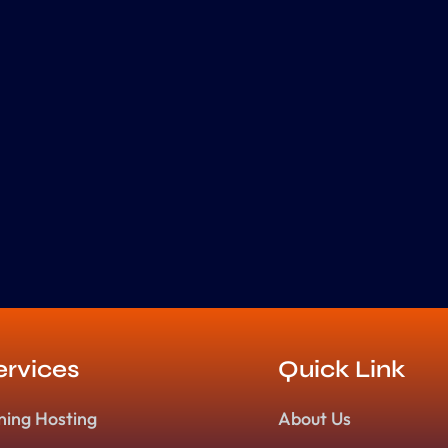
ervices
Quick Link
ning Hosting
About Us