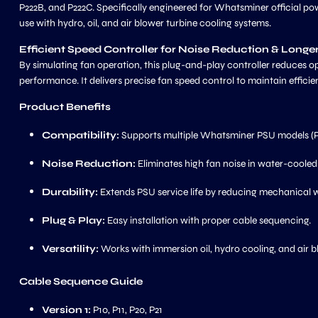
P222B, and P222C. Specifically engineered for Whatsminer official pow
use with hydro, oil, and air blower turbine cooling systems.
Efficient Speed Controller for Noise Reduction & Longe
By simulating fan operation, this plug-and-play controller reduces op
performance. It delivers precise fan speed control to maintain efficie
Product Benefits
Compatibility:
Supports multiple Whatsminer PSU models (P
Noise Reduction:
Eliminates high fan noise in water-cooled
Durability:
Extends PSU service life by reducing mechanical 
Plug & Play:
Easy installation with proper cable sequencing.
Versatility:
Works with immersion oil, hydro cooling, and air b
Cable Sequence Guide
Version 1:
P10, P11, P20, P21