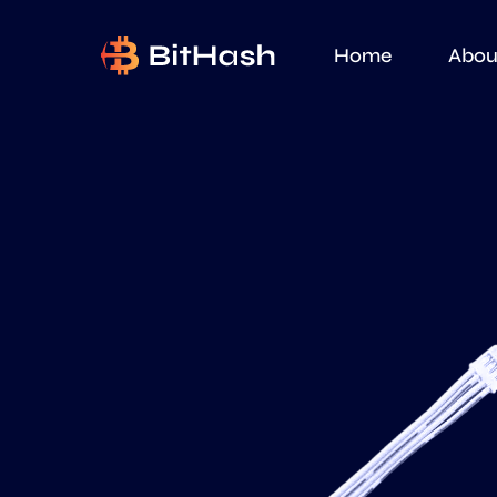
Home
Abou