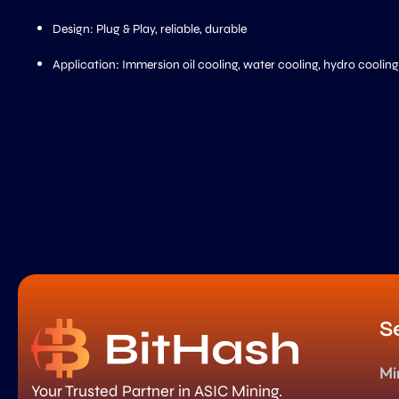
Design: Plug & Play, reliable, durable
Application: Immersion oil cooling, water cooling, hydro cooling
S
Mi
Your Trusted Partner in ASIC Mining.