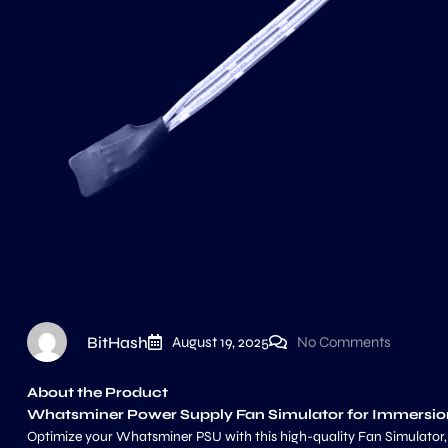
BitHash
August 19, 2025
No Comments
About the Product
Whatsminer Power Supply Fan Simulator for Immersio
Optimize your Whatsminer PSU with this high-quality Fan Simulator, de