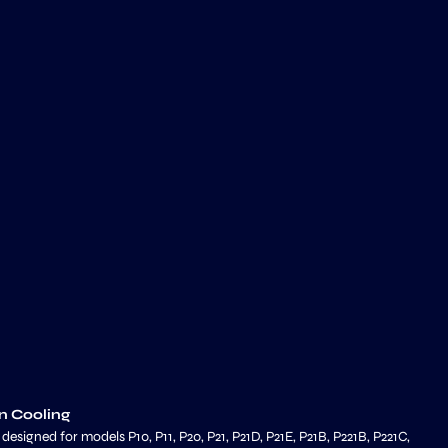
n Cooling
signed for models P10, P11, P20, P21, P21D, P21E, P21B, P221B, P221C,