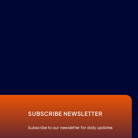
SUBSCRIBE NEWSLETTER
Subscribe to our newsletter for daily updates