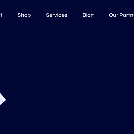
t
Shop
Services
Blog
Our Partn