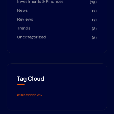
Investments & Finances
(25)
News
(2)
Reviews
(7)
Trends
(8)
Uncategorized
(6)
Tag Cloud
Bitcoin mining in UAE