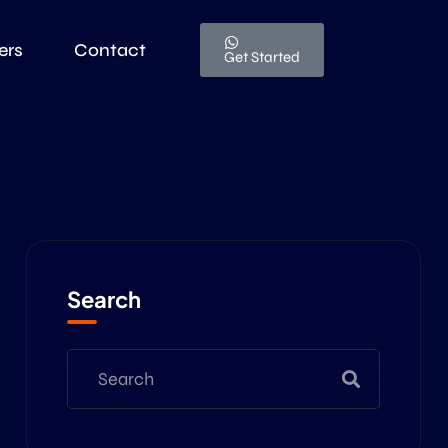
ers
Contact
Get Started
Search