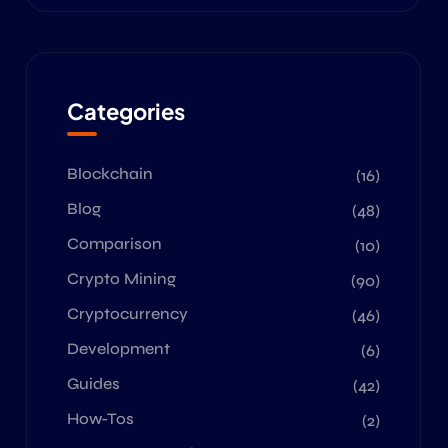
Categories
Blockchain
(16)
Blog
(48)
Comparison
(10)
Crypto Mining
(90)
Cryptocurrency
(46)
Development
(6)
Guides
(42)
How-Tos
(2)