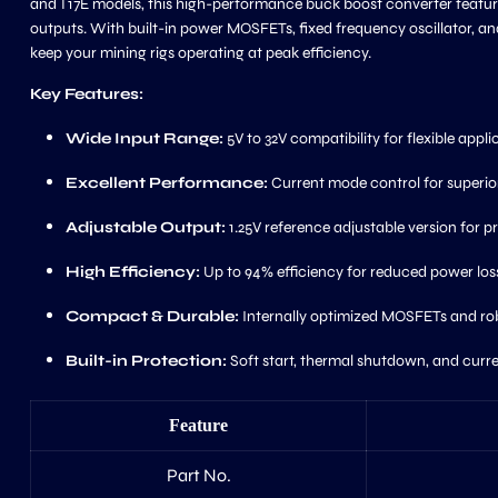
and T17E models, this high-performance buck boost converter feature
outputs. With built-in power MOSFETs, fixed frequency oscillator, and 
keep your mining rigs operating at peak efficiency.
Key Features:
Wide Input Range:
5V to 32V compatibility for flexible appli
Excellent Performance:
Current mode control for superior
Adjustable Output:
1.25V reference adjustable version for pr
High Efficiency:
Up to 94% efficiency for reduced power los
Compact & Durable:
Internally optimized MOSFETs and robus
Built-in Protection:
Soft start, thermal shutdown, and curren
Feature
Part No.