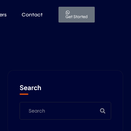
ers
Contact
Get Started
Search