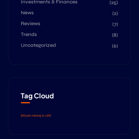
Investments & Finances
(25)
News
(2)
Reviews
(7)
Trends
(8)
Uncategorized
(6)
Tag Cloud
Bitcoin mining in UAE