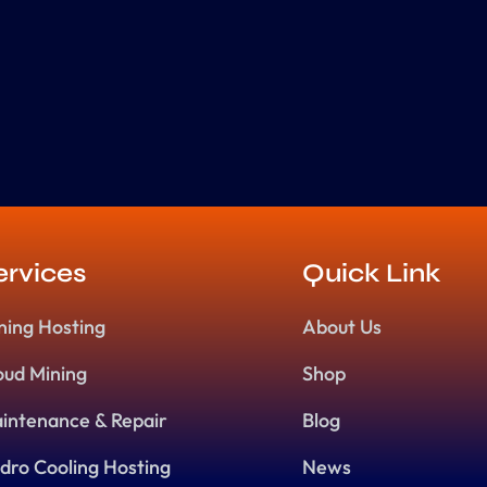
ervices
Quick Link
ning Hosting
About Us
oud Mining
Shop
intenance & Repair
Blog
dro Cooling Hosting
News