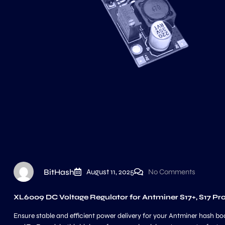
BitHash
August 11, 2025
No Comments
XL6009 DC Voltage Regulator for Antminer S17+, S17 Pr
Ensure stable and efficient power delivery for your Antminer hash bo