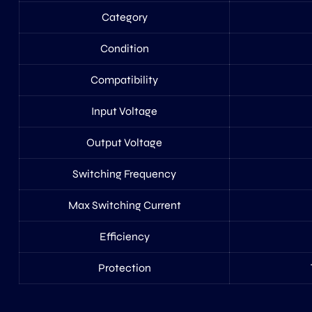
Category
Condition
Compatibility
Input Voltage
Output Voltage
Switching Frequency
Max Switching Current
Efficiency
Protection