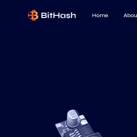
Home
Abou