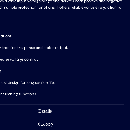
s a wide input voltage range and delivers both positive and negative
multiple protection functions, it offers reliable voltage regulation to
cations.
 transient response and stable output.
ecise voltage control.
s.
t design for long service life.
t limiting functions.
Details
XL6009