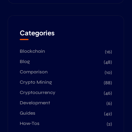
Categories
Blockchain
(16)
Blog
(48)
Comparison
(10)
Crypto Mining
(88)
Cryptocurrency
(46)
Development
(6)
Guides
(42)
How-Tos
(2)