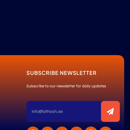
SUBSCRIBE NEWSLETTER
Subscribe to our newsletter for daily updates