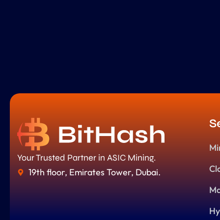
S
Mi
Your Trusted Partner in ASIC Mining.
Cl
19th floor, Emirates Tower, Dubai.
Ma
Hy