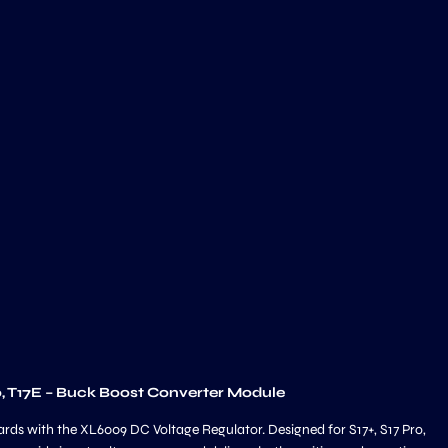
o, T17E – Buck Boost Converter Module
ards with the XL6009 DC Voltage Regulator. Designed for S17+, S17 Pro,