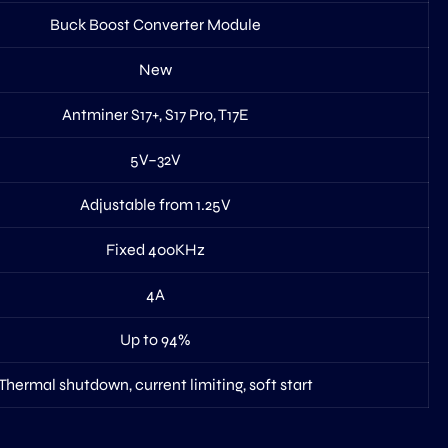
Buck Boost Converter Module
New
Antminer S17+, S17 Pro, T17E
5V–32V
Adjustable from 1.25V
Fixed 400KHz
4A
Up to 94%
Thermal shutdown, current limiting, soft start