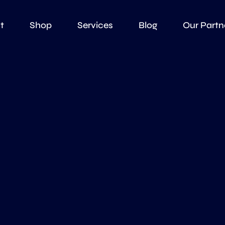
t
Shop
Services
Blog
Our Partn