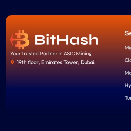
S
Mi
Your Trusted Partner in ASIC Mining.
Cl
19th floor, Emirates Tower, Dubai.
Ma
Hy
Tu