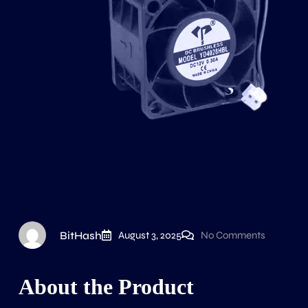
BitHash
August 3, 2025
No Comments
About the Product