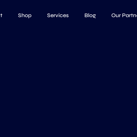
t
Shop
Services
Blog
Our Partn