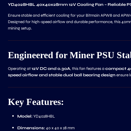
YD4028HBL 40x40x28mm 12V Cooling Fan – Reliable 
Ensure stable and efficient cooling for your Bitmain APW8 and APW9
Designed for high-speed airflow and durable performance, this 40mm
mining setup.
Engineered for Miner PSU Stab
Operating at
12V DC and 0.30A
, this fan features a
compact 
speed airflow and stable dual ball bearing design
ensure l
Key Features:
Model:
YD4028HBL
Dimensions:
40 x 40 x 28 mm