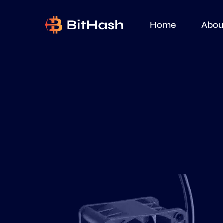
Home
Abou