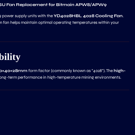
PSU Fan Replacement for Bitmain APW8/APW9
 power supply units with the
YD4028HBL 4028 Cooling Fan
.
 fan helps maintain optimal operating temperatures within your
ility
40×40×28mm
form factor (commonly known as “4028”). The
high-
ong-term performance in high-temperature mining environments.