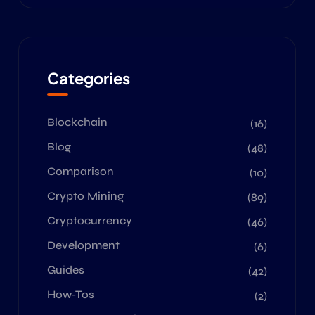
Categories
Blockchain
(16)
Blog
(48)
Comparison
(10)
Crypto Mining
(89)
Cryptocurrency
(46)
Development
(6)
Guides
(42)
How-Tos
(2)