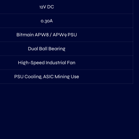
12V DC
0.30A
Bitmain APW8 / APW9 PSU
Dual Ball Bearing
High-Speed Industrial Fan
PSU Cooling, ASIC Mining Use