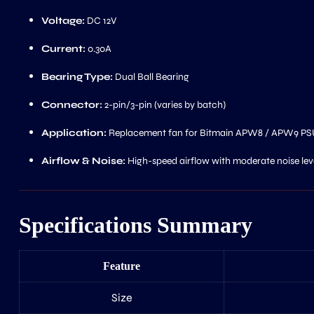
Voltage:
DC 12V
Current:
0.30A
Bearing Type:
Dual Ball Bearing
Connector:
2-pin/3-pin (varies by batch)
Application:
Replacement fan for Bitmain APW8 / APW9 PS
Airflow & Noise:
High-speed airflow with moderate noise level
Specifications Summary
Feature
Size