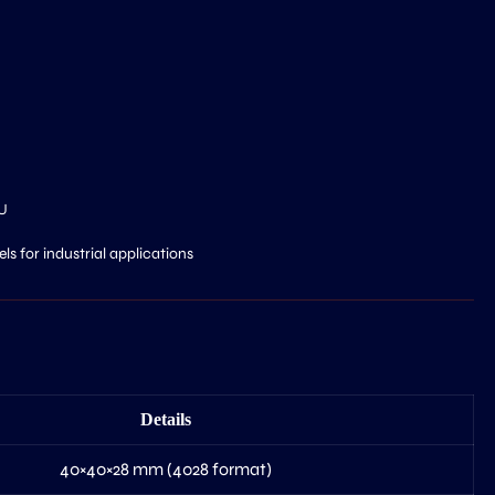
U
s for industrial applications
Details
40×40×28 mm (4028 format)