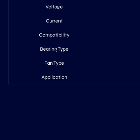
Voltage
Current
Compatibility
Bearing Type
Fan Type
Application