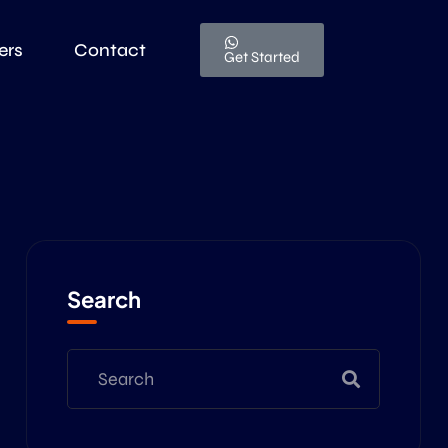
ers
Contact
Get Started
Search