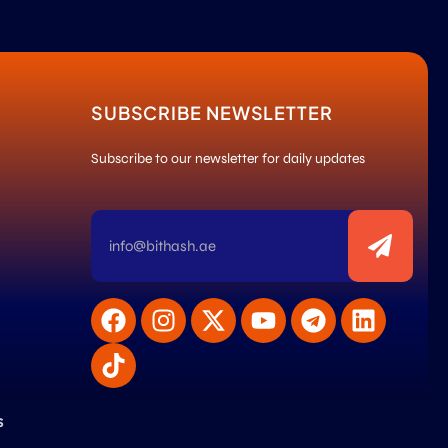
SUBSCRIBE NEWSLETTER
Subscribe to our newsletter for daily updates
s