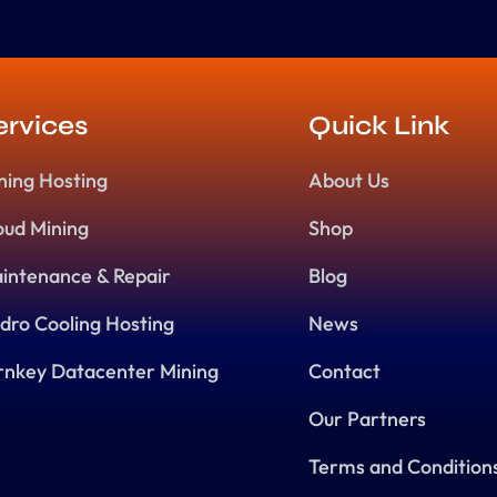
ervices
Quick Link
ning Hosting
About Us
oud Mining
Shop
intenance & Repair
Blog
dro Cooling Hosting
News
rnkey Datacenter Mining
Contact
Our Partners
Terms and Condition