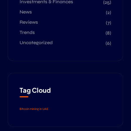
Investments & Finances
(25)
News
(2)
Reviews
(7)
Trends
(8)
Uncategorized
(6)
Tag Cloud
Bitcoin mining in UAE