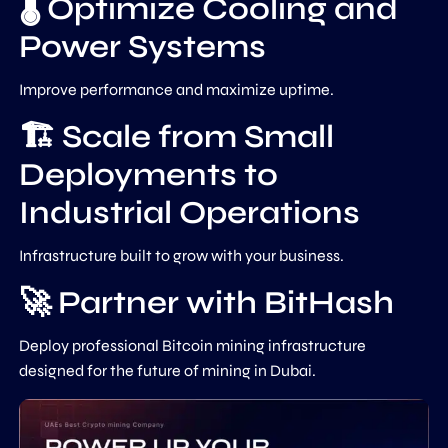
🌡️ Optimize Cooling and
Power Systems
Improve performance and maximize uptime.
🏗️ Scale from Small
Deployments to
Industrial Operations
Infrastructure built to grow with your business.
🚀 Partner with BitHash
Deploy professional Bitcoin mining infrastructure
designed for the future of mining in Dubai.