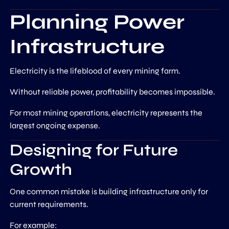
Planning Power
Infrastructure
Electricity is the lifeblood of every mining farm.
Without reliable power, profitability becomes impossible.
For most mining operations, electricity represents the
largest ongoing expense.
Designing for Future
Growth
One common mistake is building infrastructure only for
current requirements.
For example: