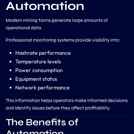
Automation
Modern mining farms generate large amounts of
operational data.
Professional monitoring systems provide visibility into:
Hashrate performance
Temperature levels
Power consumption
Equipment status
Network performance
This information helps operators make informed decisions
and identify issues before they affect profitability.
The Benefits of
Automation