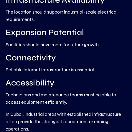
Infrastructure Availability
The location should support industrial-scale electrical
requirements.
Expansion Potential
Facilities should have room for future growth.
Connectivity
Reliable internet infrastructure is essential.
Accessibility
Technicians and maintenance teams must be able to
access equipment efficiently.
In Dubai, industrial areas with established infrastructure
often provide the strongest foundation for mining
operations.