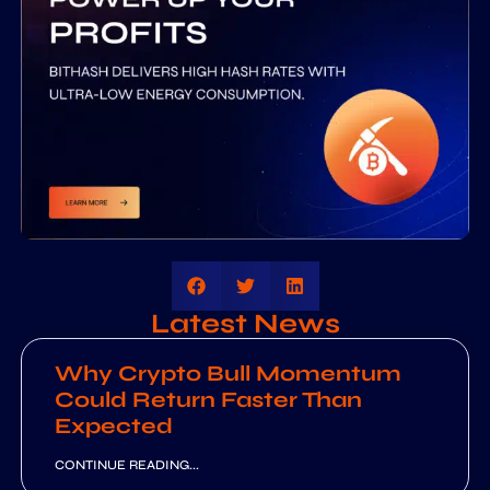
Latest News
Why Crypto Bull Momentum
Could Return Faster Than
Expected
CONTINUE READING...