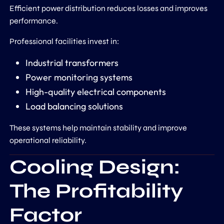
Efficient power distribution reduces losses and improves
performance.
Professional facilities invest in:
Industrial transformers
Power monitoring systems
High-quality electrical components
Load balancing solutions
These systems help maintain stability and improve
operational reliability.
Cooling Design:
The Profitability
Factor