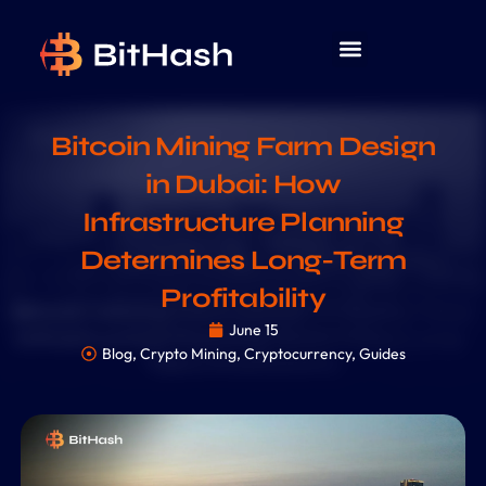
Bitcoin Mining Farm Design
in Dubai: How
Infrastructure Planning
Determines Long-Term
Profitability
June 15
Blog
,
Crypto Mining
,
Cryptocurrency
,
Guides