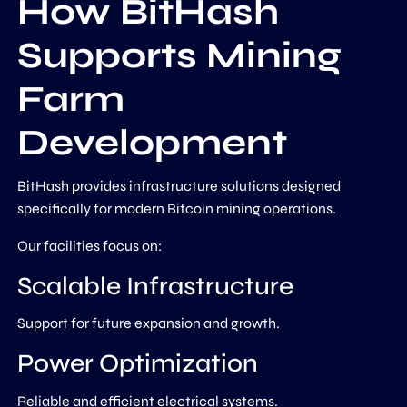
How BitHash
Supports Mining
Farm
Development
BitHash provides infrastructure solutions designed
specifically for modern Bitcoin mining operations.
Our facilities focus on:
Scalable Infrastructure
Support for future expansion and growth.
Power Optimization
Reliable and efficient electrical systems.