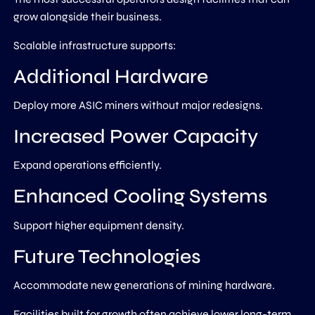
grow alongside their business.
Scalable infrastructure supports:
Additional Hardware
Deploy more ASIC miners without major redesigns.
Increased Power Capacity
Expand operations efficiently.
Enhanced Cooling Systems
Support higher equipment density.
Future Technologies
Accommodate new generations of mining hardware.
Facilities built for growth often achieve lower long-term