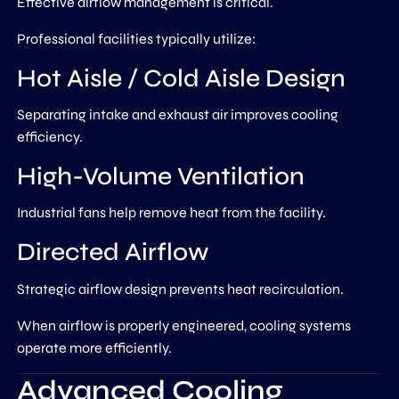
Effective airflow management is critical.
Professional facilities typically utilize:
Hot Aisle / Cold Aisle Design
Separating intake and exhaust air improves cooling
efficiency.
High-Volume Ventilation
Industrial fans help remove heat from the facility.
Directed Airflow
Strategic airflow design prevents heat recirculation.
When airflow is properly engineered, cooling systems
operate more efficiently.
Advanced Cooling