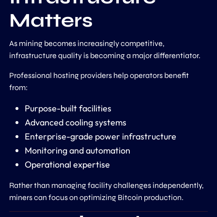
Matters
As mining becomes increasingly competitive,
infrastructure quality is becoming a major differentiator.
Professional hosting providers help operators benefit
from:
Purpose-built facilities
Advanced cooling systems
Enterprise-grade power infrastructure
Monitoring and automation
Operational expertise
Rather than managing facility challenges independently,
miners can focus on optimizing Bitcoin production.