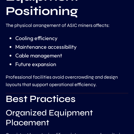
Positioning
The physical arrangement of ASIC miners affects:
Cooling efficiency
Maintenance accessibility
Cable management
Future expansion
Professional facilities avoid overcrowding and design
layouts that support operational efficiency.
Best Practices
Organized Equipment
Placement