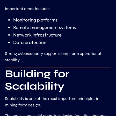
Important areas include:
Monitoring platforms
Remote management systems
Network infrastructure
Data protection
Strong cybersecurity supports long-term operational
stability.
Building for
Scalability
Scalability is one of the most important principles in
mining farm design.
The most successful operators design facilities that can