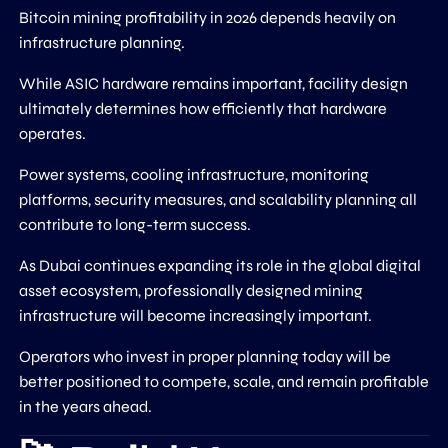
Bitcoin mining profitability in 2026 depends heavily on
infrastructure planning.
While ASIC hardware remains important, facility design
ultimately determines how efficiently that hardware
operates.
Power systems, cooling infrastructure, monitoring
platforms, security measures, and scalability planning all
contribute to long-term success.
As Dubai continues expanding its role in the global digital
asset ecosystem, professionally designed mining
infrastructure will become increasingly important.
Operators who invest in proper planning today will be
better positioned to compete, scale, and remain profitable
in the years ahead.