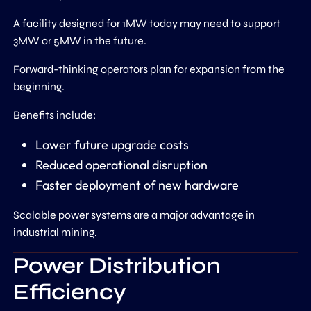
A facility designed for 1MW today may need to support
3MW or 5MW in the future.
Forward-thinking operators plan for expansion from the
beginning.
Benefits include:
Lower future upgrade costs
Reduced operational disruption
Faster deployment of new hardware
Scalable power systems are a major advantage in
industrial mining.
Power Distribution
Efficiency