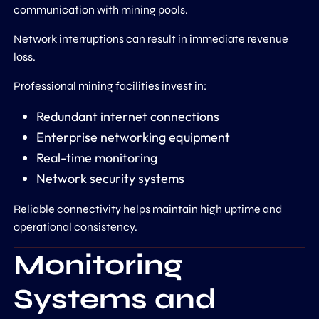
communication with mining pools.
Network interruptions can result in immediate revenue
loss.
Professional mining facilities invest in:
Redundant internet connections
Enterprise networking equipment
Real-time monitoring
Network security systems
Reliable connectivity helps maintain high uptime and
operational consistency.
Monitoring
Systems and