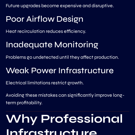
Future upgrades become expensive and disruptive.
Poor Airflow Design
Heat recirculation reduces efficiency.
Inadequate Monitoring
Problems go undetected until they affect production.
Weak Power Infrastructure
Electrical limitations restrict growth.
Avoiding these mistakes can significantly improve long-
term profitability.
Why Professional
Infrastructure