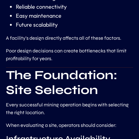
Reliable connectivity
Easy maintenance
Future scalability
A facility’s design directly affects all of these factors.
Poor design decisions can create bottlenecks that limit
profitability for years.
The Foundation:
Site Selection
Every successful mining operation begins with selecting
the right location.
When evaluating a site, operators should consider: