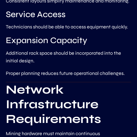
Consistent layouts simplify maintenance and monitoring.
Service Access
Technicians should be able to access equipment quickly.
Expansion Capacity
Additional rack space should be incorporated into the
initial design.
Proper planning reduces future operational challenges.
Network
Infrastructure
Requirements
Mining hardware must maintain continuous