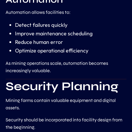
Automation allows facilities to:
Detect failures quickly
Improve maintenance scheduling
Reduce human error
Optimize operational efficiency
As mining operations scale, automation becomes
increasingly valuable.
Security Planning
Mining farms contain valuable equipment and digital
assets.
Security should be incorporated into facility design from
the beginning.