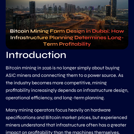
Introduction
Bitcoin mining in 2026 is no longer simply about buying
ASIC miners and connecting them to a power source. As
the industry becomes more competitive, mining
profitability increasingly depends on infrastructure design,
operational efficiency, and long-term planning.
Many mining operators focus heavily on hardware
specifications and Bitcoin market prices, but experienced
miners understand that infrastructure often has a greater
impact on profitability than the machines themselves.