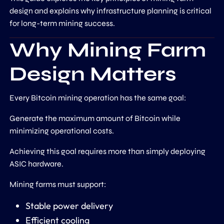
design and explains why infrastructure planning is critical
for long-term mining success.
Why Mining Farm
Design Matters
Every Bitcoin mining operation has the same goal:
Generate the maximum amount of Bitcoin while
minimizing operational costs.
Achieving this goal requires more than simply deploying
ASIC hardware.
Mining farms must support:
Stable power delivery
Efficient cooling