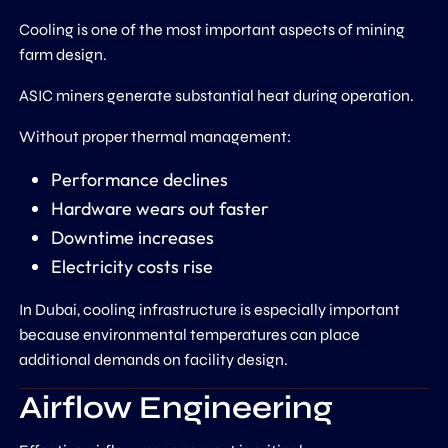
Cooling is one of the most important aspects of mining
farm design.
ASIC miners generate substantial heat during operation.
Without proper thermal management:
Performance declines
Hardware wears out faster
Downtime increases
Electricity costs rise
In Dubai, cooling infrastructure is especially important
because environmental temperatures can place
additional demands on facility design.
Airflow Engineering