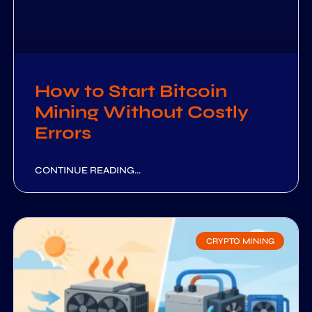
How to Start Bitcoin
Mining Without Costly
Errors
CONTINUE READING...
CRYPTO MINING