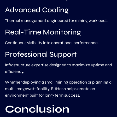
Advanced Cooling
Thermal management engineered for mining workloads.
Real-Time Monitoring
Continuous visibility into operational performance.
Professional Support
Infrastructure expertise designed to maximize uptime and
efficiency.
Whether deploying a small mining operation or planning a
multi-megawatt facility, BitHash helps create an
environment built for long-term success.
Conclusion