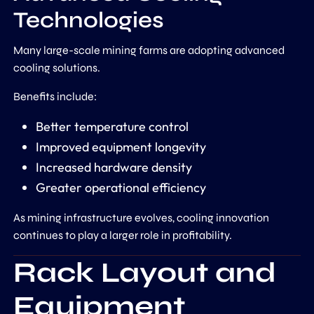
Technologies
Many large-scale mining farms are adopting advanced
cooling solutions.
Benefits include:
Better temperature control
Improved equipment longevity
Increased hardware density
Greater operational efficiency
As mining infrastructure evolves, cooling innovation
continues to play a larger role in profitability.
Rack Layout and
Equipment