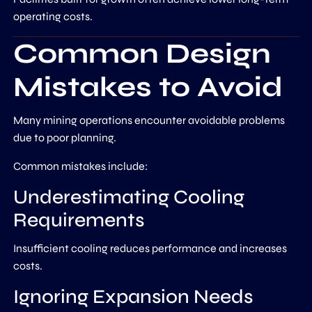
operating costs.
Common Design
Mistakes to Avoid
Many mining operations encounter avoidable problems
due to poor planning.
Common mistakes include:
Underestimating Cooling
Requirements
Insufficient cooling reduces performance and increases
costs.
Ignoring Expansion Needs