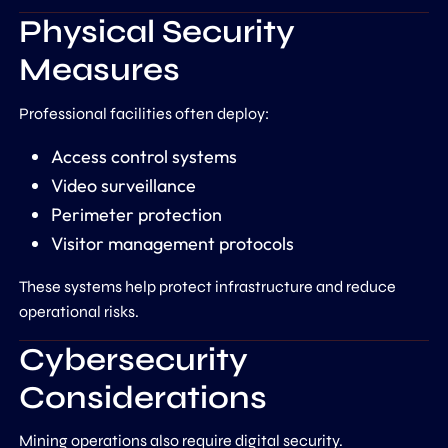
Physical Security
Measures
Professional facilities often deploy:
Access control systems
Video surveillance
Perimeter protection
Visitor management protocols
These systems help protect infrastructure and reduce
operational risks.
Cybersecurity
Considerations
Mining operations also require digital security.