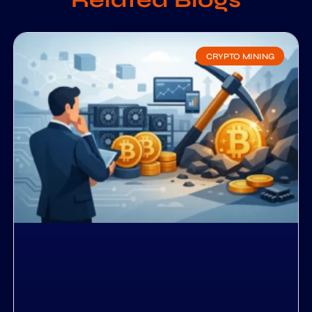
CRYPTO MINING