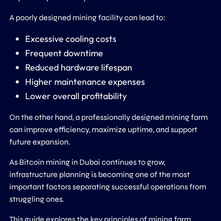
A poorly designed mining facility can lead to:
Excessive cooling costs
Frequent downtime
Reduced hardware lifespan
Higher maintenance expenses
Lower overall profitability
On the other hand, a professionally designed mining farm
can improve efficiency, maximize uptime, and support
future expansion.
As Bitcoin mining in Dubai continues to grow,
infrastructure planning is becoming one of the most
important factors separating successful operations from
struggling ones.
This guide explores the key principles of mining farm