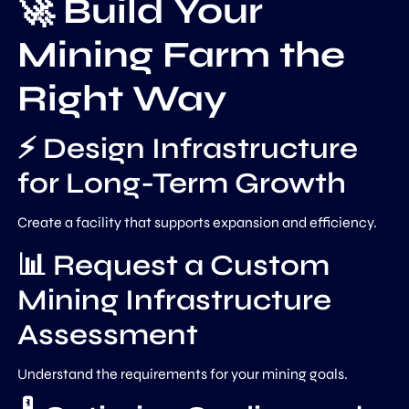
🚀 Build Your
Mining Farm the
Right Way
⚡ Design Infrastructure
for Long-Term Growth
Create a facility that supports expansion and efficiency.
📊 Request a Custom
Mining Infrastructure
Assessment
Understand the requirements for your mining goals.