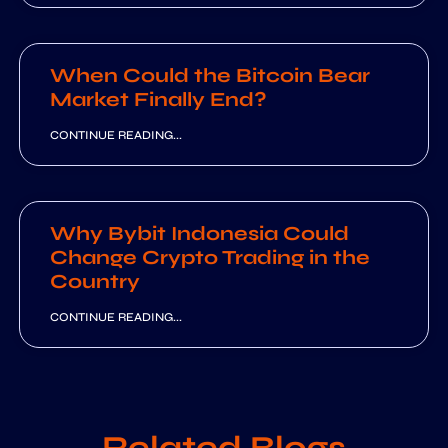
When Could the Bitcoin Bear
Market Finally End?
CONTINUE READING...
Why Bybit Indonesia Could
Change Crypto Trading in the
Country
CONTINUE READING...
Related Blogs