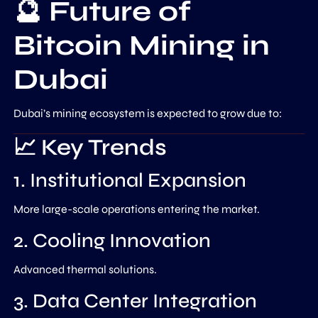
🔮 Future of
Bitcoin Mining in
Dubai
Dubai’s mining ecosystem is expected to grow due to:
📈 Key Trends
1. Institutional Expansion
More large-scale operations entering the market.
2. Cooling Innovation
Advanced thermal solutions.
3. Data Center Integration