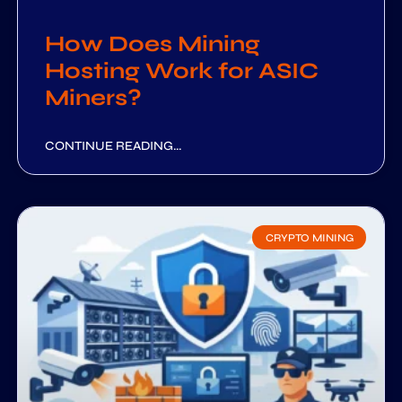
How Does Mining
Hosting Work for ASIC
Miners?
CONTINUE READING...
CRYPTO MINING