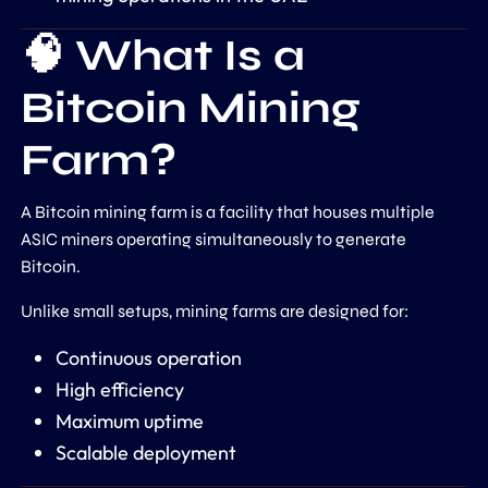
🧠 What Is a
Bitcoin Mining
Farm?
A Bitcoin mining farm is a facility that houses multiple
ASIC miners operating simultaneously to generate
Bitcoin.
Unlike small setups, mining farms are designed for:
Continuous operation
High efficiency
Maximum uptime
Scalable deployment