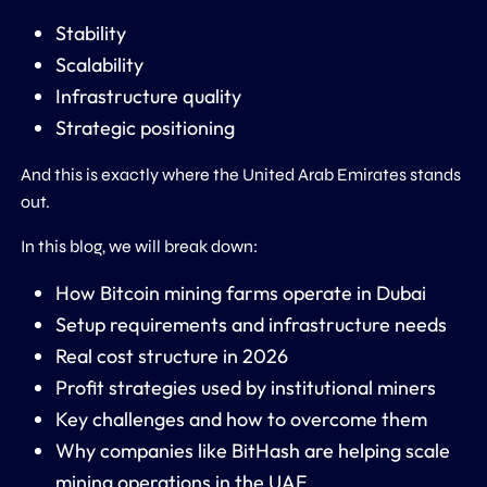
Stability
Scalability
Infrastructure quality
Strategic positioning
And this is exactly where the
United Arab Emirates
stands
out.
In this blog, we will break down:
How Bitcoin mining farms operate in Dubai
Setup requirements and infrastructure needs
Real cost structure in 2026
Profit strategies used by institutional miners
Key challenges and how to overcome them
Why companies like
BitHash
are helping scale
mining operations in the UAE