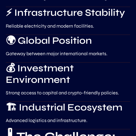
⚡ Infrastructure Stability
Reliable electricity and modern facilities.
🌍 Global Position
Gateway between major international markets.
💰 Investment
Environment
Strong access to capital and crypto-friendly policies.
🏗️ Industrial Ecosystem
Advanced logistics and infrastructure.