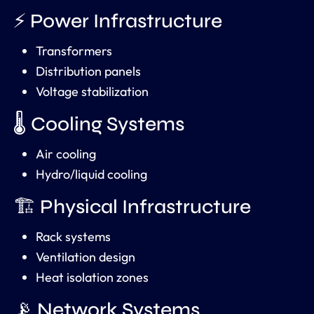
⚡ Power Infrastructure
Transformers
Distribution panels
Voltage stabilization
🌡️ Cooling Systems
Air cooling
Hydro/liquid cooling
🏗️ Physical Infrastructure
Rack systems
Ventilation design
Heat isolation zones
📡 Network Systems