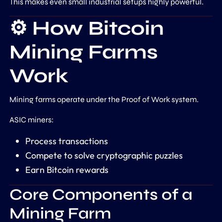
This makes even small industrial setups highly powerful.
⚙️ How Bitcoin
Mining Farms
Work
Mining farms operate under the
Proof of Work
system.
ASIC miners:
Process transactions
Compete to solve cryptographic puzzles
Earn Bitcoin rewards
Core Components of a
Mining Farm