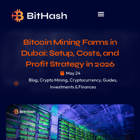
Bitcoin Mining Farms in
Dubai: Setup, Costs, and
Profit Strategy in 2026
May 24
Blog
,
Crypto Mining
,
Cryptocurrency
,
Guides
,
Investments & Finances