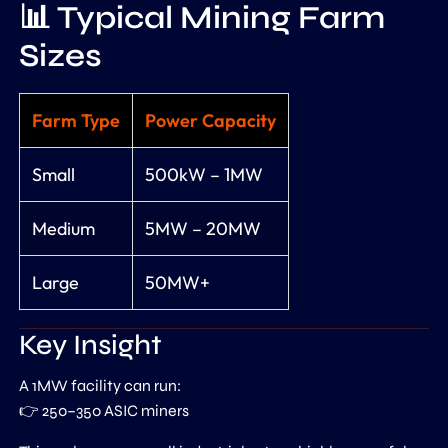
📊 Typical Mining Farm
Sizes
Farm Type
Power Capacity
Small
500kW – 1MW
Medium
5MW – 20MW
Large
50MW+
Key Insight
A 1MW facility can run:
👉 250–350 ASIC miners