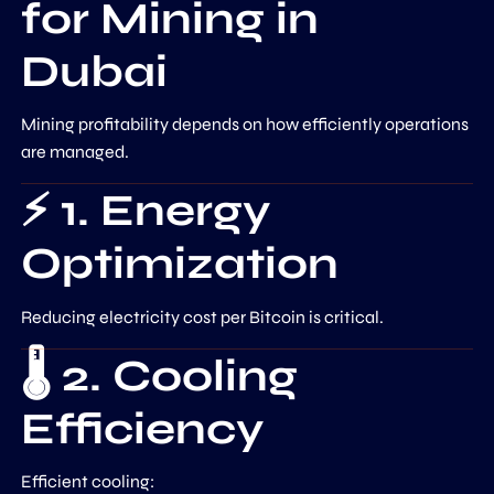
for Mining in
Dubai
Mining profitability depends on how efficiently operations
are managed.
⚡ 1. Energy
Optimization
Reducing electricity cost per Bitcoin is critical.
🌡️ 2. Cooling
Efficiency
Efficient cooling: