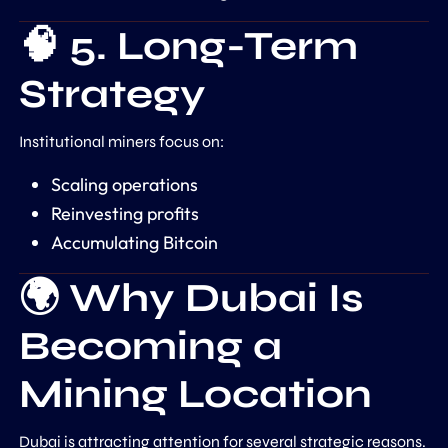
🧠 5. Long-Term
Strategy
Institutional miners focus on:
Scaling operations
Reinvesting profits
Accumulating Bitcoin
🌍 Why Dubai Is
Becoming a
Mining Location
Dubai
is attracting attention for several strategic reasons.