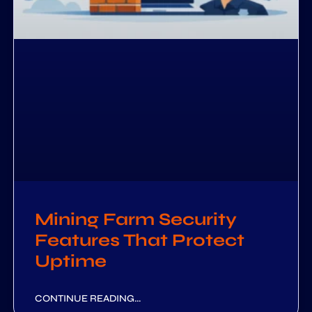
Mining Farm Security
Features That Protect
Uptime
CONTINUE READING...