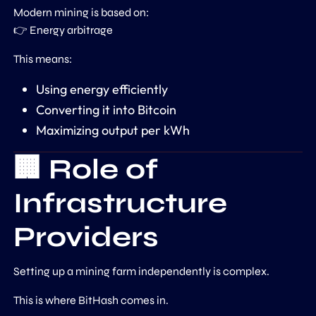
Modern mining is based on:
👉 Energy arbitrage
This means:
Using energy efficiently
Converting it into Bitcoin
Maximizing output per kWh
🏢 Role of
Infrastructure
Providers
Setting up a mining farm independently is complex.
This is where
BitHash
comes in.