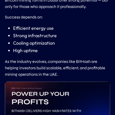
Bitcoin mining farms in Dubai offer strong potential — but
only for those who approach it professionally.
Success depends on:
Efficient energy use
Strong infrastructure
Cooling optimization
High uptime
As the industry evolves, companies like
BitHash
are
helping investors build scalable, efficient, and profitable
mining operations in the UAE.