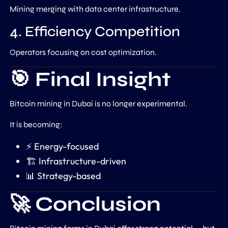
Mining merging with data center infrastructure.
4. Efficiency Competition
Operators focusing on cost optimization.
🎯 Final Insight
Bitcoin mining in Dubai is no longer experimental.
It is becoming:
⚡ Energy-focused
🏗️ Infrastructure-driven
📊 Strategy-based
🚀 Conclusion