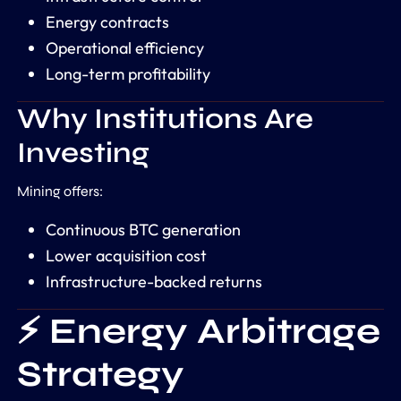
Energy contracts
Operational efficiency
Long-term profitability
Why Institutions Are
Investing
Mining offers:
Continuous BTC generation
Lower acquisition cost
Infrastructure-backed returns
⚡ Energy Arbitrage
Strategy