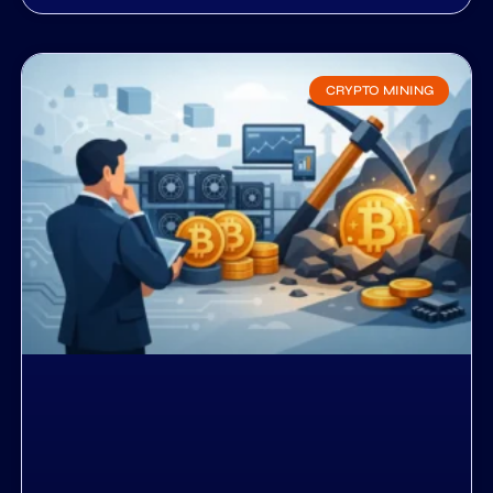
CRYPTO MINING