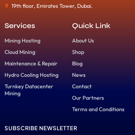
19th floor, Emirates Tower, Dubai.
Services
Quick Link
Mining Hosting
About Us
Cloud Mining
Shop
Maintenance & Repair
Blog
Hydro Cooling Hosting
News
Turnkey Datacenter
Contact
Mining
Our Partners
Terms and Conditions
SUBSCRIBE NEWSLETTER