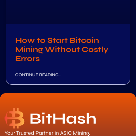
How to Start Bitcoin
Mining Without Costly
Errors
CONTINUE READING...
Your Trusted Partner in ASIC Mining.