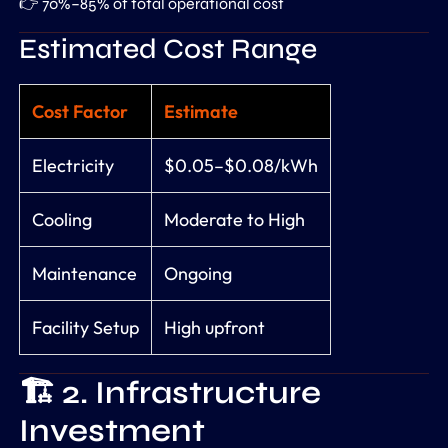
👉 70%–85% of total operational cost
Estimated Cost Range
Cost Factor
Estimate
Electricity
$0.05–$0.08/kWh
Cooling
Moderate to High
Maintenance
Ongoing
Facility Setup
High upfront
🏗️ 2. Infrastructure
Investment