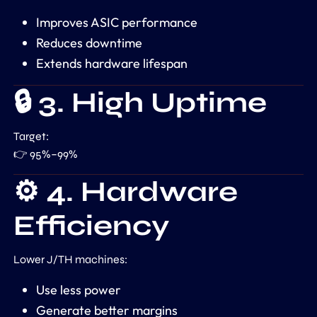
Improves ASIC performance
Reduces downtime
Extends hardware lifespan
🔒 3. High Uptime
Target:
👉 95%–99%
⚙️ 4. Hardware
Efficiency
Lower J/TH machines:
Use less power
Generate better margins