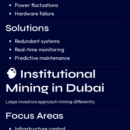
Power fluctuations
Hardware failure
Solutions
Redundant systems
Real-time monitoring
Predictive maintenance
🧠 Institutional
Mining in Dubai
Large investors approach mining differently.
Focus Areas
Infrastructure control