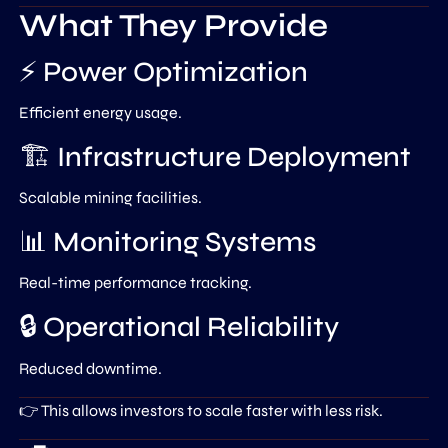
What They Provide
⚡ Power Optimization
Efficient energy usage.
🏗️ Infrastructure Deployment
Scalable mining facilities.
📊 Monitoring Systems
Real-time performance tracking.
🔒 Operational Reliability
Reduced downtime.
👉 This allows investors to scale faster with less risk.