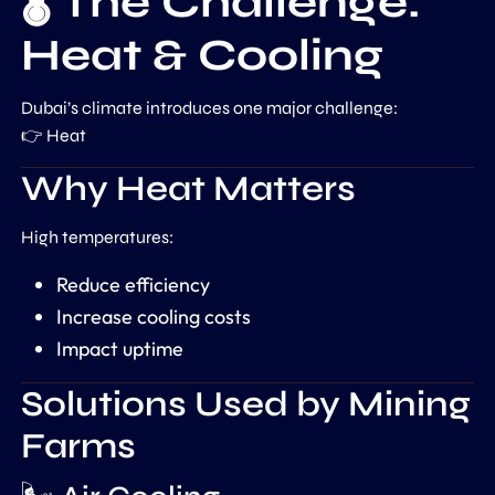
🌡️ The Challenge:
Heat & Cooling
Dubai’s climate introduces one major challenge:
👉 Heat
Why Heat Matters
High temperatures:
Reduce efficiency
Increase cooling costs
Impact uptime
Solutions Used by Mining
Farms