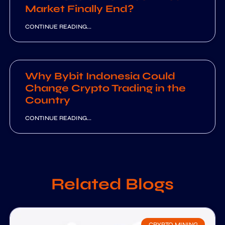
Market Finally End?
CONTINUE READING...
Why Bybit Indonesia Could
Change Crypto Trading in the
Country
CONTINUE READING...
Related Blogs
CRYPTO MINING