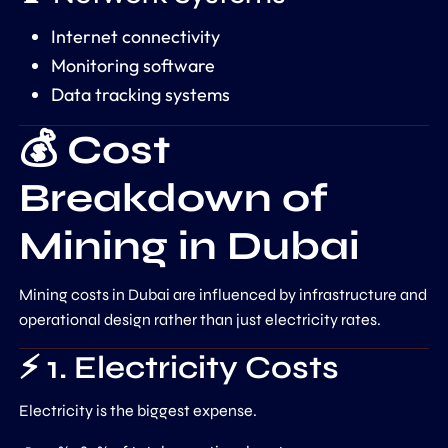
Internet connectivity
Monitoring software
Data tracking systems
💰 Cost
Breakdown of
Mining in Dubai
Mining costs in Dubai are influenced by infrastructure and
operational design rather than just electricity rates.
⚡ 1. Electricity Costs
Electricity is the biggest expense.