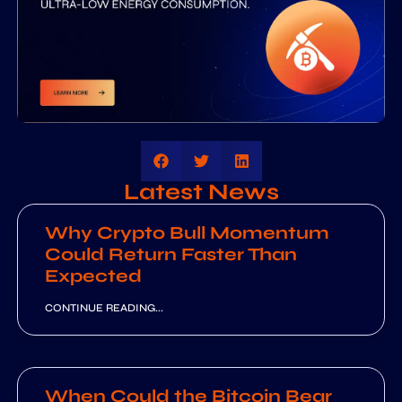
Latest News
Why Crypto Bull Momentum
Could Return Faster Than
Expected
CONTINUE READING...
When Could the Bitcoin Bear