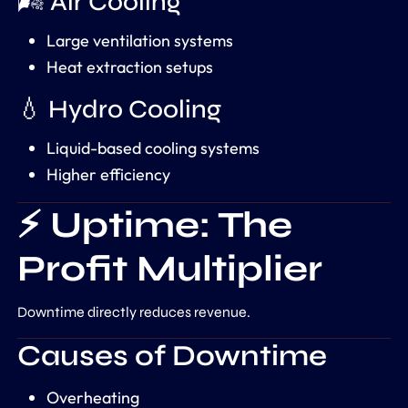
🌬️ Air Cooling
Large ventilation systems
Heat extraction setups
💧 Hydro Cooling
Liquid-based cooling systems
Higher efficiency
⚡ Uptime: The
Profit Multiplier
Downtime directly reduces revenue.
Causes of Downtime
Overheating