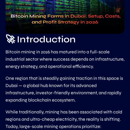
🚀 Introduction
Bitcoin mining in 2026 has matured into a full-scale
industrial sector where success depends on infrastructure,
energy strategy, and operational efficiency.
One region that is steadily gaining traction in this space is
Dubai
— a global hub known for its advanced
infrastructure, investor-friendly environment, and rapidly
expanding blockchain ecosystem.
While traditionally, mining has been associated with cold
regions and ultra-cheap electricity, the reality is shifting.
Today, large-scale mining operations prioritize: