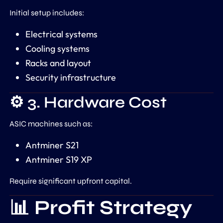
Initial setup includes:
Electrical systems
Cooling systems
Racks and layout
Security infrastructure
⚙️ 3. Hardware Cost
ASIC machines such as:
Antminer S21
Antminer S19 XP
Require significant upfront capital.
📊 Profit Strategy