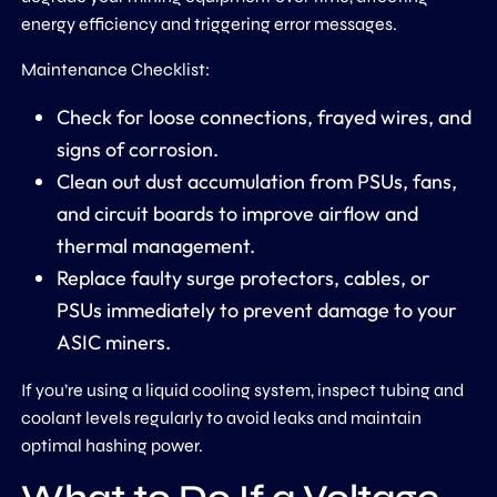
energy efficiency and triggering error messages.
Maintenance Checklist:
Check for loose connections, frayed wires, and
signs of corrosion.
Clean out dust accumulation from PSUs, fans,
and circuit boards to improve airflow and
thermal management.
Replace faulty surge protectors, cables, or
PSUs immediately to prevent damage to your
ASIC miners.
If you’re using a liquid cooling system, inspect tubing and
coolant levels regularly to avoid leaks and maintain
optimal hashing power.