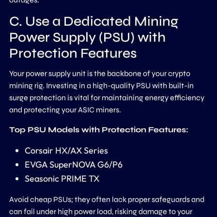
C. Use a Dedicated Mining
Power Supply (PSU) with
Protection Features
Your power supply unit is the backbone of your crypto
mining rig. Investing in a high-quality PSU with built-in
surge protection is vital for maintaining energy efficiency
and protecting your ASIC miners.
Top PSU Models with Protection Features:
Corsair HX/AX Series
EVGA SuperNOVA G6/P6
Seasonic PRIME TX
Avoid cheap PSUs; they often lack proper safeguards and
can fail under high power load, risking damage to your