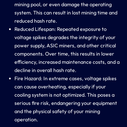
mining pool, or even damage the operating
system. This can result in lost mining time and
reduced hash rate.
Reduced Lifespan: Repeated exposure to
voltage spikes degrades the integrity of your
power supply, ASIC miners, and other critical
components. Over time, this results in lower
efficiency, increased maintenance costs, and a
decline in overall hash rate.
Fire Hazard: In extreme cases, voltage spikes
can cause overheating, especially if your
cooling system is not optimized. This poses a
serious fire risk, endangering your equipment
and the physical safety of your mining
operation.