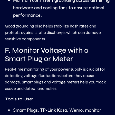
Maintain consistent grounding across all mining
hardware and cooling fans to ensure optimal
performance.
Good grounding also helps stabilize hash rates and
protects against static discharge, which can damage
sensitive components.
F. Monitor Voltage with a
Smart Plug or Meter
Real-time monitoring of your power supply is crucial for
detecting voltage fluctuations before they cause
damage. Smart plugs and voltage meters help you track
usage and detect anomalies.
Tools to Use:
Smart Plugs: TP-Link Kasa, Wemo, monitor