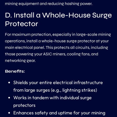
mining equipment and reducing hashing power.
D. Install a Whole-House Surge
Protector
For maximum protection, especially in large-scale mining
operations, install a whole-house surge protector at your
main electrical panel. This protects all circuits, including
those powering your ASIC miners, cooling fans, and
networking gear.
Benefits:
Shields your entire electrical infrastructure
from large surges (e.g., lightning strikes)
Works in tandem with individual surge
protectors
Enhances safety and uptime for your mining