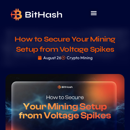
How to Secure Your Mining
Setup from Voltage Spikes
August 26
Crypto Mining