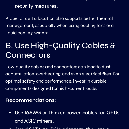
security measures.
Proper circuit allocation also supports better thermal
management, especially when using cooling fans or a
liquid cooling system.
B. Use High-Quality Cables &
Connectors
Low-quality cables and connectors can lead to dust
accumulation, overheating, and even electrical fires. For
optimal safety and performance, invest in durable
components designed for high-current loads.
Recommendations:
Use 16AWG or thicker power cables for GPUs
and ASIC miners.