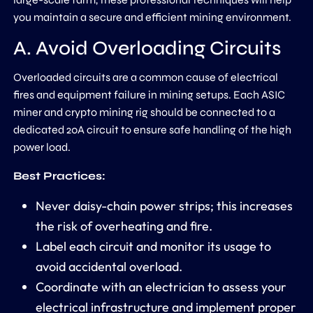
you maintain a secure and efficient mining environment.
A. Avoid Overloading Circuits
Overloaded circuits are a common cause of electrical
fires and equipment failure in mining setups. Each ASIC
miner and crypto mining rig should be connected to a
dedicated 20A circuit to ensure safe handling of the high
power load.
Best Practices:
Never daisy-chain power strips; this increases
the risk of overheating and fire.
Label each circuit and monitor its usage to
avoid accidental overload.
Coordinate with an electrician to assess your
electrical infrastructure and implement proper