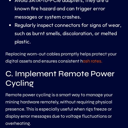
Avoid SATA-to-PCIe adapters, they are a
known fire hazard and can trigger error
messages or system crashes.
Regularly inspect connectors for signs of wear,
such as burnt smells, discoloration, or melted
plastic.
Replacing worn-out cables promptly helps protect your
digital assets and ensures consistent h
ash rates.
C. Implement Remote Power
Cycling
Remote power cycling is a smart way to manage your
mining hardware remotely, without requiring physical
presence. This is especially useful when rigs freeze or
display error messages due to voltage fluctuations or
overheating.