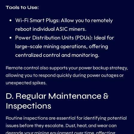
Tools to Use:
Wi-Fi Smart Plugs: Allow you to remotely
reboot individual ASIC miners.
Power Distribution Units (PDUs): Ideal for
large-scale mining operations, offering
centralized control and monitoring.
Remote control also supports your power backup strategy,
allowing you to respond quickly during power outages or
unexpected spikes.
D. Regular Maintenance &
Inspections
Routine inspections are essential for identifying potential
issues before they escalate. Dust, heat, and wear can
degrade your mining equipment over time, affecting