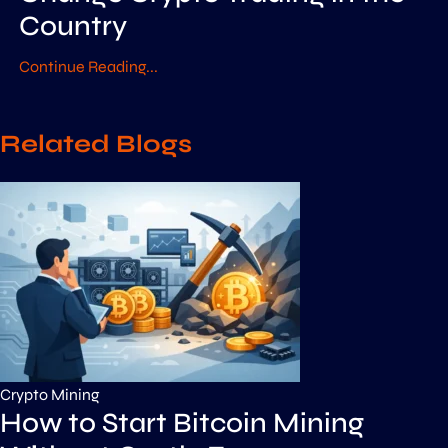
Country
Continue Reading...
Related Blogs
Crypto Mining
How to Start Bitcoin Mining