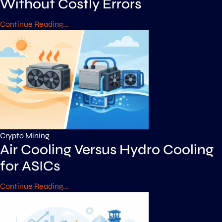
Without Costly Errors
Continue Reading...
Crypto Mining
Air Cooling Versus Hydro Cooling
for ASICs
Continue Reading...