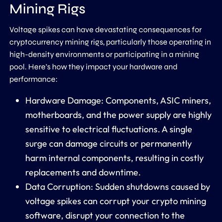
Mining Rigs
Voltage spikes can have devastating consequences for
cryptocurrency mining rigs, particularly those operating in
high-density environments or participating in a mining
pool. Here’s how they impact your hardware and
performance:
Hardware Damage: Components, ASIC miners,
motherboards, and the power supply are highly
sensitive to electrical fluctuations. A single
surge can damage circuits or permanently
harm internal components, resulting in costly
replacements and downtime.
Data Corruption: Sudden shutdowns caused by
voltage spikes can corrupt your crypto mining
software, disrupt your connection to the