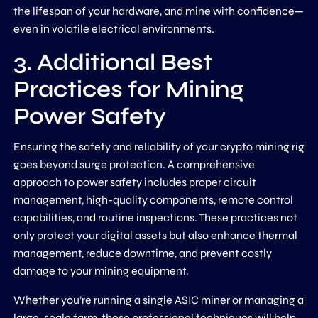
the lifespan of your hardware, and mine with confidence—
even in volatile electrical environments.
3. Additional Best
Practices for Mining
Power Safety
Ensuring the safety and reliability of your crypto mining rig
goes beyond surge protection. A comprehensive
approach to power safety includes proper circuit
management, high-quality components, remote control
capabilities, and routine inspections. These practices not
only protect your digital assets but also enhance thermal
management, reduce downtime, and prevent costly
damage to your mining equipment.
Whether you’re running a single ASIC miner or managing a
large-scale farm, these professional techniques will help