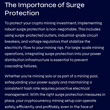
The Importance of Surge
Protection
To protect your crypto mining investment, implementing
robust surge protection is non-negotiable. This includes
using surge-protected outlets, industrial-grade circuit
breakers, and voltage regulators that stabilize the
electricity flow to your mining rigs. For large-scale mining
operations, integrating surge protection into your power
distribution infrastructure is essential to prevent
cascading failures.
Whether you’re mining solo or as part of a mining pool,
safeguarding your power supply and maintaining a
consistent hash rate requires proactive electrical
management. With the right surge protection measures in
place, your cryptocurrency mining setup can operate
safely, efficiently, and profitably, even in the face of