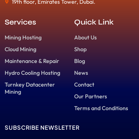
19th floor, Emirates Tower, Dubai.
Services
Quick Link
Mining Hosting
About Us
Cloud Mining
Shop
Maintenance & Repair
Blog
Hydro Cooling Hosting
News
Turnkey Datacenter
Contact
Mining
Our Partners
Terms and Conditions
SUBSCRIBE NEWSLETTER