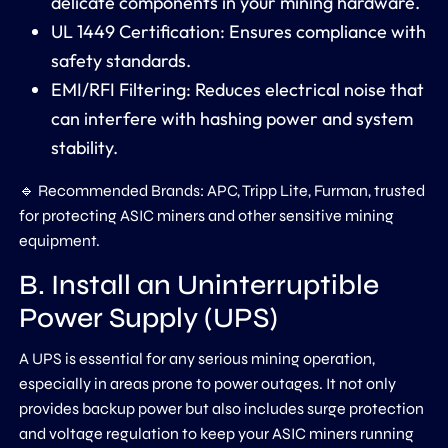
delicate components in your mining hardware.
UL 1449 Certification: Ensures compliance with
safety standards.
EMI/RFI Filtering: Reduces electrical noise that
can interfere with hashing power and system
stability.
🔹 Recommended Brands: APC, Tripp Lite, Furman, trusted
for protecting ASIC miners and other sensitive mining
equipment.
B. Install an Uninterruptible
Power Supply (UPS)
A UPS is essential for any serious mining operation,
especially in areas prone to power outages. It not only
provides backup power but also includes surge protection
and voltage regulation to keep your ASIC miners running