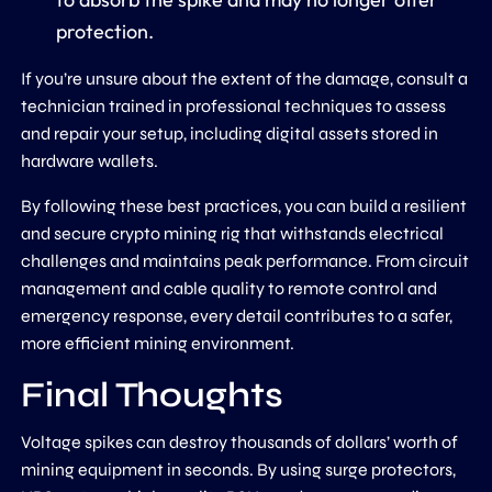
protection.
If you’re unsure about the extent of the damage, consult a
technician trained in professional techniques to assess
and repair your setup, including digital assets stored in
hardware wallets.
By following these best practices, you can build a resilient
and secure crypto mining rig that withstands electrical
challenges and maintains peak performance. From circuit
management and cable quality to remote control and
emergency response, every detail contributes to a safer,
more efficient mining environment.
Final Thoughts
Voltage spikes can destroy thousands of dollars’ worth of
mining equipment in seconds. By using surge protectors,