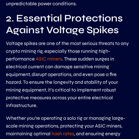
unpredictable power conditions.
2. Essential Protections
Against Voltage Spikes
Voltage spikes are one of the most serious threats to any
crypto mining rig, especially those running high-
performance
ASIC miners
. These sudden surges in
electrical current can damage sensitive mining
equipment, disrupt operations, and even pose a fire
hazard. To ensure the longevity and stability of your
mining equipment, it’s critical to implement robust
protective measures across your entire electrical
infrastructure.
Whether you’re operating a solo rig or managing large-
scale mining operations, protecting your ASIC miners,
maintaining optimal
hash rates
, and ensuring energy