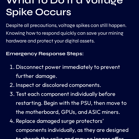
What to Do If a Voltage
Spike Occurs
Despite all precautions, voltage spikes can still happen.
Knowing how to respond quickly can save your mining
hardware and protect your digital assets.
Emergency Response Steps:
Disconnect power immediately to prevent
further damage.
Inspect or discolored components.
Test each component individually before
restarting. Begin with the PSU, then move to
the motherboard, GPUs, and ASIC miners.
Replace damaged surge protectors’
components individually, as they are designed
to absorb the spike and may no longer offer