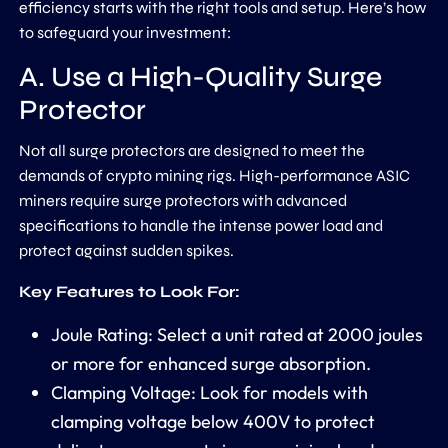
efficiency starts with the right tools and setup. Here’s how
to safeguard your investment:
A. Use a High-Quality Surge
Protector
Not all surge protectors are designed to meet the
demands of crypto mining rigs. High-performance ASIC
miners require surge protectors with advanced
specifications to handle the intense power load and
protect against sudden spikes.
Key Features to Look For:
Joule Rating: Select a unit rated at 2000 joules
or more for enhanced surge absorption.
Clamping Voltage: Look for models with
clamping voltage below 400V to protect