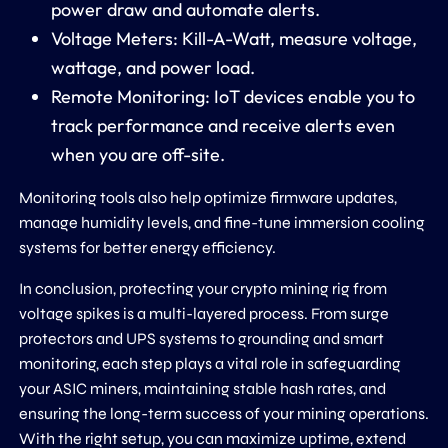
power draw and automate alerts.
Voltage Meters: Kill-A-Watt, measure voltage,
wattage, and power load.
Remote Monitoring: IoT devices enable you to
track performance and receive alerts even
when you are off-site.
Monitoring tools also help optimize firmware updates,
manage humidity levels, and fine-tune immersion cooling
systems for better energy efficiency.
In conclusion, protecting your crypto mining rig from
voltage spikes is a multi-layered process. From surge
protectors and UPS systems to grounding and smart
monitoring, each step plays a vital role in safeguarding
your ASIC miners, maintaining stable hash rates, and
ensuring the long-term success of your mining operations.
With the right setup, you can maximize uptime, extend