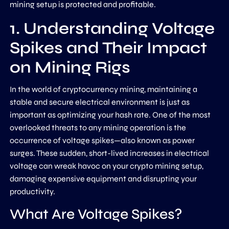
mining setup is protected and profitable.
1. Understanding Voltage
Spikes and Their Impact
on Mining Rigs
In the world of cryptocurrency mining, maintaining a
stable and secure electrical environment is just as
important as optimizing your hash rate. One of the most
overlooked threats to any mining operation is the
occurrence of voltage spikes—also known as power
surges. These sudden, short-lived increases in electrical
voltage can wreak havoc on your crypto mining setup,
damaging expensive equipment and disrupting your
productivity.
What Are Voltage Spikes?