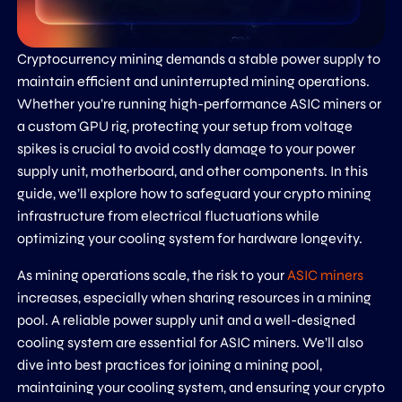
Cryptocurrency mining demands a stable power supply to
maintain efficient and uninterrupted mining operations.
Whether you’re running high-performance ASIC miners or
a custom GPU rig, protecting your setup from voltage
spikes is crucial to avoid costly damage to your power
supply unit, motherboard, and other components. In this
guide, we’ll explore how to safeguard your crypto mining
infrastructure from electrical fluctuations while
optimizing your cooling system for hardware longevity.
As mining operations scale, the risk to your
ASIC miners
increases, especially when sharing resources in a mining
pool. A reliable power supply unit and a well-designed
cooling system are essential for ASIC miners. We’ll also
dive into best practices for joining a mining pool,
maintaining your cooling system, and ensuring your crypto