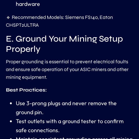
hardware
🔹 Recommended Models: Siemens FS140, Eaton
CHSPT2ULTRA
E. Ground Your Mining Setup
Properly
Proper grounding is essential to prevent electrical faults
and ensure safe operation of your ASIC miners and other
mining equipment.
Best Practices:
Use 3-prong plugs and never remove the
ground pin.
Test outlets with a ground tester to confirm
safe connections.