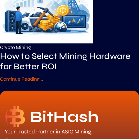
Crypto Mining
How to Select Mining Hardware
for Better ROI
Continue Reading...
Your Trusted Partner in ASIC Mining.