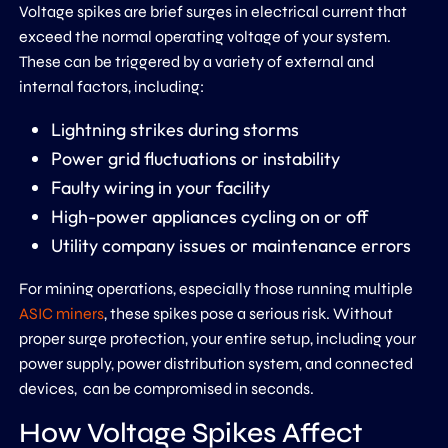
Voltage spikes are brief surges in electrical current that
exceed the normal operating voltage of your system.
These can be triggered by a variety of external and
internal factors, including:
Lightning strikes during storms
Power grid fluctuations or instability
Faulty wiring in your facility
High-power appliances cycling on or off
Utility company issues or maintenance errors
For mining operations, especially those running multiple
ASIC miners
, these spikes pose a serious risk. Without
proper surge protection, your entire setup, including your
power supply, power distribution system, and connected
devices, can be compromised in seconds.
How Voltage Spikes Affect