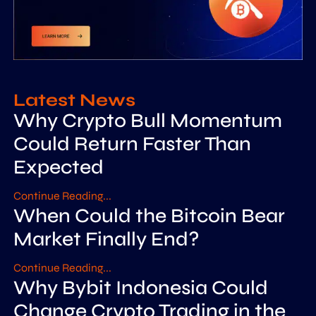
Latest News
Why Crypto Bull Momentum
Could Return Faster Than
Expected
Continue Reading...
When Could the Bitcoin Bear
Market Finally End?
Continue Reading...
Why Bybit Indonesia Could
Change Crypto Trading in the