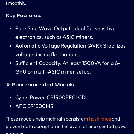
smoothly.
Key Features:
Pure Sine Wave Output: Ideal for sensitive
electronics, such as ASIC miners.
Automatic Voltage Regulation (AVR): Stabilizes
voltage during fluctuations.
Sufficient Capacity: At least 1500VA for a 6-
GPU or multi-ASIC miner setup.
🔹 Recommended Models:
CyberPower CP1500PFCLCD
APC BR1500MS
These models help maintain consistent
hash rates
and
prevent data corruption in the event of unexpected power
outages.