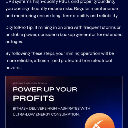
UPS systems, high-quality PSUs, and proper grounding,
you can significantly reduce risks. Regular maintenance
and monitoring ensure long-term stability and reliability.
DigitalPro Tip: If mining in an area with frequent storms or
unstable power, consider a backup generator for extended
outages.
By following these steps, your mining operation will be
more reliable, efficient, and protected from electrical
hazards.