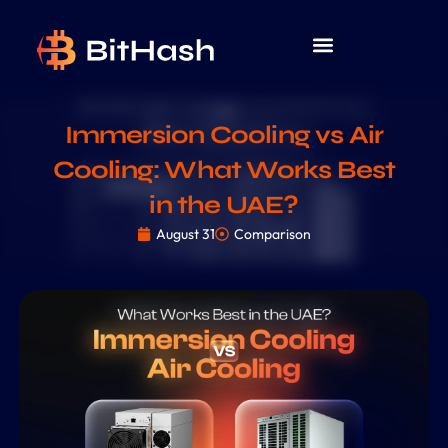
Immersion Cooling vs Air
Cooling: What Works Best
in the UAE?
August 31
Comparison