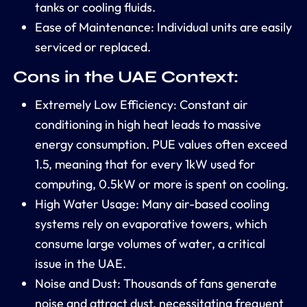
tanks or
cooling fluids
.
Ease of Maintenance:
Individual units are easily
serviced or replaced.
Cons in the UAE Context:
Extremely Low Efficiency:
Constant air
conditioning in high heat leads to massive
energy consumption
. PUE values often exceed
1.5, meaning that for every 1kW used for
computing, 0.5kW or more is spent on cooling.
High Water Usage:
Many air-based cooling
systems rely on evaporative towers, which
consume large volumes of water, a critical
issue in the UAE.
Noise and Dust:
Thousands of fans generate
noise and attract dust, necessitating frequent