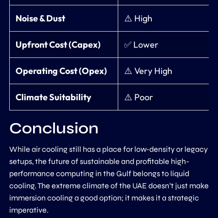
Noise & Dust
⚠️ High
Upfront Cost (Capex)
✅ Lower
Operating Cost (Opex)
⚠️ Very High
Climate Suitability
⚠️ Poor
Conclusion
While air cooling still has a place for low-density or legacy
setups, the future of sustainable and profitable high-
performance computing in the Gulf belongs to liquid
cooling. The extreme climate of the UAE doesn’t just make
immersion cooling a good option; it makes it a strategic
imperative.