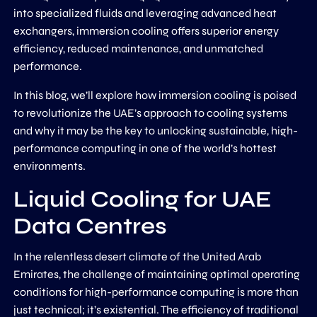
into specialized fluids and leveraging advanced heat
exchangers, immersion cooling offers superior energy
efficiency, reduced maintenance, and unmatched
performance.
In this blog, we’ll explore how immersion cooling is poised
to revolutionize the UAE’s approach to cooling systems
and why it may be the key to unlocking sustainable, high-
performance computing in one of the world’s hottest
environments.
Liquid Cooling for UAE
Data Centres
In the relentless desert climate of the United Arab
Emirates, the challenge of maintaining optimal operating
conditions for high-performance computing is more than
just technical; it’s existential. The efficiency of traditional