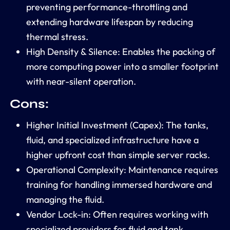
preventing performance-throttling and
extending hardware lifespan by reducing
thermal stress.
High Density & Silence:
Enables the packing of
more computing power into a smaller footprint
with near-silent operation.
Cons:
Higher Initial Investment (Capex):
The tanks,
fluid, and specialized infrastructure have a
higher upfront cost than simple server racks.
Operational Complexity:
Maintenance requires
training for handling immersed hardware and
managing the fluid.
Vendor Lock-in:
Often requires working with
specialized providers for fluid and tank