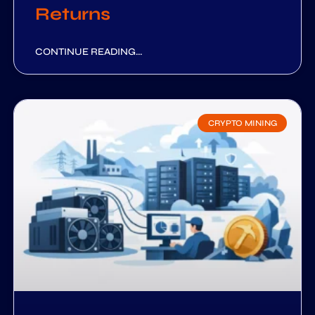
Returns
CONTINUE READING...
CRYPTO MINING