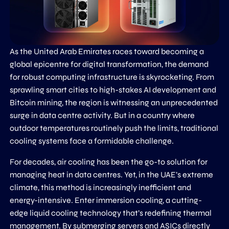
As the United Arab Emirates races toward becoming a
global epicentre for digital transformation, the demand
for robust computing infrastructure is skyrocketing. From
sprawling smart cities to high-stakes AI development and
Bitcoin mining, the region is witnessing an unprecedented
surge in data centre activity. But in a country where
outdoor temperatures routinely push the limits, traditional
cooling systems face a formidable challenge.
For decades, air cooling has been the go-to solution for
managing heat in data centres. Yet, in the UAE’s extreme
climate, this method is increasingly inefficient and
energy-intensive. Enter immersion cooling, a cutting-
edge liquid cooling technology that’s redefining thermal
management. By submerging servers and ASICs directly