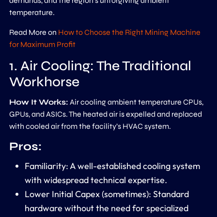
demands, and the region’s unforgiving ambient
temperature.
Read More on
How to Choose the Right Mining Machine
for Maximum Profit
1. Air Cooling: The Traditional
Workhorse
How It Works:
Air cooling ambient temperature CPUs,
GPUs, and ASICs. The heated air is expelled and replaced
with cooled air from the facility’s HVAC system.
Pros:
Familiarity:
A well-established cooling system
with widespread technical expertise.
Lower Initial Capex (sometimes):
Standard
hardware without the need for specialized