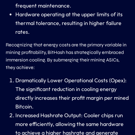
frequent maintenance.
Hardware operating at the upper limits of its
thermal tolerance, resulting in higher failure
rates.
Recognizing that energy costs are the primary variable in
mining profitability, BitHash has strategically embraced
immersion cooling. By submerging their mining ASICs,
they achieve:
Dramatically Lower Operational Costs (Opex):
The significant reduction in cooling energy
directly increases their profit margin per mined
Bitcoin.
Increased Hashrate Output:
Cooler chips run
more efficiently, allowing the same hardware
to achieve a higher hashrate and generate