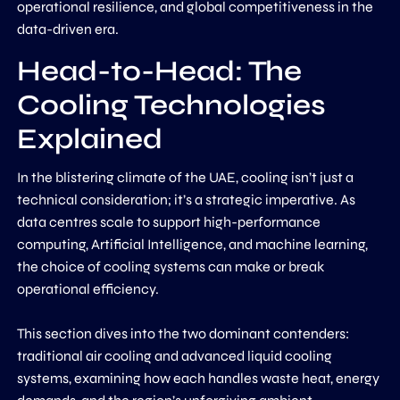
operational resilience, and global competitiveness in the
data-driven era.
Head-to-Head: The
Cooling Technologies
Explained
In the blistering climate of the UAE, cooling isn’t just a
technical consideration; it’s a strategic imperative. As
data centres scale to support high-performance
computing, Artificial Intelligence, and machine learning,
the choice of cooling systems can make or break
operational efficiency.
This section dives into the two dominant contenders:
traditional air cooling and advanced liquid cooling
systems, examining how each handles waste heat, energy