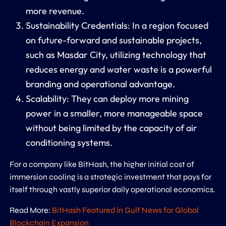
more revenue.
Sustainability Credentials:
In a region focused
on future-forward and sustainable projects,
such as Masdar City, utilizing technology that
reduces energy and water waste is a powerful
branding and operational advantage.
Scalability:
They can deploy more mining
power in a smaller, more manageable space
without being limited by the capacity of air
conditioning systems.
For a company like BitHash, the higher initial cost of
immersion cooling is a strategic investment that pays for
itself through vastly superior daily operational economics.
Read More:
BitHash Featured in Gulf News for Global
Blockchain Expansion