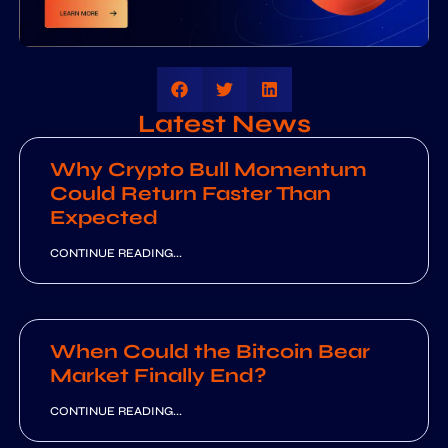
Latest News
Why Crypto Bull Momentum
Could Return Faster Than
Expected
CONTINUE READING...
When Could the Bitcoin Bear
Market Finally End?
CONTINUE READING...