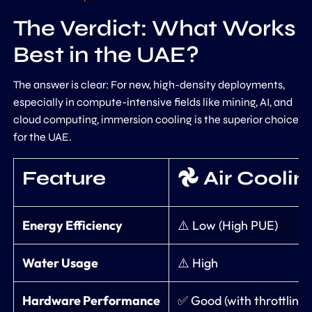
The Verdict: What Works
Best in the UAE?
The answer is clear: For new, high-density deployments,
especially in compute-intensive fields like mining, AI, and
cloud computing, immersion cooling is the superior choice
for the UAE.
Feature
𖣘 Air Coolin
Energy Efficiency
⚠️ Low (High PUE)
Water Usage
⚠️ High
Hardware Performance
✅ Good (with throttling r