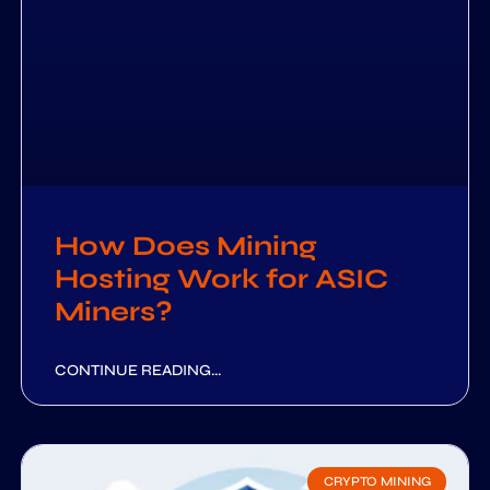
How Does Mining
Hosting Work for ASIC
Miners?
CONTINUE READING...
CRYPTO MINING