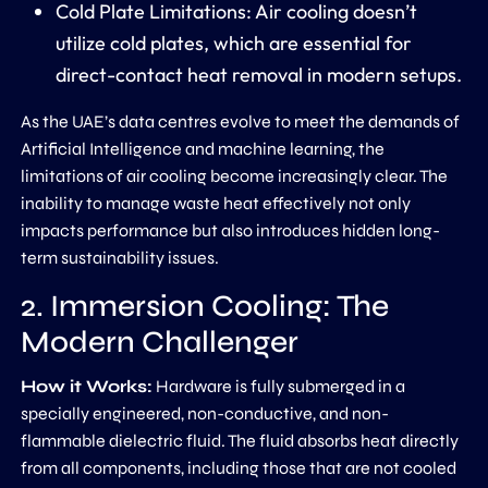
Cold Plate Limitations:
Air cooling doesn’t
utilize
cold plates
, which are essential for
direct-contact heat removal in modern setups.
As the UAE’s data centres evolve to meet the demands of
Artificial Intelligence and machine learning, the
limitations of air cooling become increasingly clear. The
inability to manage waste heat effectively not only
impacts performance but also introduces hidden long-
term sustainability issues.
2. Immersion Cooling: The
Modern Challenger
How it Works:
Hardware is fully submerged in a
specially engineered, non-conductive, and non-
flammable dielectric fluid. The fluid absorbs heat directly
from all components, including those that are not cooled