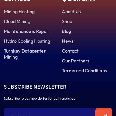
Mining Hosting
About Us
Cloud Mining
Shop
Maintenance & Repair
Blog
Hydro Cooling Hosting
News
Turnkey Datacenter
Contact
Mining
Our Partners
Terms and Conditions
SUBSCRIBE NEWSLETTER
Subscribe to our newsletter for daily updates