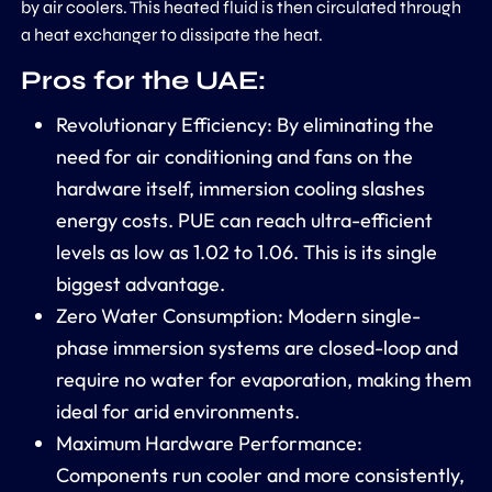
by air coolers. This heated fluid is then circulated through
a heat exchanger to dissipate the heat.
Pros for the UAE:
Revolutionary Efficiency:
By eliminating the
need for air conditioning and fans on the
hardware itself, immersion cooling slashes
energy costs. PUE can reach ultra-efficient
levels as low as
1.02 to 1.06
. This is its single
biggest advantage.
Zero Water Consumption:
Modern single-
phase immersion systems are closed-loop and
require no water for evaporation, making them
ideal for arid environments.
Maximum Hardware Performance:
Components run cooler and more consistently,