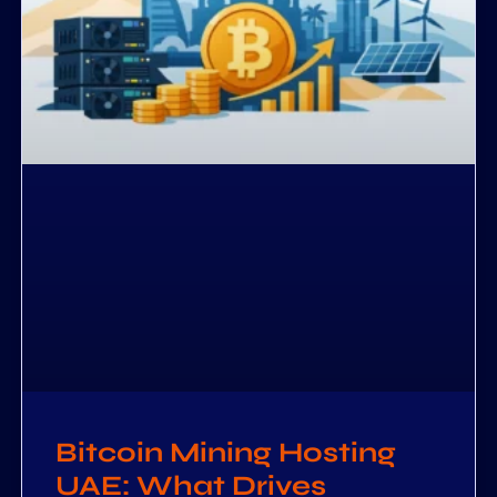
Bitcoin Mining Hosting
UAE: What Drives