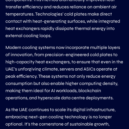
transfer efficiency and reduces reliance on ambient air
temperatures. Technologies’ cold plates make direct
contact with heat-generating surfaces, while integrated
heat exchangers rapidly dissipate thermal energy into
external cooling loops.
Modern cooling systems now incorporate multiple layers
of innovation, from precision-engineered cold plates to
high-capacity heat exchangers, to ensure that even in the
UAE’s unforgiving climate, servers and ASICs operate at
peak efficiency. These systems not only reduce energy
consumption but also enable higher computing density,
making them ideal for AI workloads, blockchain
operations, and hyperscale data centre deployments.
As the UAE continues to scale its digital infrastructure,
embracing next-gen cooling technology is no longer
optional. It’s the cornerstone of sustainable growth,