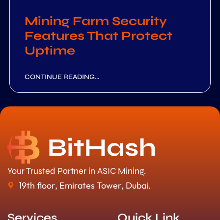
Mining Farm Security
Features That Protect
Uptime
CONTINUE READING...
Your Trusted Partner in ASIC Mining.
19th floor, Emirates Tower, Dubai.
Services
Quick Link