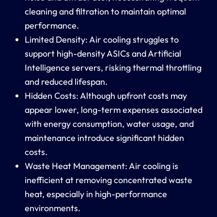
cleaning and filtration to maintain optimal
performance.
Limited Density:
Air cooling struggles to
support high-density ASICs and
Artificial
Intelligence
servers, risking thermal throttling
and reduced lifespan.
Hidden Costs:
Although upfront costs may
appear lower, long-term expenses associated
with
energy consumption
, water usage, and
maintenance introduce significant
hidden
costs
.
Waste Heat Management:
Air cooling is
inefficient at removing concentrated
waste
heat
, especially in high-performance
environments.