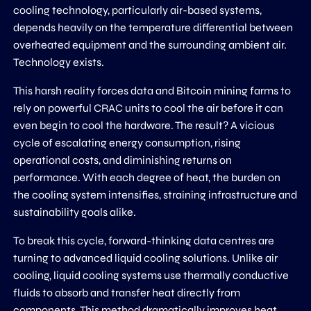
cooling technology, particularly air-based systems,
depends heavily on the temperature differential between
overheated equipment and the surrounding ambient air.
Technology exists.
This harsh reality forces data and Bitcoin mining farms to
rely on powerful CRAC units to cool the air before it can
even begin to cool the hardware. The result? A vicious
cycle of escalating energy consumption, rising
operational costs, and diminishing returns on
performance. With each degree of heat, the burden on
the cooling system intensifies, straining infrastructure and
sustainability goals alike.
To break this cycle, forward-thinking data centres are
turning to advanced liquid cooling solutions. Unlike air
cooling, liquid cooling systems use thermally conductive
fluids to absorb and transfer heat directly from
components. This method dramatically improves heat