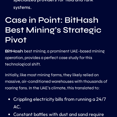
systems.
Case in Point: BitHash
Best Mining’s Strategic
Pivot
BitHash
best mining, a prominent UAE-based mining
operation, provides a perfect case study for this
technological shift.
Initially, like most mining farms, they likely relied on
massive, air-conditioned warehouses with thousands of
roaring fans. In the UAE’s climate, this translated to:
Crippling electricity bills from running a 24/7
AC.
Constant battles with dust and sand require