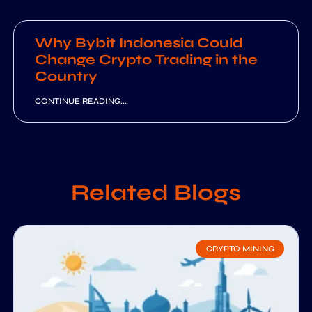
Why Bybit Indonesia Could
Change Crypto Trading in the
Country
CONTINUE READING...
Related Blogs
CRYPTO MINING