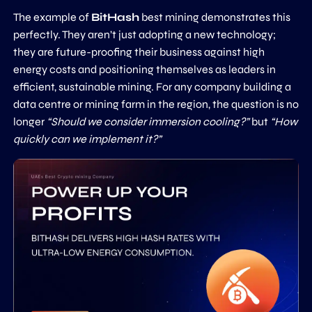
The example of
BitHash
best mining demonstrates this
perfectly. They aren’t just adopting a new technology;
they are future-proofing their business against high
energy costs and positioning themselves as leaders in
efficient, sustainable mining. For any company building a
data centre or mining farm in the region, the question is no
longer
“Should we consider immersion cooling?”
but
“How
quickly can we implement it?”