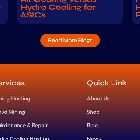
y
Hydro Cooling for
H
ASICs
Read More Blogs
ervices
Quick Link
ning Hosting
About Us
oud Mining
Shop
intenance & Repair
Blog
dro Cooling Hosting
News