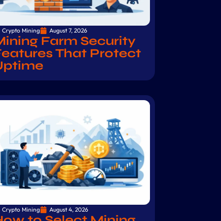
Crypto Mining
August 7, 2026
ining Farm Security
eatures That Protect
Uptime
Crypto Mining
August 4, 2026
ow to Select Mining