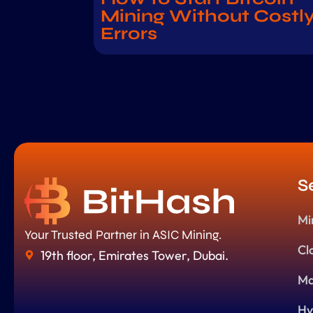
Mining Without Costl
Errors
S
Mi
Your Trusted Partner in ASIC Mining.
Cl
19th floor, Emirates Tower, Dubai.
Ma
Hy