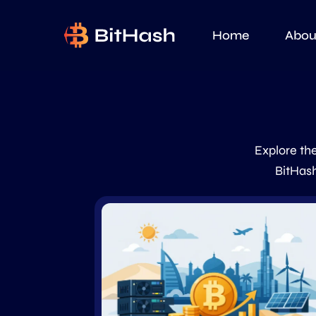
Home
Abou
Explore the
BitHash