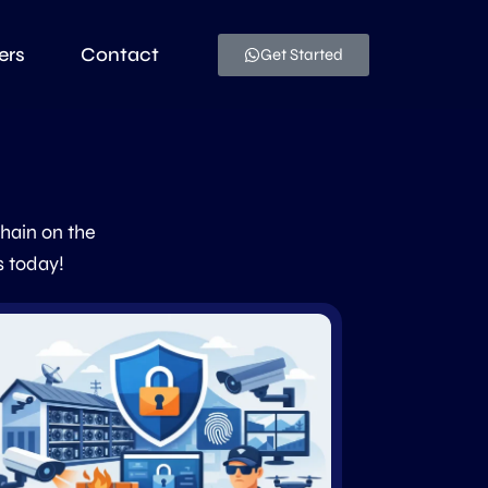
ers
Contact
Get Started
chain on the
s today!