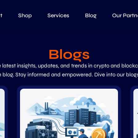
t
Shop
Services
Blog
Our Partn
Blogs
 latest insights, updates, and trends in crypto and block
 blog. Stay informed and empowered. Dive into our blog