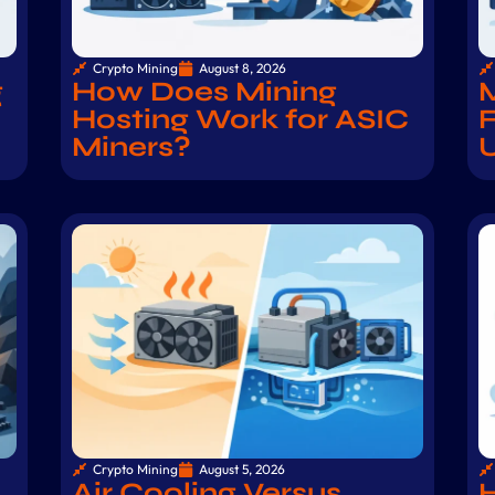
Crypto Mining
August 8, 2026
g
How Does Mining
M
Hosting Work for ASIC
F
Miners?
Crypto Mining
August 5, 2026
Air Cooling Versus
H