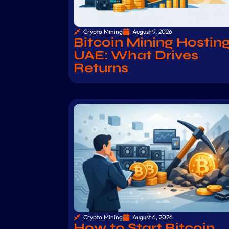
Crypto Mining
August 9, 2026
Bitcoin Mining Hostin
UAE: What Drives
Returns
Crypto Mining
August 6, 2026
How to Start Bitcoin