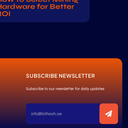
ardware for Better
ROI
SUBSCRIBE NEWSLETTER
Subscribe to our newsletter for daily updates