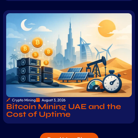
Crypto Mining
August 3, 2026
Bitcoin Mining UAE and the
Cost of Uptime