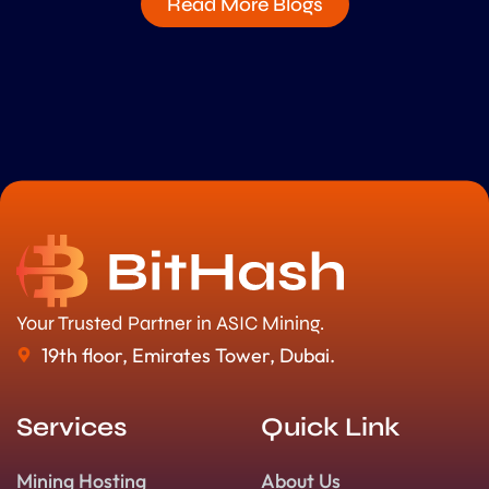
Read More Blogs
Your Trusted Partner in ASIC Mining.
19th floor, Emirates Tower, Dubai.
Services
Quick Link
Mining Hosting
About Us