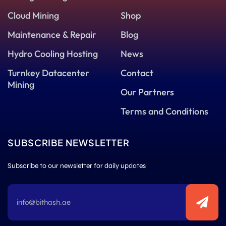
Cloud Mining
Shop
Maintenance & Repair
Blog
Hydro Cooling Hosting
News
Turnkey Datacenter
Contact
Mining
Our Partners
Terms and Conditions
SUBSCRIBE NEWSLETTER
Subscribe to our newsletter for daily updates