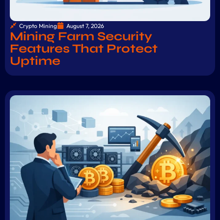
Crypto Mining
August 7, 2026
Mining Farm Security
Features That Protect
Uptime