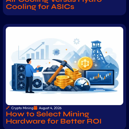
Cooling for ASICs
Crypto Mining
August 4, 2026
How to Select Mining
Hardware for Better ROI