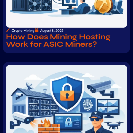
Crypto Mining
August 8, 2026
How Does Mining Hosting
Work for ASIC Miners?