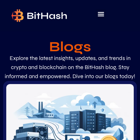
Blogs
Explore the latest insights, updates, and trends in
crypto and blockchain on the BitHash blog. Stay
informed and empowered. Dive into our blogs today!