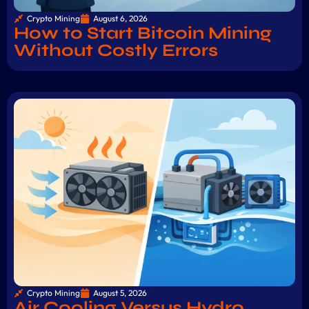
Crypto Mining
August 6, 2026
How to Start Bitcoin Mining
Without Costly Errors
Crypto Mining
August 5, 2026
Air Cooling Versus Hydro