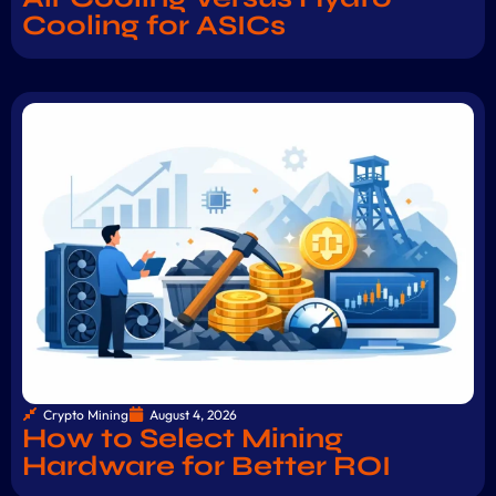
Cooling for ASICs
Crypto Mining
August 4, 2026
How to Select Mining
Hardware for Better ROI