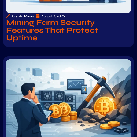
Crypto Mining
August 7, 2026
Mining Farm Security
Features That Protect
Uptime