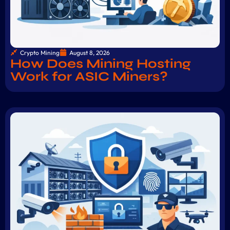
Crypto Mining
August 8, 2026
How Does Mining Hosting
Work for ASIC Miners?