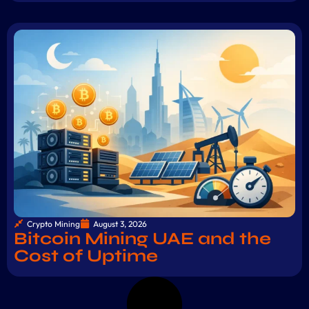
Crypto Mining
August 3, 2026
Bitcoin Mining UAE and the
Cost of Uptime