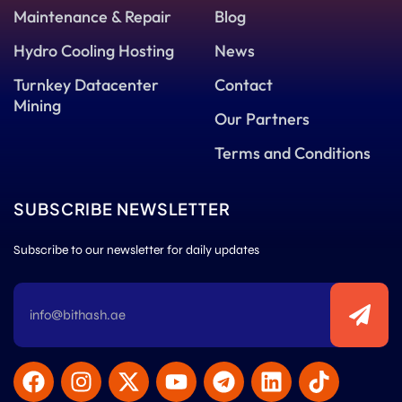
Maintenance & Repair
Blog
Hydro Cooling Hosting
News
Turnkey Datacenter
Contact
Mining
Our Partners
Terms and Conditions
SUBSCRIBE NEWSLETTER
Subscribe to our newsletter for daily updates