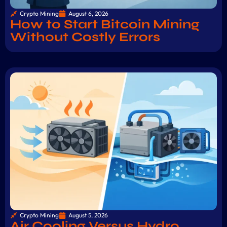
Crypto Mining
August 6, 2026
How to Start Bitcoin Mining
Without Costly Errors
Crypto Mining
August 5, 2026
Air Cooling Versus Hydro