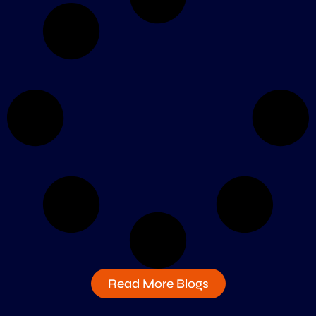
Read More Blogs