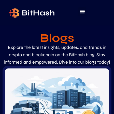
Blogs
Explore the latest insights, updates, and trends in
crypto and blockchain on the BitHash blog. Stay
informed and empowered. Dive into our blogs today!