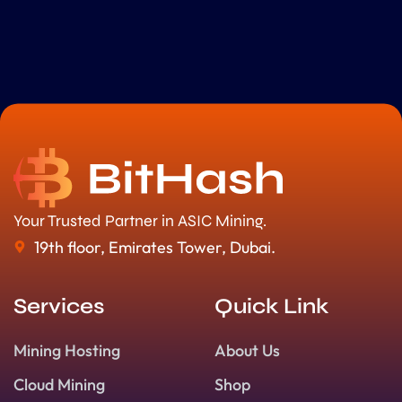
Your Trusted Partner in ASIC Mining.
19th floor, Emirates Tower, Dubai.
Services
Quick Link
Mining Hosting
About Us
Cloud Mining
Shop