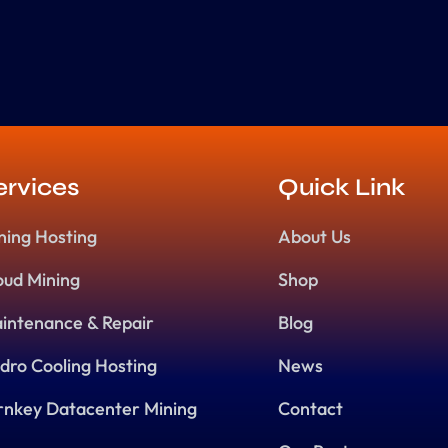
ervices
Quick Link
ning Hosting
About Us
oud Mining
Shop
intenance & Repair
Blog
dro Cooling Hosting
News
rnkey Datacenter Mining
Contact