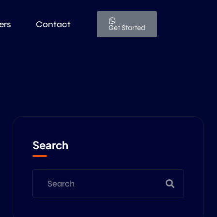
ers
Contact
Get Started
Search