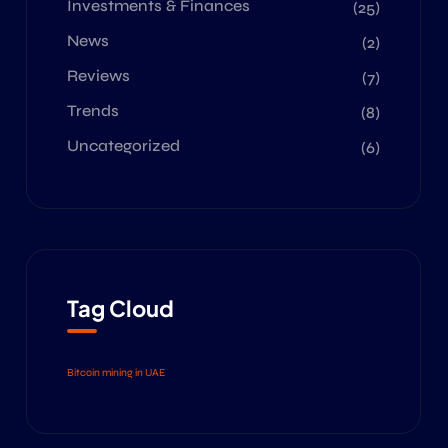
Investments & Finances
(25)
News
(2)
Reviews
(7)
Trends
(8)
Uncategorized
(6)
Tag Cloud
Bitcoin mining in UAE