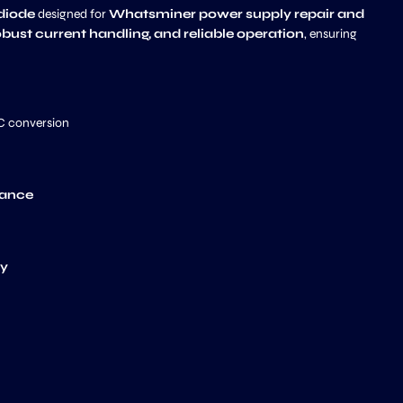
 diode
designed for
Whatsminer power supply repair and
obust current handling, and reliable operation
, ensuring
DC conversion
nance
ty