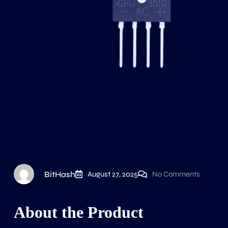
BitHash
August 27, 2025
No Comments
About the Product