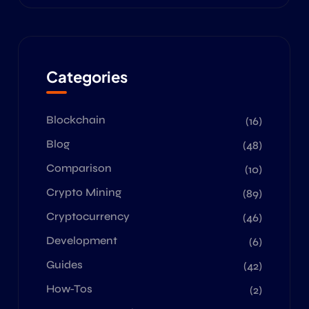
Categories
Blockchain
(16)
Blog
(48)
Comparison
(10)
Crypto Mining
(89)
Cryptocurrency
(46)
Development
(6)
Guides
(42)
How-Tos
(2)