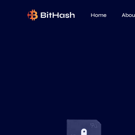
Home
Abou