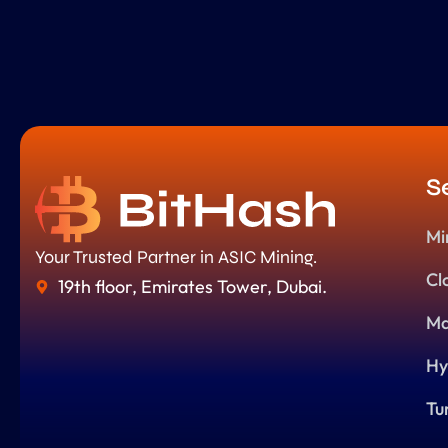
S
Mi
Your Trusted Partner in ASIC Mining.
Cl
19th floor, Emirates Tower, Dubai.
Ma
Hy
Tu