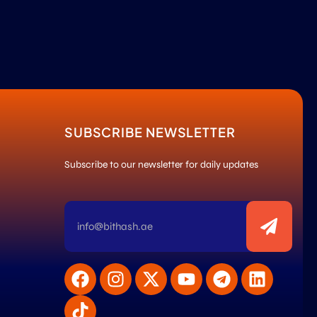
SUBSCRIBE NEWSLETTER
Subscribe to our newsletter for daily updates