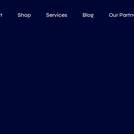
t
Shop
Services
Blog
Our Partn