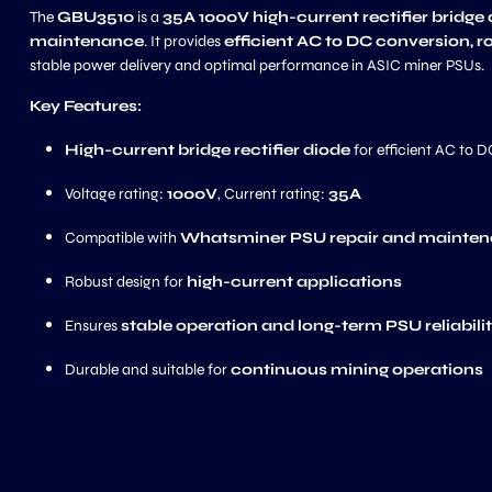
The
GBU3510
is a
35A 1000V high-current rectifier bridge
maintenance
. It provides
efficient AC to DC conversion, r
stable power delivery and optimal performance in ASIC miner PSUs.
Key Features:
High-current bridge rectifier diode
for efficient AC to 
Voltage rating:
1000V
, Current rating:
35A
Compatible with
Whatsminer PSU repair and mainte
Robust design for
high-current applications
Ensures
stable operation and long-term PSU reliabili
Durable and suitable for
continuous mining operations