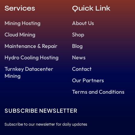
Services
Quick Link
Mining Hosting
About Us
Cloud Mining
Shop
Maintenance & Repair
Blog
Hydro Cooling Hosting
News
Turnkey Datacenter
Contact
Mining
Our Partners
Terms and Conditions
SUBSCRIBE NEWSLETTER
Subscribe to our newsletter for daily updates