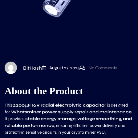
BitHash
August 27, 2025
No Comments
About the Product
This
2200µF 16V radial electrolytic capacitor
is designed
for
Whatsminer power supply repair and maintenance
.
It provides
stable energy storage, voltage smoothing, and
reliable performance
, ensuring efficient power delivery and
protecting sensitive circuits in your crypto miner PSU.