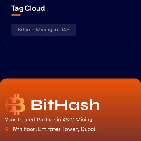
Tag Cloud
Bitcoin Mining In UAE
Your Trusted Partner in ASIC Mining.
19th floor, Emirates Tower, Dubai.