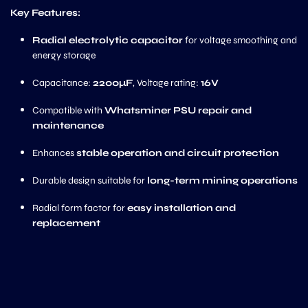
Key Features:
Radial electrolytic capacitor
for voltage smoothing and
energy storage
Capacitance:
2200µF
, Voltage rating:
16V
Compatible with
Whatsminer PSU repair and
maintenance
Enhances
stable operation and circuit protection
Durable design suitable for
long-term mining operations
Radial form factor for
easy installation and
replacement