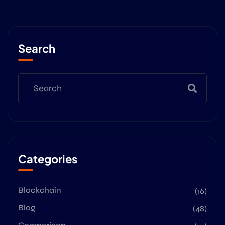
Search
Categories
Blockchain
(16)
Blog
(48)