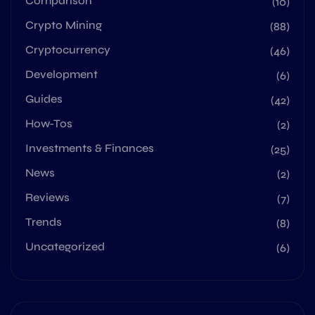
Comparison
(10)
Crypto Mining
(88)
Cryptocurrency
(46)
Development
(6)
Guides
(42)
How-Tos
(2)
Investments & Finances
(25)
News
(2)
Reviews
(7)
Trends
(8)
Uncategorized
(6)