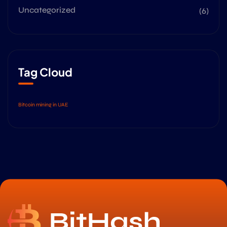
Uncategorized
(6)
Tag Cloud
Bitcoin mining in UAE