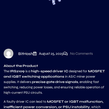
BitHash
August 25, 2025
No Comments
About the Product
The
IRS2109
is a
high-speed driver IC
designed for
MOSFET
and IGBT switching applications
in ASIC miner power
supplies. It delivers
precise gate drive signals
, enabling fast
switching, reducing power losses, and ensuring reliable operation of
high-current PSU circuits.
A faulty driver IC can lead to
MOSFET or IGBT malfunction,
inefficient power conversion, or PSU instability
, which