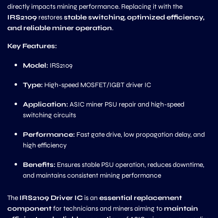
directly impacts mining performance. Replacing it with the
IRS2109
restores
stable switching, optimized efficiency,
and reliable miner operation
.
Key Features:
Model:
IRS2109
Type:
High-speed MOSFET/IGBT driver IC
Application:
ASIC miner PSU repair and high-speed
switching circuits
Performance:
Fast gate drive, low propagation delay, and
high efficiency
Benefits:
Ensures stable PSU operation, reduces downtime,
and maintains consistent mining performance
The
IRS2109 Driver IC
is an
essential replacement
component
for technicians and miners aiming to
maintain