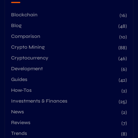
Blockchain
(16)
Blog
(48)
Comparison
(10)
Crypto Mining
(88)
Cryptocurrency
(46)
Development
(6)
Guides
(42)
How-Tos
(2)
Investments & Finances
(25)
News
(2)
Reviews
(7)
Trends
(8)