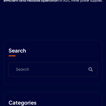
efficient and reliable operation
of ASIC miner power supplies.
Search
Categories