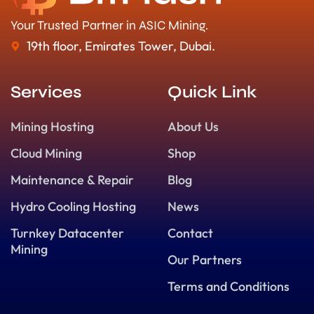
Your Trusted Partner in ASIC Mining.
19th floor, Emirates Tower, Dubai.
Services
Quick Link
Mining Hosting
About Us
Cloud Mining
Shop
Maintenance & Repair
Blog
Hydro Cooling Hosting
News
Turnkey Datacenter
Contact
Mining
Our Partners
Terms and Conditions