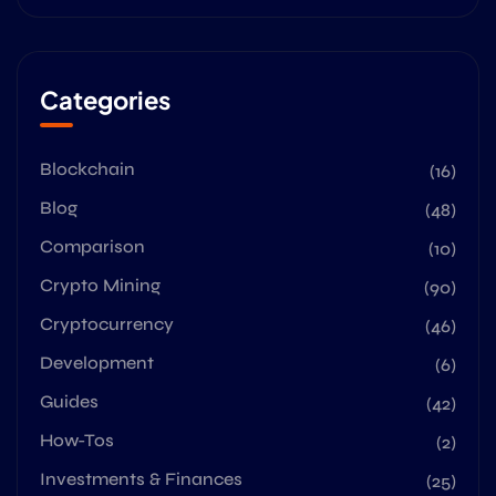
Categories
Blockchain
(16)
Blog
(48)
Comparison
(10)
Crypto Mining
(90)
Cryptocurrency
(46)
Development
(6)
Guides
(42)
How-Tos
(2)
Investments & Finances
(25)