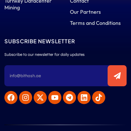
Turnkey Datacenter
Contact
Mining
Our Partners
Terms and Conditions
SUBSCRIBE NEWSLETTER
Subscribe to our newsletter for daily updates