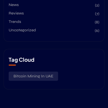
News
(2)
Reviews
(7)
Trends
(8)
Uncategorized
(6)
Tag Cloud
Bitcoin Mining In UAE