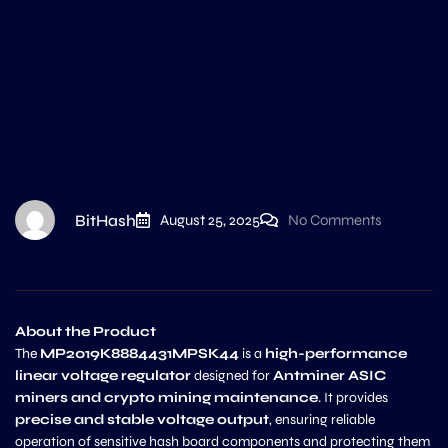
BitHash
August 25, 2025
No Comments
About the Product
The
MP2019K8884431MPSK44
is a
high-performance
linear voltage regulator
designed for
Antminer ASIC
miners and crypto mining maintenance
. It provides
precise and stable voltage output
, ensuring reliable
operation of sensitive hash board components and protecting them