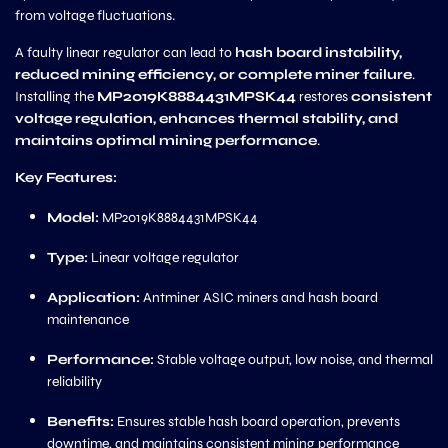
from voltage fluctuations.
A faulty linear regulator can lead to
hash board instability,
reduced mining efficiency, or complete miner failure
.
Installing the
MP2019K8884431MPSK44
restores
consistent
voltage regulation, enhances thermal stability, and
maintains optimal mining performance
.
Key Features:
Model:
MP2019K8884431MPSK44
Type:
Linear voltage regulator
Application:
Antminer ASIC miners and hash board
maintenance
Performance:
Stable voltage output, low noise, and thermal
reliability
Benefits:
Ensures stable hash board operation, prevents
downtime, and maintains consistent mining performance