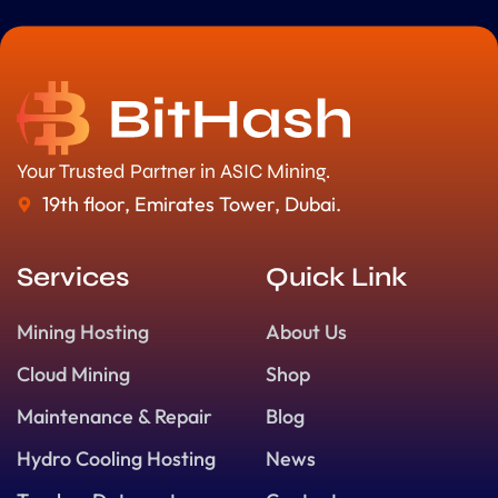
Your Trusted Partner in ASIC Mining.
19th floor, Emirates Tower, Dubai.
Services
Quick Link
Mining Hosting
About Us
Cloud Mining
Shop
Maintenance & Repair
Blog
Hydro Cooling Hosting
News