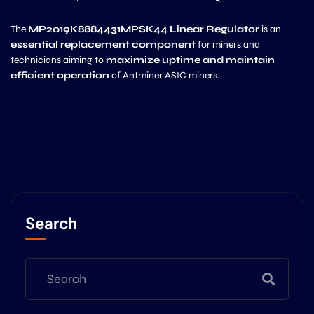
The
MP2019K8884431MPSK44 Linear Regulator
is an
essential replacement component
for miners and
technicians aiming to
maximize uptime and maintain
efficient operation
of Antminer ASIC miners.
Search