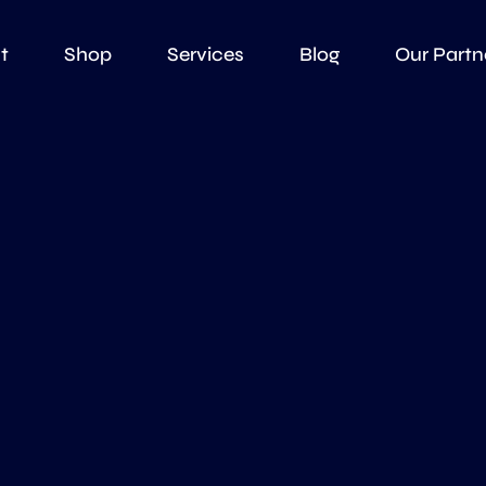
t
Shop
Services
Blog
Our Partn