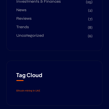
Investments & Finances
(25)
News
(2)
Reviews
(7)
Trends
(8)
Uncategorized
(6)
Tag Cloud
Bitcoin mining in UAE