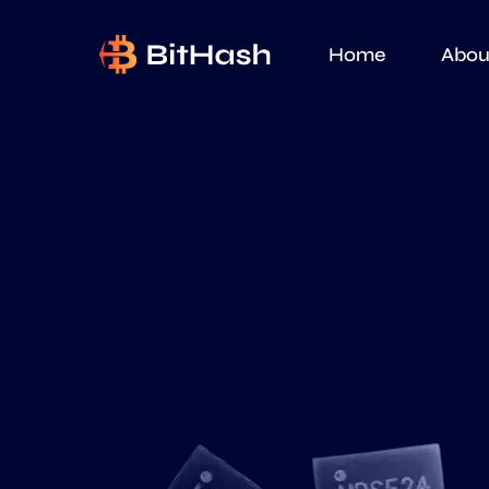
Home
Abou