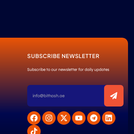
SUBSCRIBE NEWSLETTER
Subscribe to our newsletter for daily updates