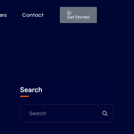
ers
Contact
Get Started
Search