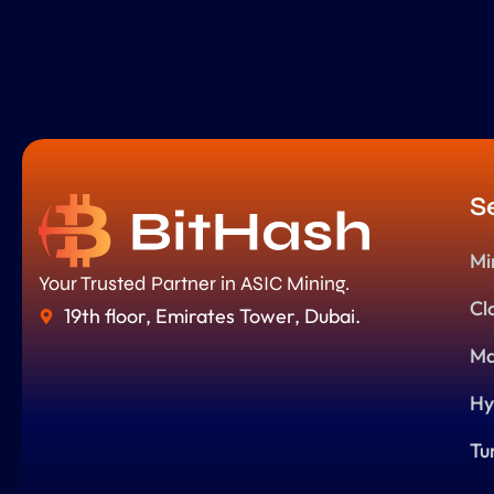
S
Mi
Your Trusted Partner in ASIC Mining.
Cl
19th floor, Emirates Tower, Dubai.
Ma
Hy
Tu