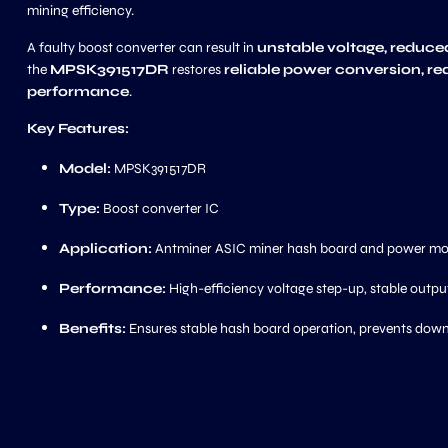
mining efficiency.
A faulty boost converter can result in
unstable voltage, reduce
the
MPSK391517DR
restores
reliable power conversion, re
performance
.
Key Features:
Model:
MPSK391517DR
Type:
Boost converter IC
Application:
Antminer ASIC miner hash board and power mod
Performance:
High-efficiency voltage step-up, stable output
Benefits:
Ensures stable hash board operation, prevents dow