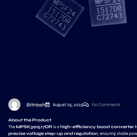
BitHash
August 25, 2025
No Comments
About the Product
The
MPSK391517DR
is a
high-efficiency boost converter 
precise voltage step-up and regulation
, ensuring stable po