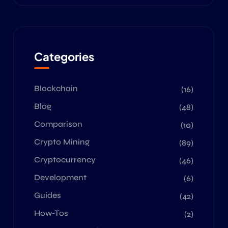
Categories
Blockchain
(16)
Blog
(48)
Comparison
(10)
Crypto Mining
(89)
Cryptocurrency
(46)
Development
(6)
Guides
(42)
How-Tos
(2)