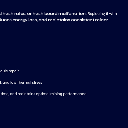
d hash rates, or hash board malfunction
. Replacing it with
duces energy loss, and maintains consistent miner
ule repair
, and low thermal stress
ntime, and maintains optimal mining performance