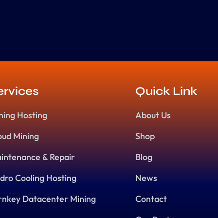
ervices
Quick Link
ning Hosting
About Us
oud Mining
Shop
intenance & Repair
Blog
dro Cooling Hosting
News
rnkey Datacenter Mining
Contact