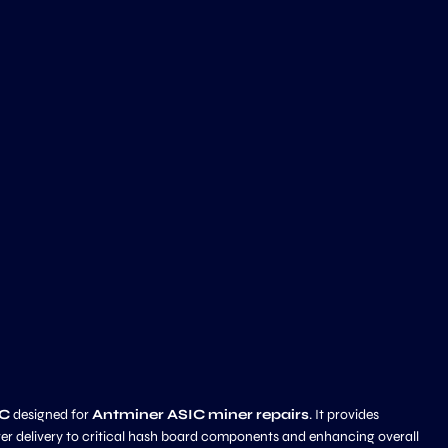
IC
designed for
Antminer ASIC miner repairs
. It provides
wer delivery to critical hash board components and enhancing overall