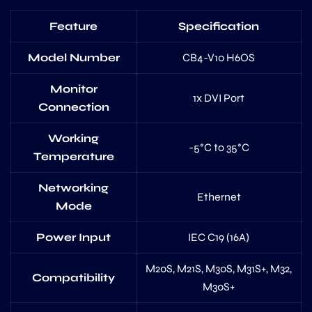
Feature
Specification
Model Number
CB4-V10 H6OS
Monitor
1x DVI Port
Connection
Working
-5°C to 35°C
Temperature
Networking
Ethernet
Mode
Power Input
IEC C19 (16A)
M20S, M21S, M30S, M31S+, M32,
Compatibility
M30S+