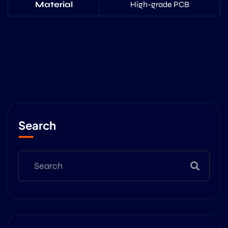
Material
High-grade PCB
Search