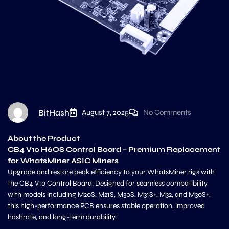
BitHash
August 7, 2025
No Comments
About the Product
CB4 V10 H6OS Control Board – Premium Replacement
for WhatsMiner ASIC Miners
Upgrade and restore peak efficiency to your WhatsMiner rigs with
the CB4 V10 Control Board. Designed for seamless compatibility
with models including M20S, M21S, M30S, M31S+, M32, and M30S+,
this high-performance PCB ensures stable operation, improved
hashrate, and long-term durability.