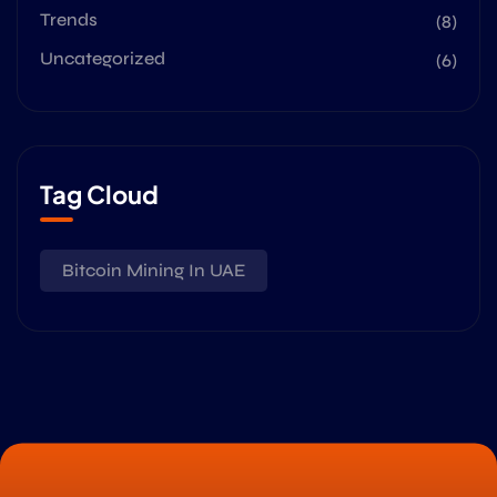
Trends
(8)
Uncategorized
(6)
Tag Cloud
Bitcoin Mining In UAE