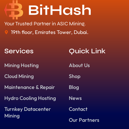
Your Trusted Partner in ASIC Mining.
19th floor, Emirates Tower, Dubai.
Services
Quick Link
Mining Hosting
About Us
Cloud Mining
Shop
Maintenance & Repair
Blog
Hydro Cooling Hosting
News
Turnkey Datacenter
Contact
Mining
Our Partners