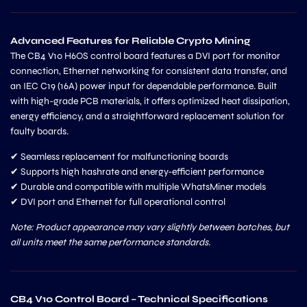
Advanced Features for Reliable Crypto Mining
The CB4 V10 H6OS control board features a DVI port for monitor
connection, Ethernet networking for consistent data transfer, and
an IEC C19 (16A) power input for dependable performance. Built
with high-grade PCB materials, it offers optimized heat dissipation,
energy efficiency, and a straightforward replacement solution for
faulty boards.
✔ Seamless replacement for malfunctioning boards
✔ Supports high hashrate and energy-efficient performance
✔ Durable and compatible with multiple WhatsMiner models
✔ DVI port and Ethernet for full operational control
Note: Product appearance may vary slightly between batches, but
all units meet the same performance standards.
CB4 V10 Control Board – Technical Specifications