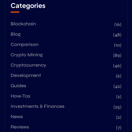
Categories
Blockchain
(16)
Blog
(48)
Comparison
(10)
Crypto Mining
(89)
Cryptocurrency
(46)
Development
(6)
Guides
(42)
How-Tos
(2)
Investments & Finances
(25)
News
(2)
Reviews
(7)