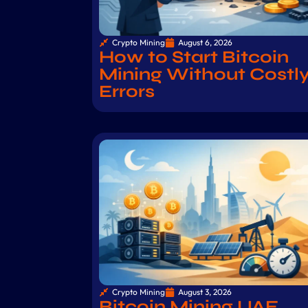
Crypto Mining
August 6, 2026
How to Start Bitcoin
Mining Without Costl
Errors
Crypto Mining
August 3, 2026
Bitcoin Mining UAE