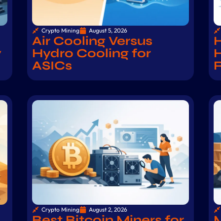
Crypto Mining
August 5, 2026
Air Cooling Versus
H
y
Hydro Cooling for
H
ASICs
Crypto Mining
August 2, 2026
Best Bitcoin Miners for