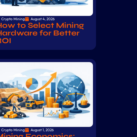
Crypto Mining
August 4, 2026
ow to Select Mining
ardware for Better
ROI
Crypto Mining
August 1, 2026
Mining Economics: