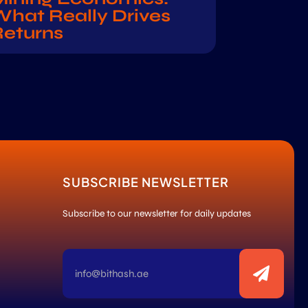
hat Really Drives
Returns
SUBSCRIBE NEWSLETTER
Subscribe to our newsletter for daily updates