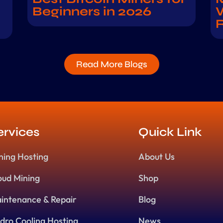
Beginners in 2026
W
Read More Blogs
ervices
Quick Link
ning Hosting
About Us
oud Mining
Shop
intenance & Repair
Blog
dro Cooling Hosting
News