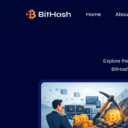
Home
Abou
Explore the
BitHash