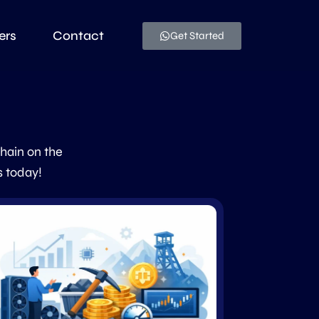
ers
Contact
Get Started
chain on the
s today!