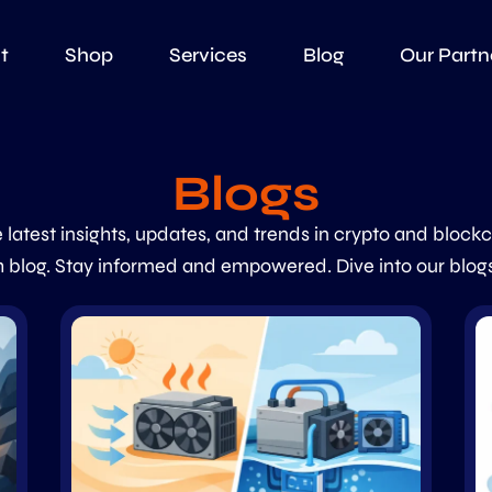
t
Shop
Services
Blog
Our Partn
Blogs
 latest insights, updates, and trends in crypto and block
 blog. Stay informed and empowered. Dive into our blog