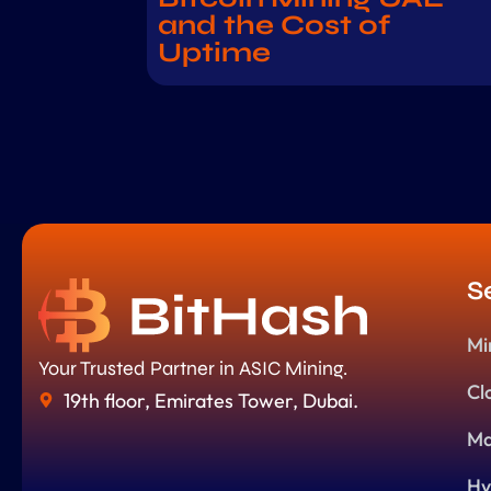
and the Cost of
Uptime
S
Mi
Your Trusted Partner in ASIC Mining.
Cl
19th floor, Emirates Tower, Dubai.
Ma
Hy