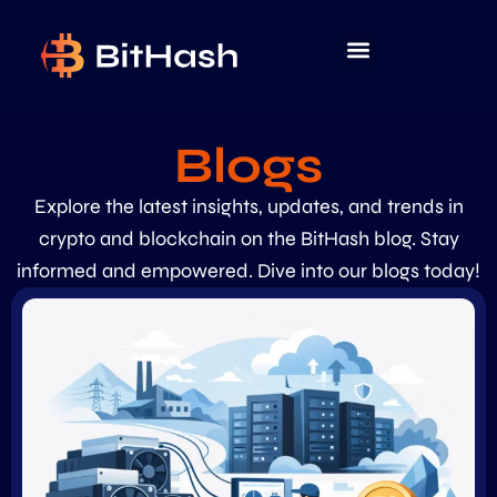
Blogs
Explore the latest insights, updates, and trends in
crypto and blockchain on the BitHash blog. Stay
informed and empowered. Dive into our blogs today!