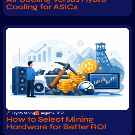
Cooling for ASICs
Crypto Mining
August 4, 2026
How to Select Mining
Hardware for Better ROI