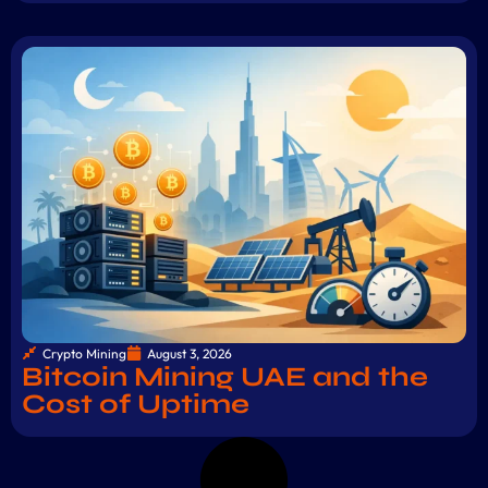
Crypto Mining
August 3, 2026
Bitcoin Mining UAE and the
Cost of Uptime