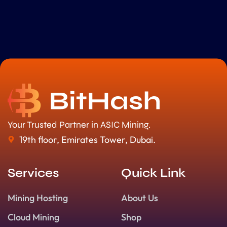
Your Trusted Partner in ASIC Mining.
19th floor, Emirates Tower, Dubai.
Services
Quick Link
Mining Hosting
About Us
Cloud Mining
Shop