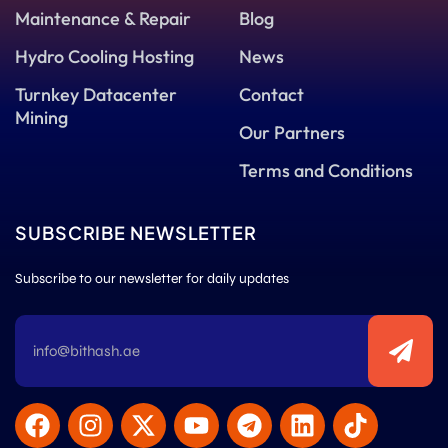
Maintenance & Repair
Blog
Hydro Cooling Hosting
News
Turnkey Datacenter
Contact
Mining
Our Partners
Terms and Conditions
SUBSCRIBE NEWSLETTER
Subscribe to our newsletter for daily updates