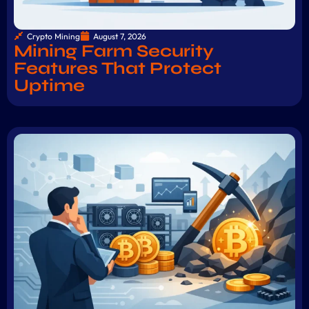
Crypto Mining
August 7, 2026
Mining Farm Security
Features That Protect
Uptime