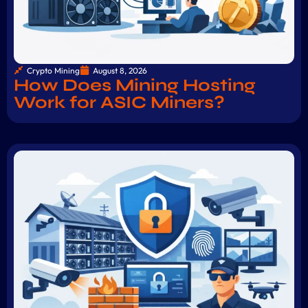
Crypto Mining
August 8, 2026
How Does Mining Hosting
Work for ASIC Miners?