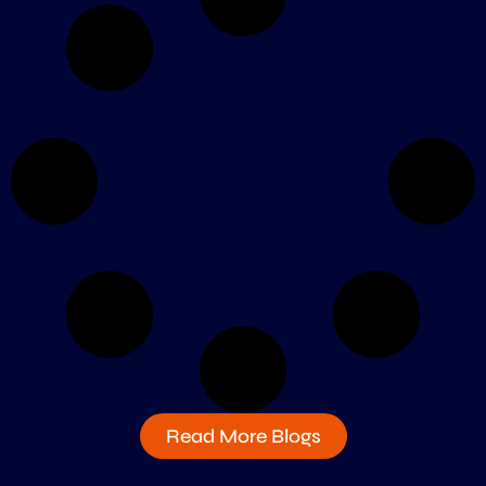
Read More Blogs