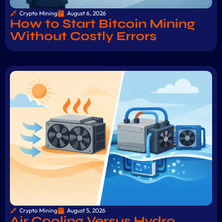
Crypto Mining
August 6, 2026
How to Start Bitcoin Mining
Without Costly Errors
Crypto Mining
August 5, 2026
Air Cooling Versus Hydro